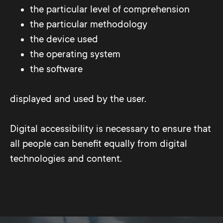
the particular level of comprehension
the particular methodology
the device used
the operating system
the software
displayed and used by the user.
Digital accessibility is necessary to ensure that
all people can benefit equally from digital
technologies and content.