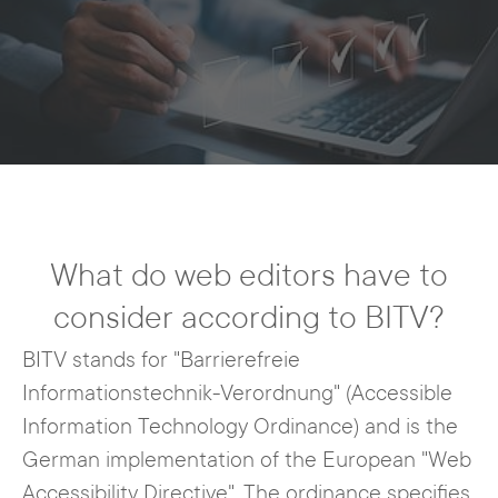
What do web editors have to
consider according to BITV?
BITV stands for "Barrierefreie
Informationstechnik-Verordnung" (Accessible
Information Technology Ordinance) and is the
German implementation of the European "Web
Accessibility Directive". The ordinance specifies