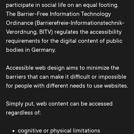
participate in social life on an equal footing.
The Barrier-Free Information Technology
Ordinance (Barrierefreie-Informationstechnik-
Verordnung, BITV) regulates the accessibility
requirements for the digital content of public
bodies in Germany.
Accessible web design aims to minimize the
barriers that can make it difficult or impossible
for people with different needs to use websites.
Simply put, web content can be accessed
regardless of:
cognitive or physical limitations