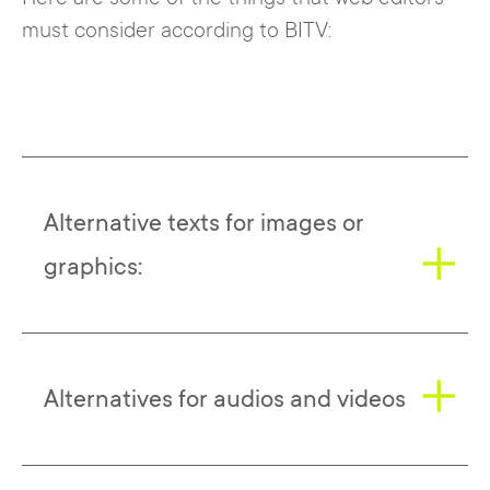
must consider according to BITV:
Alternative texts for images or
graphics:
All images should be provided with
Alternatives for audios and videos
alternative text that provides an accurate
description of the image for users with
visual impairments. The alternative text