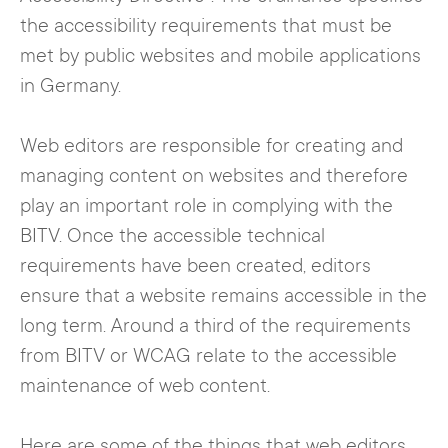
the accessibility requirements that must be
met by public websites and mobile applications
in Germany.
Web editors are responsible for creating and
managing content on websites and therefore
play an important role in complying with the
BITV. Once the accessible technical
requirements have been created, editors
ensure that a website remains accessible in the
long term. Around a third of the requirements
from BITV or WCAG relate to the accessible
maintenance of web content.
Here are some of the things that web editors