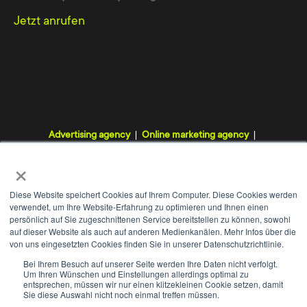
Jetzt anrufen
Advertising agency
Online marketing agency
Digital agency
Internet agency
Webdesign agency
×
TYPO3 agency
Diese Website speichert Cookies auf Ihrem Computer. Diese Cookies werden
verwendet, um Ihre Website-Erfahrung zu optimieren und Ihnen einen
persönlich auf Sie zugeschnittenen Service bereitstellen zu können, sowohl
auf dieser Website als auch auf anderen Medienkanälen. Mehr Infos über die
von uns eingesetzten Cookies finden Sie in unserer Datenschutzrichtlinie.
WE
+
Bei Ihrem Besuch auf unserer Seite werden Ihre Daten nicht verfolgt.
Um Ihren Wünschen und Einstellungen allerdings optimal zu
Contact
Imprint
Data protection
GTC
entsprechen, müssen wir nur einen klitzekleinen Cookie setzen, damit
Sie diese Auswahl nicht noch einmal treffen müssen.