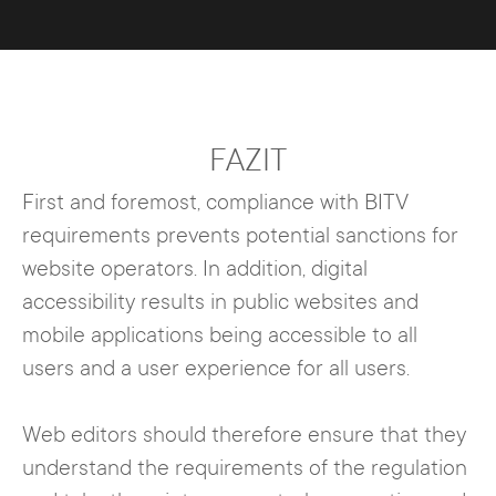
FAZIT
First and foremost, compliance with BITV
requirements prevents potential sanctions for
website operators. In addition, digital
accessibility results in public websites and
mobile applications being accessible to all
users and a user experience for all users.
Web editors should therefore ensure that they
understand the requirements of the regulation