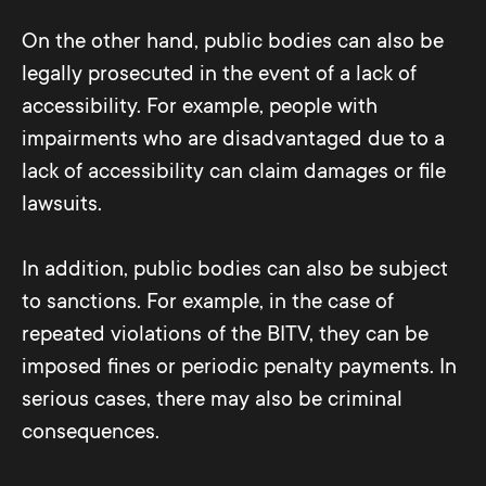
understand language is about preparing
Tables Syntax Heading: <th>...</th>
accessibility using the free PDF
information in such a way that it is
On the other hand, public bodies can also be
Syntax cell:<td>...</td>
Accessibility
Checker
tool, for example.
understandable to all users, regardless of
legally prosecuted in the event of a lack of
...
This allows you to quickly determine
their level of education or linguistic
accessibility. For example, people with
whether the PDF document contains
competence.
impairments who are disadvantaged due to a
barriers. For deeper analysis, however, you
lack of accessibility can claim damages or file
need more know-how or support from
By following these principles and
lawsuits.
experts.
techniques, one can ensure that web
content is accessible and usable by all
In addition, public bodies can also be subject
users.
to sanctions. For example, in the case of
repeated violations of the BITV, they can be
imposed fines or periodic penalty payments. In
serious cases, there may also be criminal
consequences.