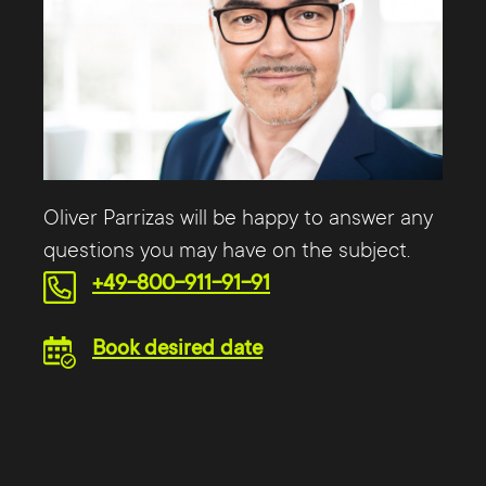
Oliver Parrizas will be happy to answer any
questions you may have on the subject.
+49-800-911-91-91
Book desired date