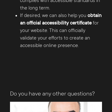
complies with accessible standards in
the long term.
If desired, we can also help you
obtain
an official accessibility certificate
for
your website. This can officially
validate your efforts to create an
accessible online presence.
Do you have any other questions?