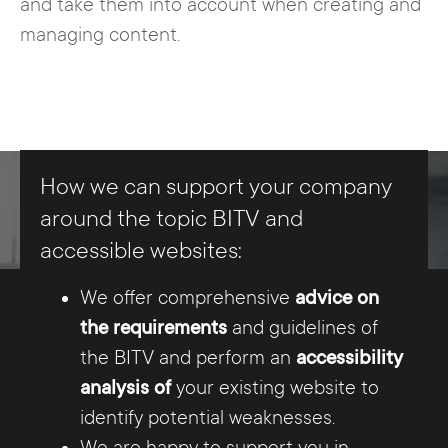
and take them into account when creating and
managing content.
How we can support your company
around the topic BITV and
accessible websites:
We offer comprehensive
advice on
the requirements
and guidelines of
the BITV and perform an
accessibility
analysis of
your existing website to
identify potential weaknesses.
We are happy to support you in