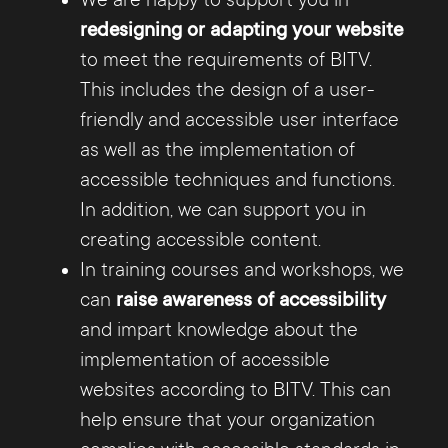
redesigning or adapting your website
to meet the requirements of BITV.
This includes the design of a user-
friendly and accessible user interface
as well as the implementation of
accessible techniques and functions.
In addition, we can support you in
creating accessible content.
In training courses and workshops, we
can
raise awareness of accessibility
and impart knowledge about the
implementation of accessible
websites according to BITV. This can
help ensure that your organization