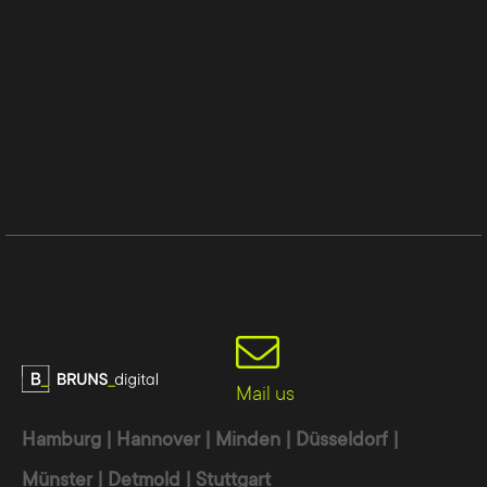
Mail us
Hamburg | Hannover | Minden | Düsseldorf |
Münster | Detmold | Stuttgart