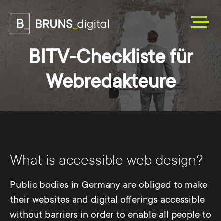
BITV-Checkliste für
Webredakteure
What is accessible web design?
Public bodies in Germany are obliged to make
their websites and digital offerings accessible
without barriers in order to enable all people to