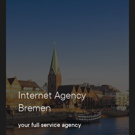
Internet Agency
Bremen
your full service agency