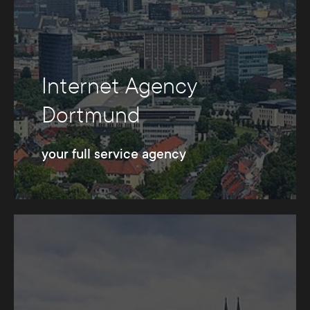
Internet Agency
Dortmund
your full service agency