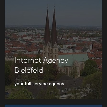
Internet Agency
Bielefeld
your full service agency