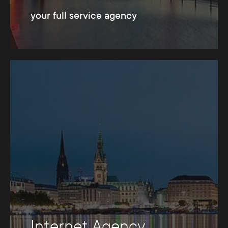
your full service agency
Internet Agency