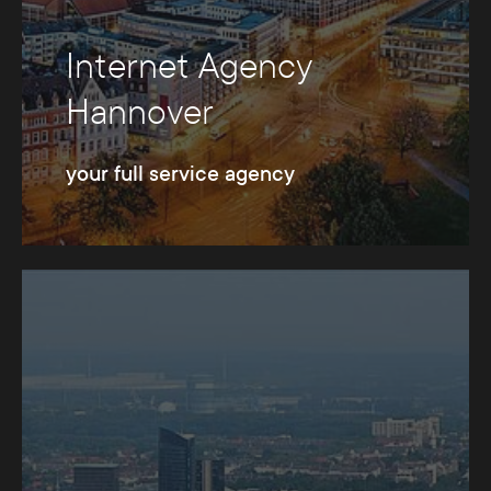
Internet Agency
Hannover
your full service agency