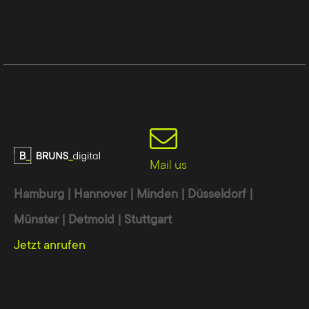
Mail us
Hamburg | Hannover | Minden | Düsseldorf |
Münster | Detmold | Stuttgart
Jetzt anrufen