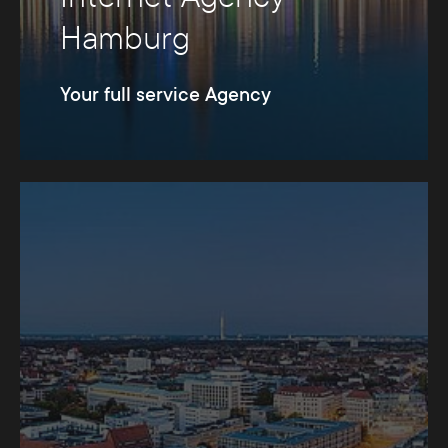
Hamburg
Your full service Agency