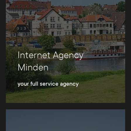
Internet Agency
Minden
your full service agency