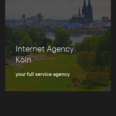
Internet Agency
Köln
your full service agency