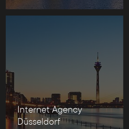
Internet Agency
Düsseldorf