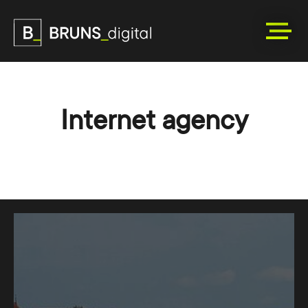
Internet agency