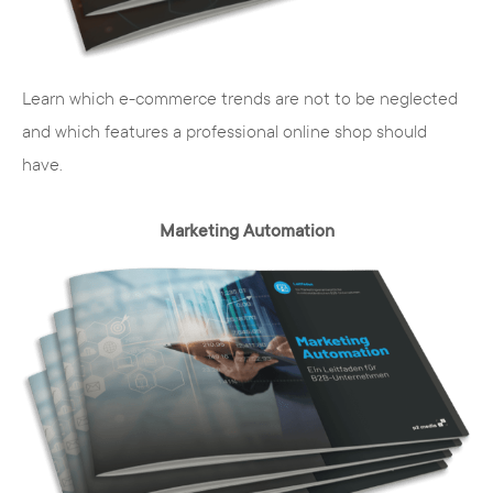
The internet agency from Hamburg,
specialized in TYPO3 CMS, offers your
customers highly professional technical
Learn which e-commerce trends are not to be neglected
results that are tailored to your company
and which features a professional online shop should
and your brands. We take into account the
have.
wishes of our customers in every step of
the process and develop a concept that
Marketing Automation
focuses on your user group.
TYPO3 CMS
TYPO3 is an open source content
management system. Besides the