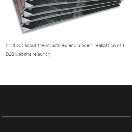
and SEA
Editors
- creation of search engine
optimized texts
Find out about the structured and modern realization of a
B2B website relaunch.
Agency for web design, TYPO3
CMS and Magento
The team of Internet Agency Hamburg consists
of competent and experienced web designers,