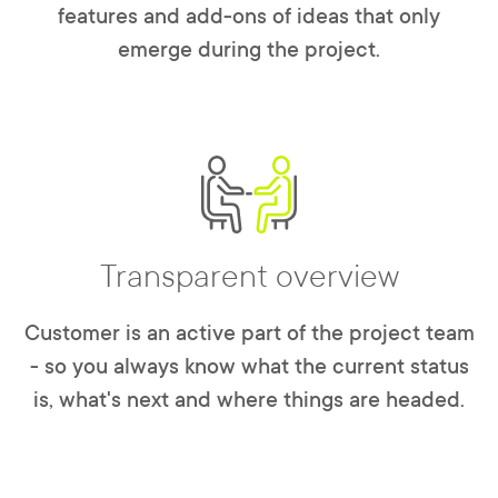
features and add-ons of ideas that only
emerge during the project.
Transparent overview
Customer is an active part of the project team
- so you always know what the current status
is, what's next and where things are headed.