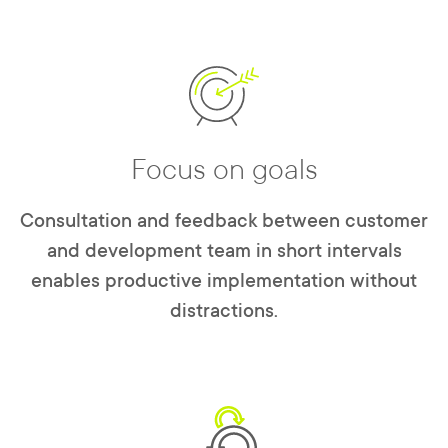
Focus on goals
Consultation and feedback between customer
and development team in short intervals
enables productive implementation without
distractions.