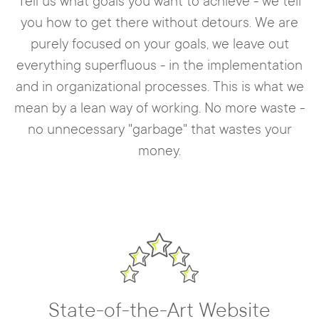
Tell us what goals you want to achieve - we tell
you how to get there without detours. We are
purely focused on your goals, we leave out
everything superfluous - in the implementation
and in organizational processes. This is what we
mean by a lean way of working. No more waste -
no unnecessary "garbage" that wastes your
money.
State-of-the-Art Website