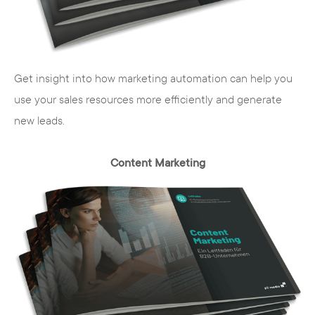
technical diversity, the system is easy to
use for the editor. No in-depth knowledge
of the programming languages Typoscript,
PHP, CSS or HTML is necessary to maintain
Get insight into how marketing automation can help you
the content. In addition, there are a
use your sales resources more efficiently and generate
number of other advantages for you as a
new leads.
company.
Content Marketing
Interdisciplinary team