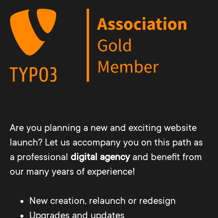
Are you planning a new and exciting website
launch? Let us accompany you on this path as
a professional
digital agency
and benefit from
our many years of experience!
New creation, relaunch or redesign
Upgrades and updates