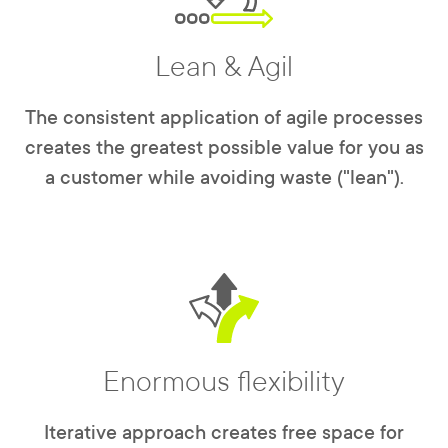
Lean & Agil
The consistent application of agile processes
creates the greatest possible value for you as
a customer while avoiding waste ("lean").
Enormous flexibility
Iterative approach creates free space for