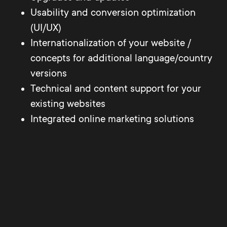
Usability and conversion optimization
(UI/UX)
Internationalization of your website /
concepts for additional language/country
versions
Technical and content support for your
existing websites
Integrated online marketing solutions