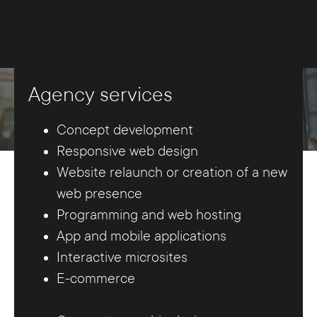
Agency services
Concept development
Responsive web design
Website relaunch or creation of a new
web presence
Programming and web hosting
App and mobile applications
Interactive microsites
E-commerce