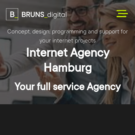
Concept, design, programming and support for
your internet projects
Internet Agency
Hamburg
Your full service Agency