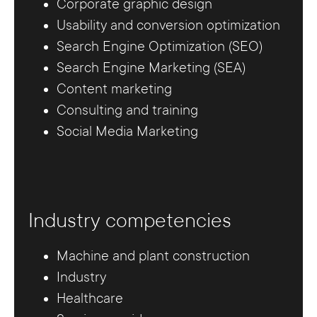
Corporate graphic design
Usability and conversion optimization
Search Engine Optimization (SEO)
Search Engine Marketing (SEA)
Content marketing
Consulting and training
Social Media Marketing
Industry competencies
Machine and plant construction
Industry
Healthcare