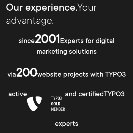
Our experience.
Your
advantage.
2001
since
Experts for digital
marketing solutions
200
via
website projects with TYPO3
active
and certifiedTYPO3
experts