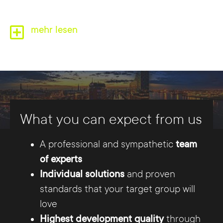
mehr lesen
Competence from a single
What you can expect from us
source
A professional and sympathetic
team
Whether relaunching your existing website or
of experts
developing a new one, the team at Internet
Individual solutions
and proven
Agency Hamburg is there to provide you with
standards that your target group will
competent support. And that, from consulting
love
to development to implementation in the
Highest development quality
through