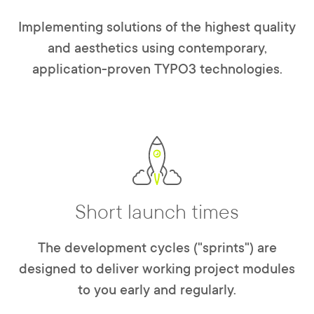
Implementing solutions of the highest quality
and aesthetics using contemporary,
application-proven TYPO3 technologies.
Short launch times
The development cycles ("sprints") are
designed to deliver working project modules
to you early and regularly.