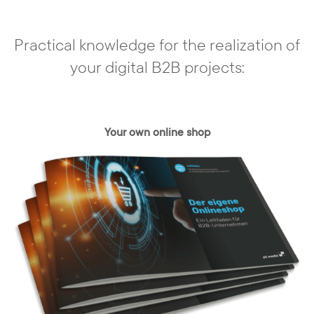
Individual conception
Practical knowledge for the realization of
In our agency, there are no off-the-shelf
your digital B2B projects:
solutions. You have a need and we develop
a concept based on your requirements -
individually and specifically tailored to your
needs and those of your customers. With
Your own online shop
the content management system, your
web presence can be realized exactly,
taking into account all relevant framework
conditions.
Resultate