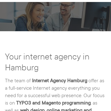
Your internet agency in
Hamburg
The team of
Internet Agency Hamburg
offer as
a full-service Internet agency everything you
need for a successful web presence. Our focus
is on
TYPO3 and Magento programming
, as
well as
web design
,
online marketing and