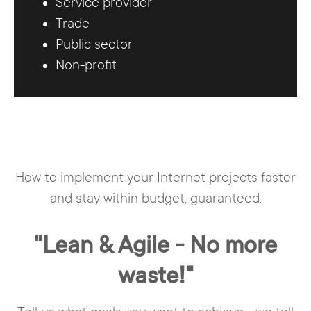
Service provider
Trade
Public sector
Non-profit
How to implement your Internet projects faster
and stay within budget, guaranteed:
"Lean & Agile - No more
waste!"