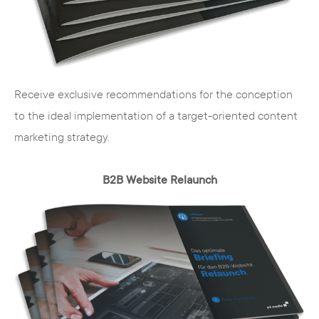
The competencies and skills of our employees
are distributed in such a way that we have a
specialist for each sub-step:
Media scientists
- conception, text,
Receive exclusive recommendations for the conception
communication and online marketing
to the ideal implementation of a target-oriented content
strategy
marketing strategy.
Computer scientists and developers
-
TYPO3, Magento and Wordpress
B2B Website Relaunch
implementation
Web designers
- responsive design and
animations
Graphic designers
- visual design, film and
image production
Business economists
- controlling, SEO