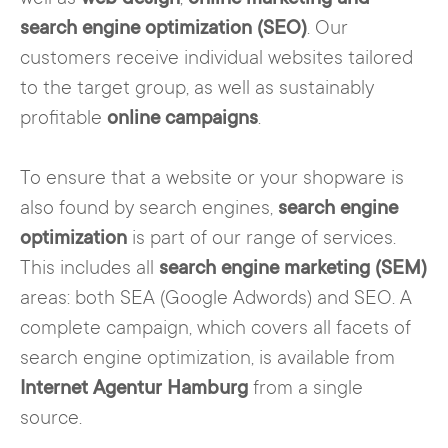
search engine optimization (SEO)
. Our
customers receive individual websites tailored
to the target group, as well as sustainably
profitable
online campaigns
.
To ensure that a website or your shopware is
also found by search engines,
search engine
optimization
is part of our range of services.
This includes all
search engine marketing (SEM)
areas: both SEA (Google Adwords) and SEO. A
complete campaign, which covers all facets of
search engine optimization, is available from
Internet Agentur Hamburg
from a single
source.