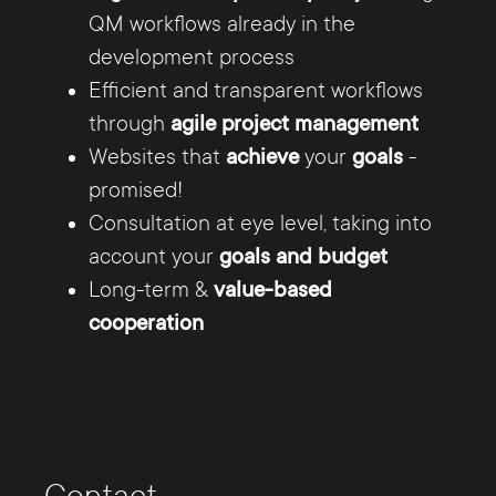
backend and frontend. The Internet agency
QM workflows already in the
Hamburg consists of specialists of different
development process
fields, so that from technically perfect
Efficient and transparent workflows
programming and purposefully conceived on-
through
agile project management
line marketing successful Internet projects
Websites that
achieve
your
goals
-
develop.
promised!
Consultation at eye level, taking into
The web developers of the Internet Agency
account your
goals and budget
Hamburg realize online presences that are a
Long-term &
value-based
successful advertisement for your company or
cooperation
campaign.
Whether it's an
online store for e-commerce or
websites in Responsive Design
for optimized
display on all mobile devices - our certified