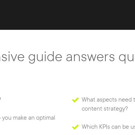
ive guide answers que
?
What aspects need t
content strategy?
 you make an optimal
Which KPIs can be u