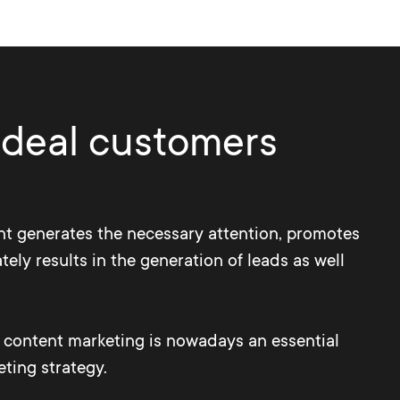
 ideal customers
t generates the necessary attention, promotes
tely results in the generation of leads as well
d content marketing is nowadays an essential
eting strategy.