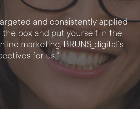
targeted and consistently applied
e the box and put yourself in the
nline marketing, BRUNS_digital´s
ctives for us."