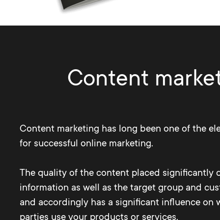
Content marketi
Content marketing has long been one of the el
for successful online marketing.
The quality of the content placed significantly 
information as well as the target group and cu
and accordingly has a significant influence on 
parties use your products or services.