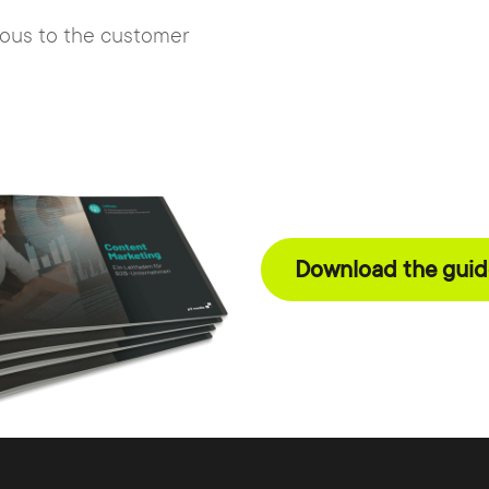
gous to the customer
Download the guide