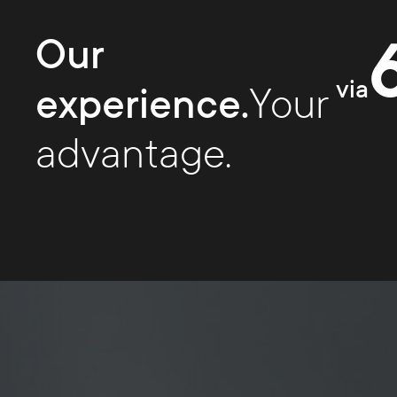
Our
via
experience.
Your
advantage.