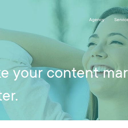
e your content mark
er.