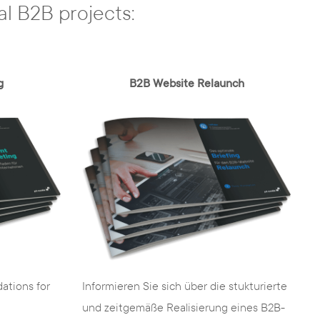
al B2B projects:
g
B2B Website Relaunch
Informieren Sie sich über die stukturierte
ations for
und zeitgemäße Realisierung eines B2B-