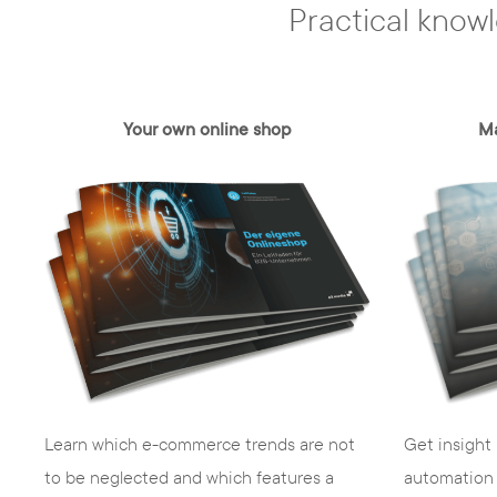
Practical knowl
Your own online shop
Ma
Learn which e-commerce trends are not
Get insight
to be neglected and which features a
automation 