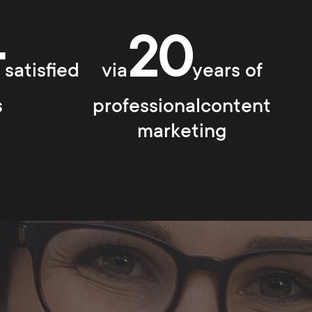
+
20
satisfied
via
years of
s
professionalcontent
marketing
s