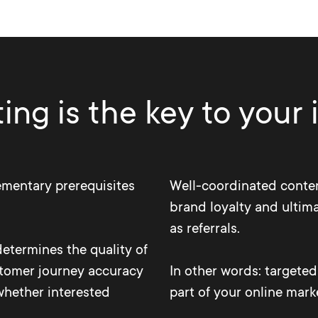
ng is the key to your
ementary prerequisites
Well-coordinated conten
brand loyalty and ultima
as referrals.
determines the quality of
stomer journey accuracy
In other words: targete
whether interested
part of your online mark