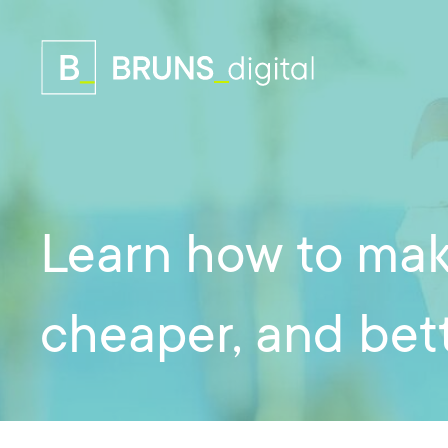
Learn how to mak
cheaper, and bett