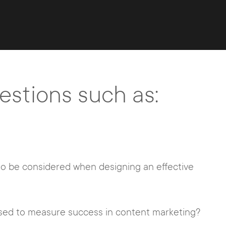
stions such as:
o be considered when designing an effective
sed to measure success in content marketing?