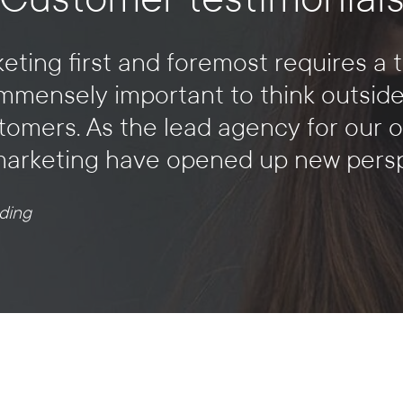
eting first and foremost requires a 
is immensely important to think outsid
tomers. As the lead agency for our o
marketing have opened up new perspe
ding