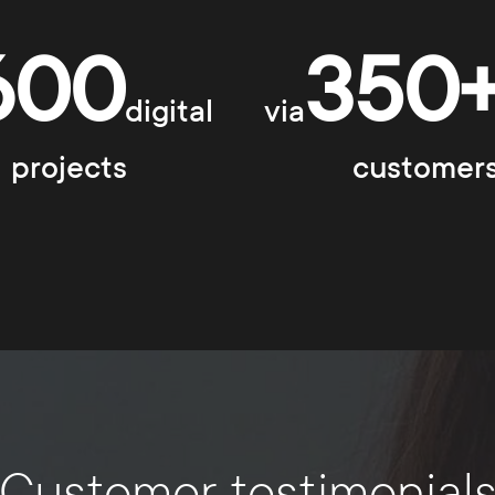
600
350
digital
via
projects
customer
Customer testimonial