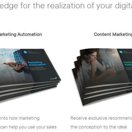
edge for the realization of your digit
rketing Automation
Content Marketin
Receive exclusive recommend
 into how marketing
the conception to the ideal
can help you use your sales