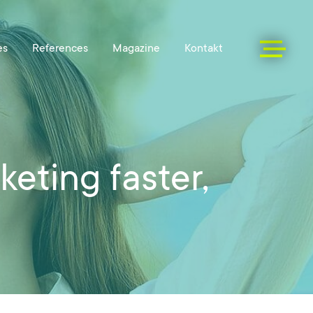
eting faster,