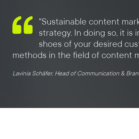
"Sustainable content mark
strategy. In doing so, it 
shoes of your desired cus
methods in the field of content 
Lavinia Schäfer, Head of Communication & Bran