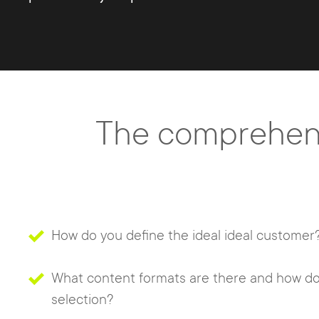
The comprehens
How do you define the ideal ideal customer
What content formats are there and how do
selection?