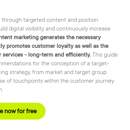
s through targeted content and position
ild digital visibility and continuously increase
tent marketing generates the necessary
tly promotes customer loyalty as well as the
ervices - long-term and efficiently.
This guide
mmendations for the conception of a target-
ing strategy, from market and target group
use of touchpoints within the customer journey
n.
 now for free