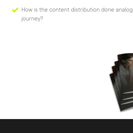
How is the content distribution done analo
journey?