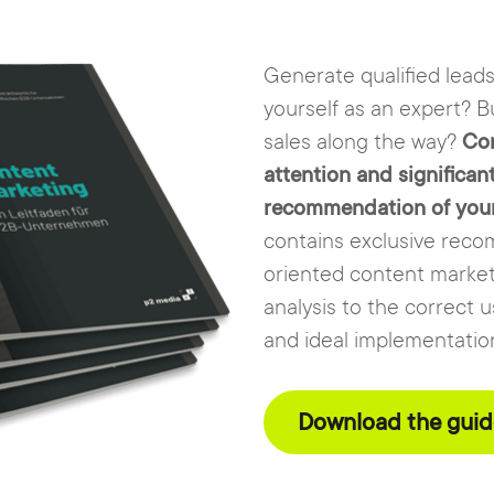
Generate qualified lead
yourself as an expert? Bu
sales along the way?
Con
attention and significan
recommendation of your s
contains exclusive reco
oriented content market
analysis to the correct 
and ideal implementatio
Download the guide