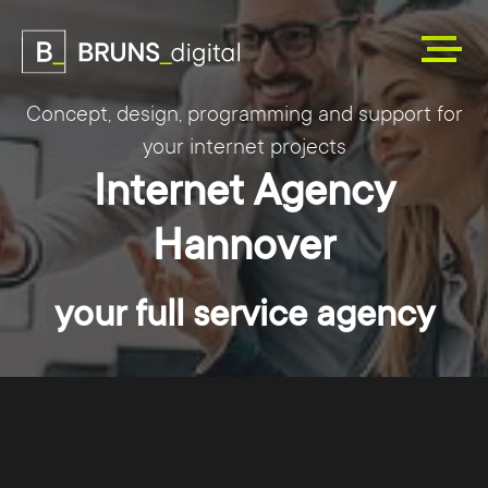
Concept, design, programming and support for
your internet projects
Internet Agency
Hannover
your full service agency