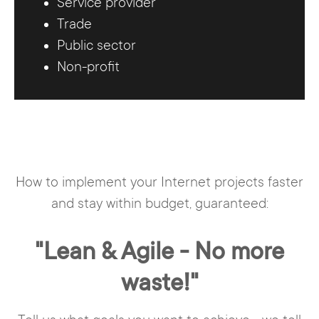
Service provider
Trade
Public sector
Non-profit
How to implement your Internet projects faster
and stay within budget, guaranteed:
"Lean & Agile - No more
waste!"