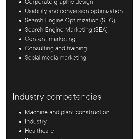
Corporate graphic design
Usability and conversion optimization
Search Engine Optimization (SEO)
Search Engine Marketing (SEA)
Content marketing
Consulting and training
Social media marketing
Industry competencies
Machine and plant construction
Industry
Healthcare