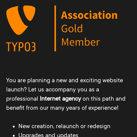
You are planning a new and exciting website
launch? Let us accompany you as a
professional
Internet agency
on this path and
benefit from our many years of experience!
New creation, relaunch or redesign
Upgrades and updates