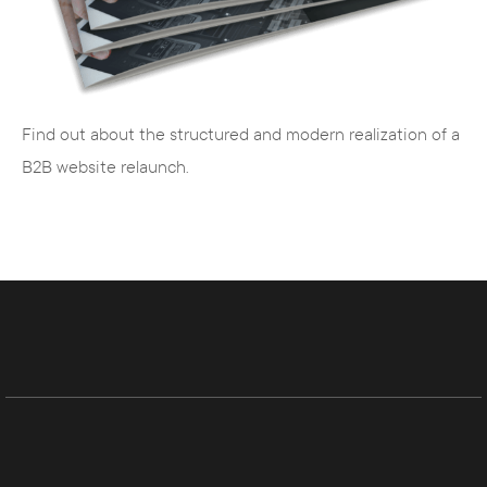
animations
Graphic designers
- visual design, film and
image production
Business economists
- controlling, SEO
Find out about the structured and modern realization of a
and SEA
B2B website relaunch.
Editors
- creation of search engine
optimized texts