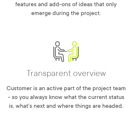
features and add-ons of ideas that only
emerge during the project.
Transparent overview
Customer is an active part of the project team
- so you always know what the current status
is, what's next and where things are headed.