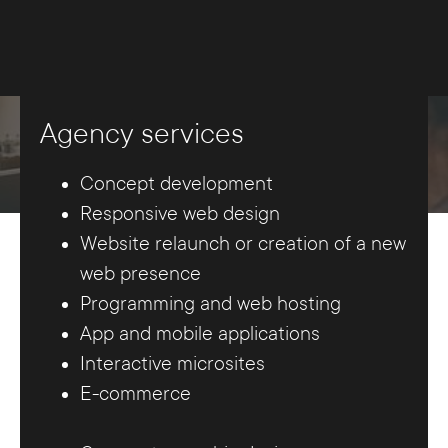
Agency services
Concept development
Responsive web design
Website relaunch or creation of a new
web presence
Programming and web hosting
App and mobile applications
Interactive microsites
E-commerce