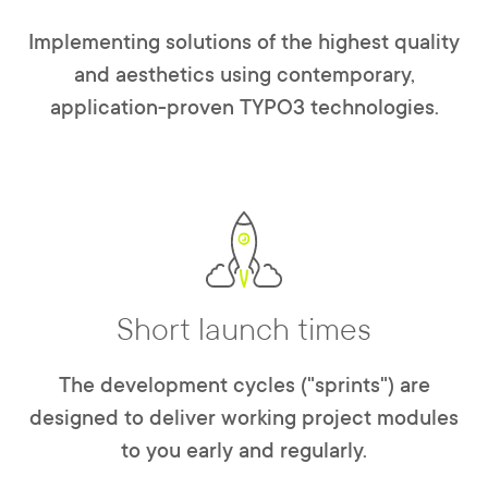
Implementing solutions of the highest quality
and aesthetics using contemporary,
application-proven TYPO3 technologies.
Short launch times
The development cycles ("sprints") are
designed to deliver working project modules
to you early and regularly.