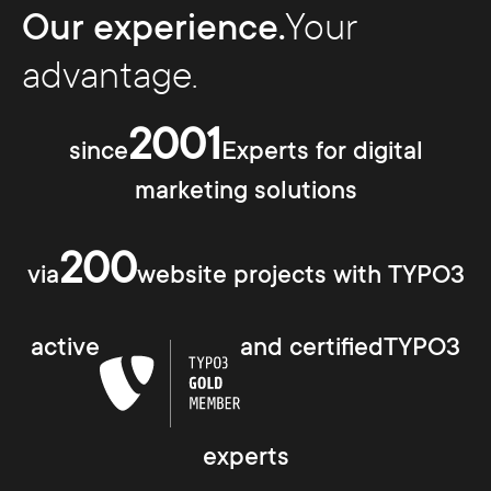
Our experience.
Your
advantage.
2001
since
Experts for digital
marketing solutions
200
via
website projects with TYPO3
active
and certifiedTYPO3
experts