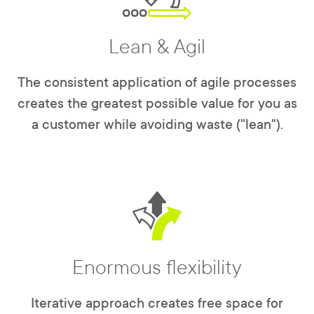
Lean & Agil
The consistent application of agile processes
creates the greatest possible value for you as
a customer while avoiding waste ("lean").
Enormous flexibility
Iterative approach creates free space for