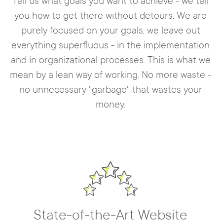
Tell us what goals you want to achieve - we tell
you how to get there without detours. We are
purely focused on your goals, we leave out
everything superfluous - in the implementation
and in organizational processes. This is what we
mean by a lean way of working. No more waste -
no unnecessary "garbage" that wastes your
money.
State-of-the-Art Website