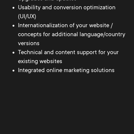
Usability and conversion optimization
(UI/UX)
Internationalization of your website /
concepts for additional language/country
versions
Technical and content support for your
existing websites
Integrated online marketing solutions