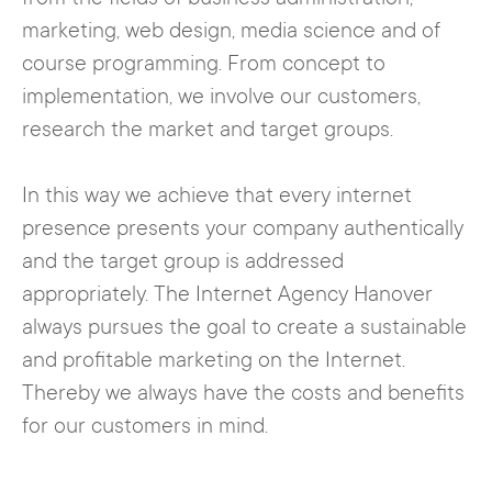
marketing, web design, media science and of
course programming. From concept to
implementation, we involve our customers,
research the market and target groups.
In this way we achieve that every internet
presence presents your company authentically
and the target group is addressed
appropriately. The Internet Agency Hanover
always pursues the goal to create a sustainable
and profitable marketing on the Internet.
Thereby we always have the costs and benefits
for our customers in mind.