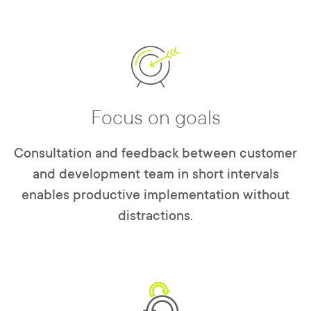
Focus on goals
Consultation and feedback between customer
and development team in short intervals
enables productive implementation without
distractions.