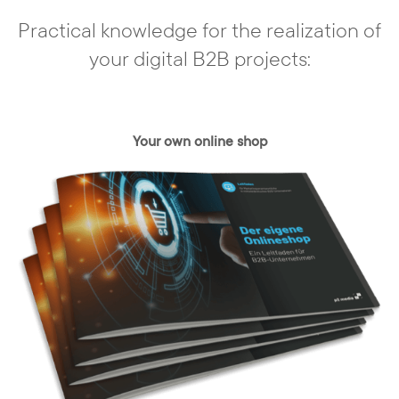
Practical knowledge for the realization of
your digital B2B projects:
Individual conception
Your own online shop
In our agency, there are no off-the-shelf
solutions. You have a need and we develop
a concept based on your requirements -
individually and specifically tailored to your
needs and those of your customers. With
the content management system, your
web presence can be realized exactly,
taking into account all relevant framework
conditions.