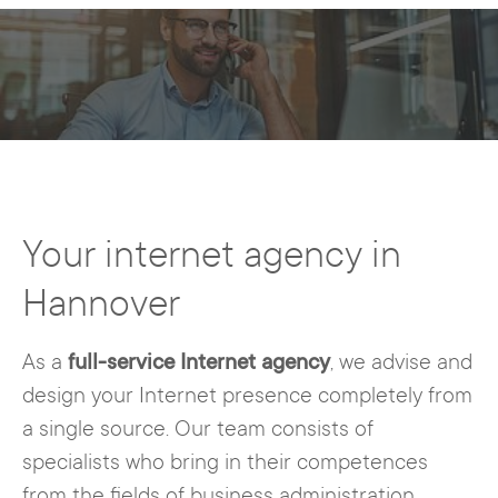
Your internet agency in
Hannover
As a
full-service Internet agency
, we advise and
design your Internet presence completely from
a single source. Our team consists of
specialists who bring in their competences
from the fields of business administration,