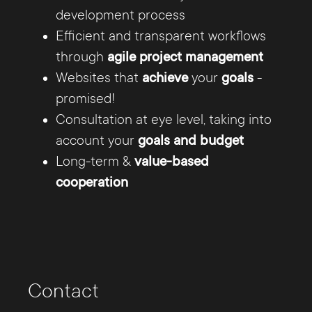
customer explain us your needs and we take
development process
care of the concept, the creative and usability
Efficient and transparent workflows
oriented design, the TYPO3 CMS programming,
through
agile project management
gladly in Responsive Design, and the
Websites that
achieve
your
goals
-
maintenance of your website.
promised!
Consultation at eye level, taking into
account your
goals and budget
Long-term &
value-based
cooperation
The Internet offers you
unlimited possibilities
Contact