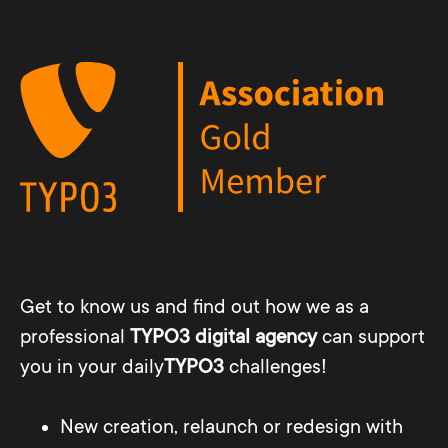
Get to know us and find out how we as a
professional
TYPO3 digital agency
can support
you in your daily
TYPO3
challenges!
New creation, relaunch or redesign with