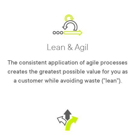
Lean & Agil
The consistent application of agile processes
creates the greatest possible value for you as
a customer while avoiding waste ("lean").