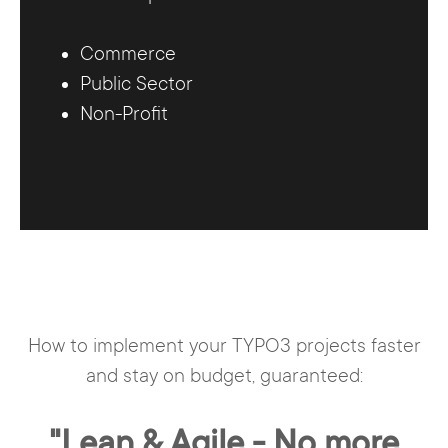
Commerce
Public Sector
Non-Profit
How to implement your TYPO3 projects faster
and stay on budget, guaranteed:
"Lean & Agile - No more