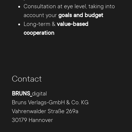
Consultation at eye level, taking into
account your
goals and budget
Long-term &
value-based
cooperation
TYPO3 Hannover -
everything from one source
Contact
Our TYPO3 team offers you everything from a
single source: from the conception and
BRUNS_
digital
subsequent design of the website, to the
Bruns Verlags-GmbH & Co. KG
creation of the page content and the
Vahrenwalder Straße 269a
conversion to https, to hosting and search
30179 Hannover
engine optimization.