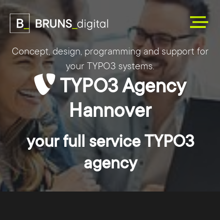
Concept, design, programming and support for
your TYPO3 systems.
TYPO3 Agency
Hannover
your full service TYPO3
agency