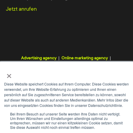
The services of the TYPO3
Jetzt anrufen
agency from Lower Saxony
The TYPO3 Agency Hannover offers you a
complete package for online marketing. You do
not have to worry about programming or
installations on your website and can then
Advertising agency
Online marketing agency
comfortably change its content - be it a text
Digital agency
Internet agency
Webdesign agency
×
article, an image file or a video. Professional
TYPO3 agency
programming on our part eliminates later
Diese Website speichert Cookies auf Ihrem Computer. Diese Cookies werden
verwendet, um Ihre Website-Erfahrung zu optimieren und Ihnen einen
complications with website administration.
persönlich auf Sie zugeschnittenen Service bereitstellen zu können, sowohl
auf dieser Website als auch auf anderen Medienkanälen. Mehr Infos über die
von uns eingesetzten Cookies finden Sie in unserer Datenschutzrichtlinie.
With TYPO3 we develop a content
WE
+
Bei Ihrem Besuch auf unserer Seite werden Ihre Daten nicht verfolgt.
management system that provides a secure
Um Ihren Wünschen und Einstellungen allerdings optimal zu
Contact
Imprint
Data protection
GTC
entsprechen, müssen wir nur einen klitzekleinen Cookie setzen, damit
framework for your webpage. The team in
Sie diese Auswahl nicht noch einmal treffen müssen.