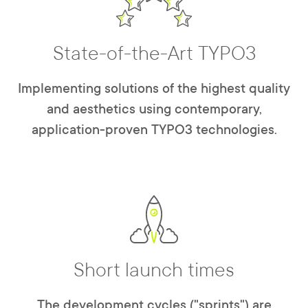
State-of-the-Art TYPO3
Implementing solutions of the highest quality
and aesthetics using contemporary,
application-proven TYPO3 technologies.
Short launch times
The development cycles ("sprints") are