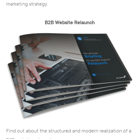
marketing strategy.
The advantages of TYPO3 briefly
B2B Website Relaunch
summarized:
Cost
- you pay no license fees and have
access to a large pool of free extensions
Security
- security holes are closed quickly
and without additional effort
Extensions
- free extensions add the
desired functions to your basic system
Further development
- you automatically
stay up to date with the latest web
technology
User rights management
- you manage
Find out about the structured and modern realization of a
access rights flexibly and quickly