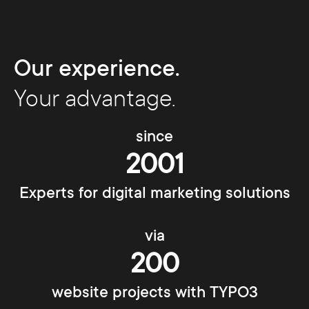
Our experience.
Your advantage.
since
2001
Experts for digital marketing solutions
via
200
website projects with TYPO3