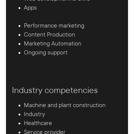
Apps
Performance marketing
Content Production
Marketing Automation
Ongoing support
Industry competencies
Machine and plant construction
Industry
Healthcare
Service provider