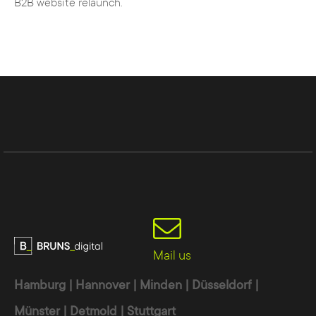
B2B website relaunch.
Usability
- the administration and
operation is quick and easy to learn
Search
engine
optimization
- numerous
extensions and functions facilitate the
optimization of the website for the search
engine
Language
- automatic multilingualism
simplifies administration
Mail us
Hamburg | Hannover | Minden | Düsseldorf |
Münster | Detmold | Stuttgart