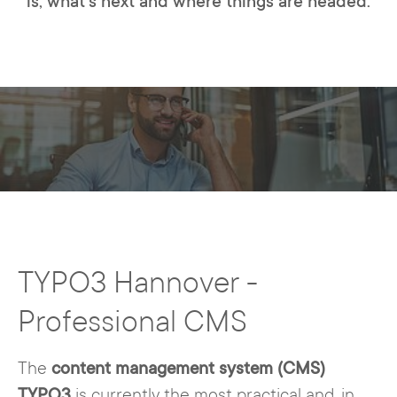
is, what's next and where things are headed.
TYPO3 Hannover -
Professional CMS
The
content management system (CMS)
TYPO3
is currently the most practical and, in