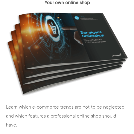
Your own online shop
TYPO3 is open source
TYPO3 is a "free" content management
system, which means that it is not
commercially distributed by a company,
but is available license-free to any web
expert as a digital solution.
Since TYPO3 is the most widely used open
Learn which e-commerce trends are not to be neglected
source CMS, it is constantly being
and which features a professional online shop should
developed further and is therefore always
have.
state of the art.