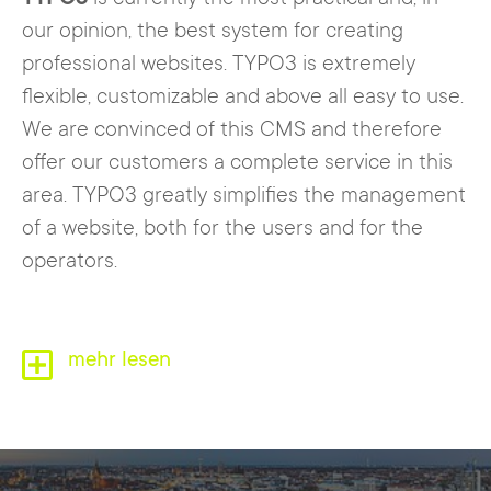
our opinion, the best system for creating
professional websites. TYPO3 is extremely
flexible, customizable and above all easy to use.
We are convinced of this CMS and therefore
offer our customers a complete service in this
area. TYPO3 greatly simplifies the management
of a website, both for the users and for the
operators.
TYPO3 consists of two parts. The
mehr lesen
frontend
, i.e.
the website that is publicly visible on the
Internet. The password-protected
backend
, on
the other hand, is used to maintain the website
and only becomes visible after logging in. Via