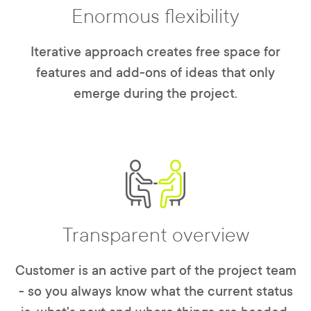
Enormous flexibility
Iterative approach creates free space for
features and add-ons of ideas that only
emerge during the project.
Transparent overview
Customer is an active part of the project team
- so you always know what the current status