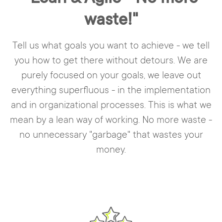
waste!"
Tell us what goals you want to achieve - we tell
you how to get there without detours. We are
purely focused on your goals, we leave out
everything superfluous - in the implementation
and in organizational processes. This is what we
mean by a lean way of working. No more waste -
no unnecessary "garbage" that wastes your
money.