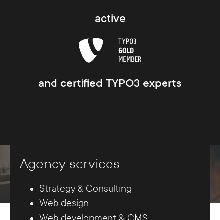
active
and certified TYPO3 experts
Agency services
Strategy & Consulting
Web design
Web development & CMS