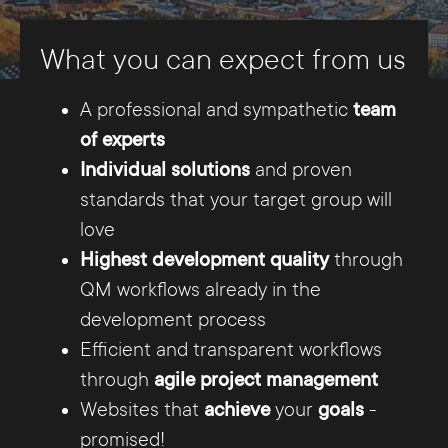
the backend, changes can be made to the
What you can expect from us
website, i.e. new content can be added and old
content elements can be edited.
A professional and sympathetic
team
of experts
Our team offers an individual conception and
Individual solutions
and proven
realization for every webpage. Our experts in
standards that your target group will
Hanover implement the wishes of our
love
customers - precisely tailored to the needs of
Highest development quality
through
the target group. Responsive web design is
QM workflows already in the
now considered a standard for us, so that a
development process
homepage is really flawless usable on all end
Efficient and transparent workflows
devices such as desktop PC, smartphone and
through
agile project management
tablet.
Websites that
achieve
your
goals
-
promised!