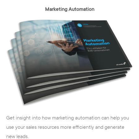
Marketing Automation
TYPO3 is multilingual
The maintenance interface of Typo3 can
be adapted to the requirements of the
respective user. This is of considerable
advantage, especially for internationally
positioned companies. Content can be
maintained and managed worldwide due to
the multilingualism.
Get insight into how marketing automation can help you
use your sales resources more efficiently and generate
new leads.