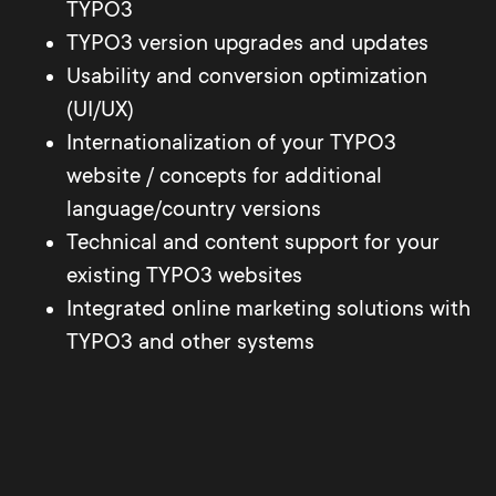
TYPO3
TYPO3 version upgrades and updates
Usability and conversion optimization
(UI/UX)
Internationalization of your TYPO3
website / concepts for additional
language/country versions
Technical and content support for your
existing TYPO3 websites
Integrated online marketing solutions with
TYPO3 and other systems