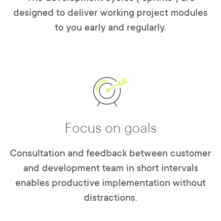
designed to deliver working project modules
to you early and regularly.
Focus on goals
Consultation and feedback between customer
and development team in short intervals
enables productive implementation without
distractions.