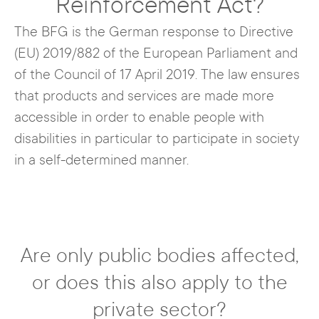
Reinforcement Act?
The BFG is the German response to Directive
(EU) 2019/882 of the European Parliament and
of the Council of 17 April 2019. The law ensures
that products and services are made more
accessible in order to enable people with
disabilities in particular to participate in society
in a self-determined manner.
Are only public bodies affected,
or does this also apply to the
private sector?