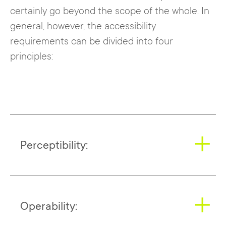
certainly go beyond the scope of the whole. In
general, however, the accessibility
requirements can be divided into four
principles:
Perceptibility:
This includes text alternatives to images
Operability:
and simple layouts in which information is
clearly structured and content can be