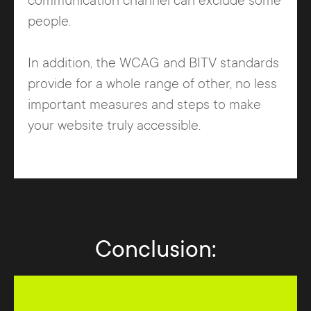
communication channel can exclude some
people.
In addition, the WCAG and BITV standards
provide for a whole range of other, no less
important measures and steps to make
your website truly accessible.
Conclusion: