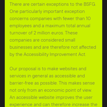
There are certain exceptions to the BSFG.
One particularly important exception
concerns companies with fewer than 10
employees and a maximum total annual
turnover of 2 million euros. These
companies are considered small
businesses and are therefore not affected
by the Accessibility Improvement Act.
Our proposal is to make websites and
services in general as accessible and
barrier-free as possible. This makes sense
not only from an economic point of view.
An accessible website improves the user
experience and can therefore increase the