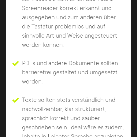
Screenreader korrekt erkannt und
ausgegeben und zum anderen über
die Tastatur problemlos und auf
sinnvolle Art und Weise angesteuert
werden können.
PDFs und andere Dokumente sollten
barrierefrei gestaltet und umgesetzt
werden.
Texte sollten stets verständlich und
nachvollziehbar, klar strukturiert,
sprachlich korrekt und sauber
geschrieben sein. Ideal wäre es zudem,
Inhalte in Leichter Sprache anzubieten,