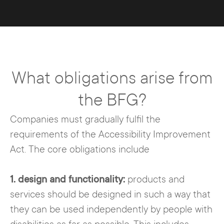
What obligations arise from
the BFG?
Companies must gradually fulfil the
requirements of the Accessibility Improvement
Act. The core obligations include
1. design and functionality:
products and
services should be designed in such a way that
they can be used independently by people with