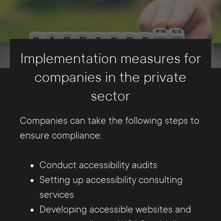
Implementation measures for
companies in the private
sector
Companies can take the following steps to
ensure compliance:
Conduct accessibility audits
Setting up accessibility consulting
services
Developing accessible websites and