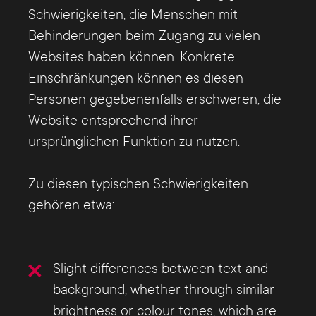
Schwierigkeiten, die Menschen mit
Behinderungen beim Zugang zu vielen
Websites haben können. Konkrete
Einschränkungen können es diesen
Personen gegebenenfalls erschweren, die
Website entsprechend ihrer
ursprünglichen Funktion zu nutzen.
Zu diesen typischen Schwierigkeiten
gehören etwa:
Slight differences between text and
background, whether through similar
brightness or colour tones, which are