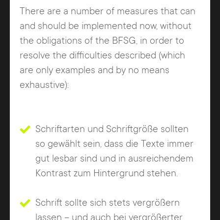
There are a number of measures that can
and should be implemented now, without
the obligations of the BFSG, in order to
resolve the difficulties described (which
are only examples and by no means
exhaustive):
Schriftarten und Schriftgröße sollten
so gewählt sein, dass die Texte immer
gut lesbar sind und in ausreichendem
Kontrast zum Hintergrund stehen.
Schrift sollte sich stets vergrößern
lassen – und auch bei vergrößerter