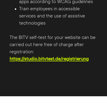
apps according to WCAG guidelines
Train employees in accessible
services and the use of assistive
technologies
The BITV self-test for your website can be
carried out here free of charge after
registration:
https://studio.bitvtest.de/registrierung