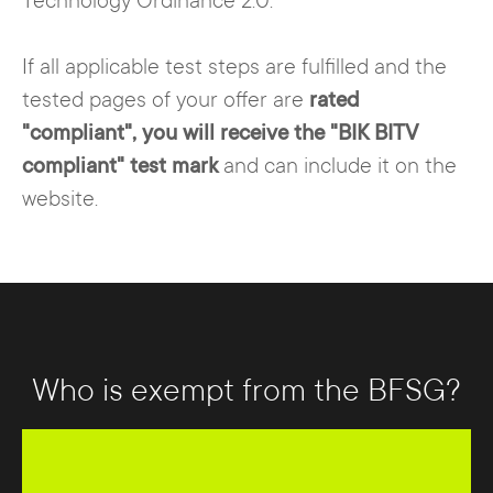
Technology Ordinance 2.0.
If all applicable test steps are fulfilled and the
tested pages of your offer are
rated
"compliant", you will receive the "BIK BITV
compliant" test mark
and can include it on the
website.
Who is exempt from the BFSG?