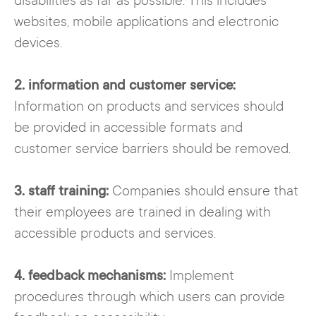
disabilities as far as possible. This includes
websites, mobile applications and electronic
devices.
2. information and customer service:
Information on products and services should
be provided in accessible formats and
customer service barriers should be removed.
3. staff training:
Companies should ensure that
their employees are trained in dealing with
accessible products and services.
4. feedback mechanisms:
Implement
procedures through which users can provide