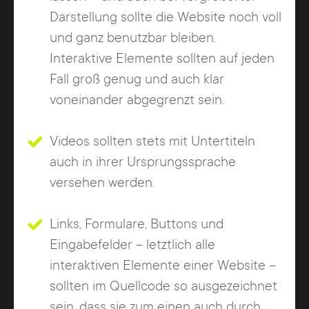
Darstellung sollte die Website noch voll
und ganz benutzbar bleiben.
Interaktive Elemente sollten auf jeden
Fall groß genug und auch klar
voneinander abgegrenzt sein.
Videos sollten stets mit Untertiteln
auch in ihrer Ursprungssprache
versehen werden.
Links, Formulare, Buttons und
Eingabefelder – letztlich alle
interaktiven Elemente einer Website –
sollten im Quellcode so ausgezeichnet
sein, dass sie zum einen auch durch