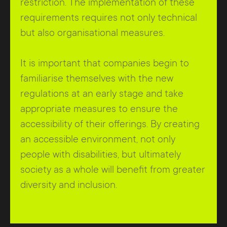
restriction. The implementation of these
requirements requires not only technical
but also organisational measures.
It is important that companies begin to
familiarise themselves with the new
regulations at an early stage and take
appropriate measures to ensure the
accessibility of their offerings. By creating
an accessible environment, not only
people with disabilities, but ultimately
society as a whole will benefit from greater
diversity and inclusion.