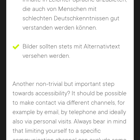
die auch von Menschen mit
schlechten Deutschkenntnissen gut
verstanden werden können.
Bilder sollten stets mit Alternativtext
versehen werden.
Another non-trivial but important step
towards accessibility? It should be possible
to make contact via different channels, for
example by email, by telephone and ideally
also via personal visits. Always bear in mind
that limiting yourself to a specific