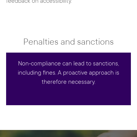
feedback on accessibility.
Penalties and sanctions
Non-compliance can lead to sanctions,
including fines. A proactive approach is
therefore necessary.