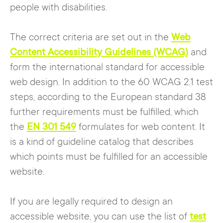
people with disabilities.
correct them, including clear error
messages, for example.
The correct criteria are set out in the
Web
Content Accessibility Guidelines (WCAG)
and
form the international standard for accessible
web design. In addition to the 60 WCAG 2.1 test
steps, according to the European standard 38
further requirements must be fulfilled, which
the
EN 301 549
formulates for web content. It
is a kind of guideline catalog that describes
which points must be fulfilled for an accessible
website.
If you are legally required to design an
accessible website, you can use the list of
test