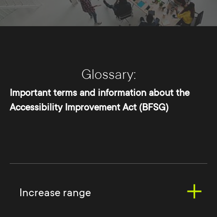
Glossary:
Important terms and information about the
Accessibility Improvement Act (BFSG)
Increase range