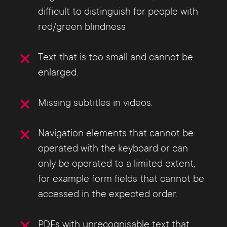
difficult to distinguish for people with
red/green blindness
Text that is too small and cannot be
enlarged.
Missing subtitles in videos.
Navigation elements that cannot be
operated with the keyboard or can
only be operated to a limited extent,
for example form fields that cannot be
accessed in the expected order.
PDFs with unrecognisable text that