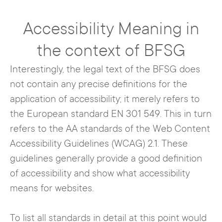
Accessibility Meaning in
the context of BFSG
Interestingly, the legal text of the BFSG does
not contain any precise definitions for the
application of accessibility; it merely refers to
the European standard EN 301 549. This in turn
refers to the AA standards of the Web Content
Accessibility Guidelines (WCAG) 2.1. These
guidelines generally provide a good definition
of accessibility and show what accessibility
means for websites.
To list all standards in detail at this point would