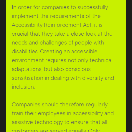
In order for companies to successfully
implement the requirements of the
Accessibility Reinforcement Act, it is
crucial that they take a close look at the
needs and challenges of people with
disabilities. Creating an accessible
environment requires not only technical
adaptations, but also conscious
sensitisation in dealing with diversity and
inclusion.
Companies should therefore regularly
train their employees in accessibility and
assistive technology to ensure that all
customers are served equally. Only