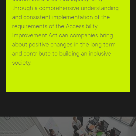
through a comprehensive understanding
and consistent implementation of the
requirements of the Accessibility
Improvement Act can companies bring
about positive changes in the long term
and contribute to building an inclusive
society.