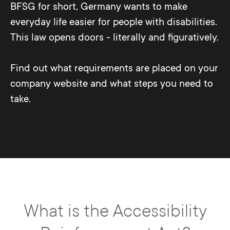
BFSG for short, Germany wants to make
everyday life easier for people with disabilities.
This law opens doors - literally and figuratively.
Find out what requirements are placed on your
company website and what steps you need to
take.
What is the Accessibility