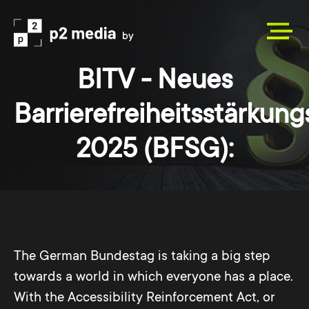
BITV - Neues
Barrierefreiheitsstärkun
2025 (BFSG):
The German Bundestag is taking a big step
towards a world in which everyone has a place.
With the Accessibility Reinforcement Act, or