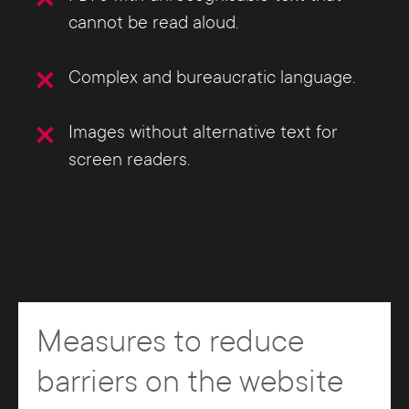
cannot be read aloud.
Complex and bureaucratic language.
Images without alternative text for
screen readers.
Measures to reduce
barriers on the website