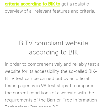
criteria according to BIK to
get a realistic
overview of all relevant features and criteria.
BITV compliant website
according to BIK
In order to comprehensively and reliably test a
website for its accessibility, the so-called BIK-
BITV test can be carried out by an official
testing agency in 98 test steps. It compares
the current conditions of a website with the
requirements of the Barrier-Free Information