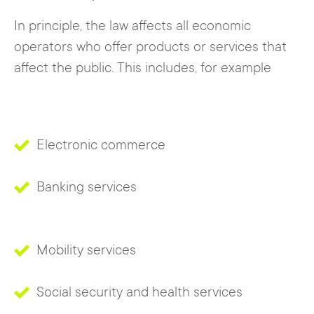
In principle, the law affects all economic
operators who offer products or services that
affect the public. This includes, for example
Electronic commerce
Banking services
Mobility services
Social security and health services