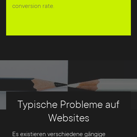
conversion rate.
Typische Probleme auf
Websites
Es existieren verschiedene gängige