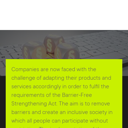
Companies are now faced with the
challenge of adapting their products and
services accordingly in order to fulfil the
requirements of the Barrier-Free
Strengthening Act. The aim is to remove
barriers and create an inclusive society in
which all people can participate without