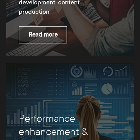
development, content
production
Read more
Performance
enhancement &