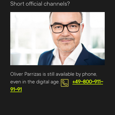
Short official channels?
Oliver Parrizas is still available by phone,
even in the digital age.
+49-800-911-
91-91