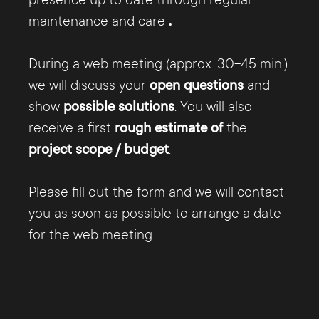
presence up to date through regular
maintenance and care
.
During a web meeting (approx. 30-45 min.)
we will discuss your
open questions
and
show
possible solutions
. You will also
receive a first
rough estimate of
the
project scope / budget
.
Please fill out the form and we will contact
you as soon as possible to arrange a date
for the web meeting.