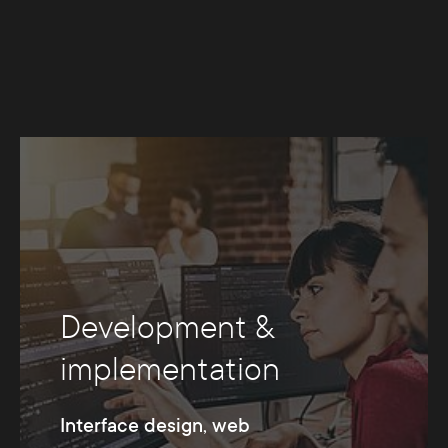
Development &
implementation
Interface design, web