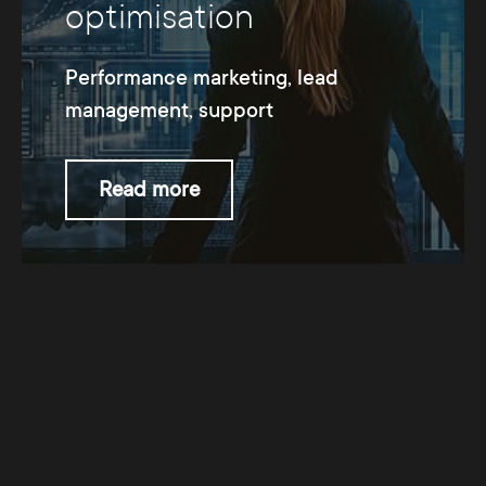
optimisation
Performance marketing, lead
management, support
Read more