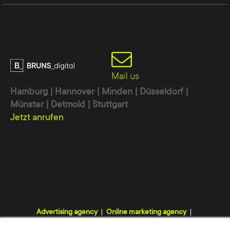
Mail us
Hamburg | Hannover | Minden | Düsseldorf |
Münster | Detmold | Stuttgart
Jetzt anrufen
Advertising agency
Online marketing agency
Digital agency
Internet agency
Webdesign agency