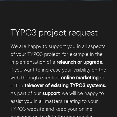
TYPO3 project request
We are happy to support you in all aspects
of your TYPO3 project, for example in the
implementation of a
relaunch or upgrade
,
if you want to increase your visibility on the
web through effective
online marketing
or
in the
takeover of existing TYPO3 systems.
As part of our
support
, we will be happy to
assist you in all matters relating to your
TYPO3 website and keep your online