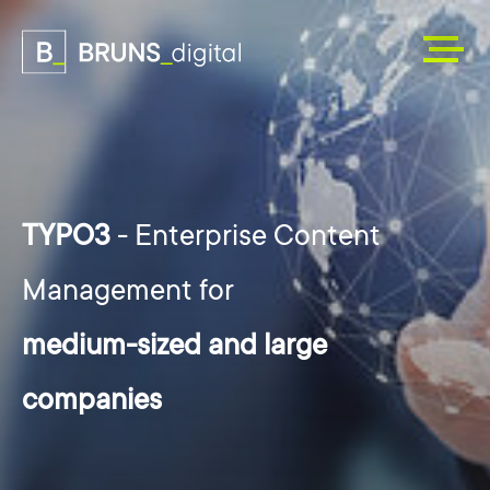
TYPO3
- Enterprise Content
Management for
medium-sized and large
companies