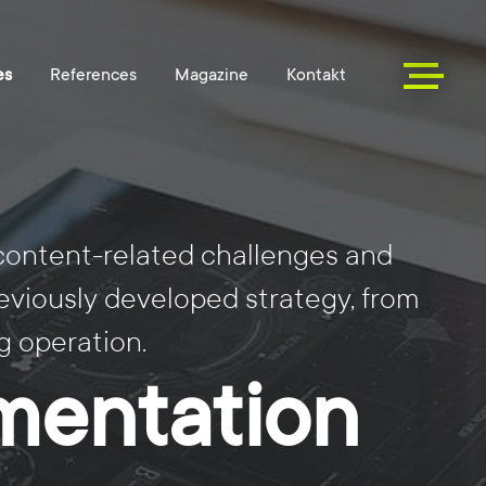
 content-related challenges and
eviously developed strategy, from
 operation.
mentation