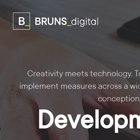
Creativity meets technology. T
implement measures across a wide
conception
Developm