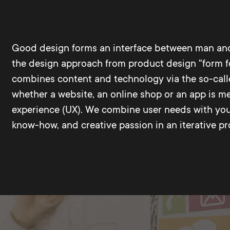
Good design forms an interface between man and
the design approach from product design "form fol
combines content and technology via the so-called 
whether a website, an online shop or an app is me
experience (UX). We combine user needs with your
know-how, and creative passion in an iterative pr