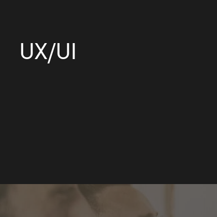
UX/UI