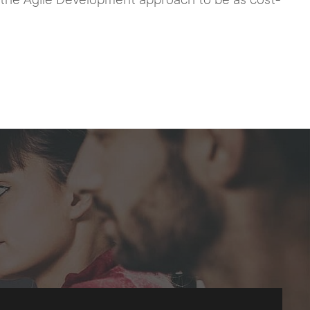
h the Agile Development approach to be as cost-