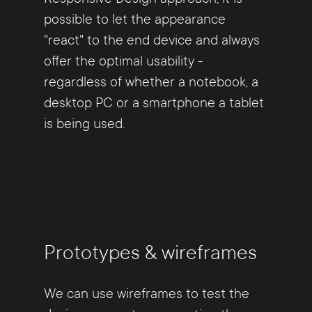
possible to let the appearance
"react" to the end device and always
offer the optimal usability -
regardless of whether a notebook, a
desktop PC or a smartphone a tablet
is being used.
Prototypes & wireframes
We can use wireframes to test the