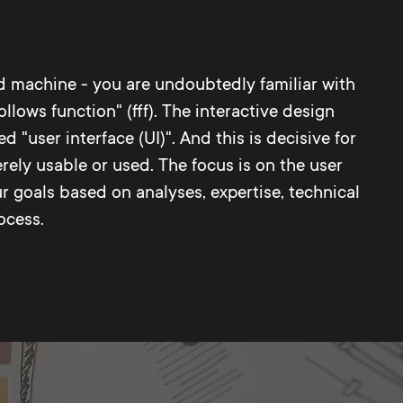
 machine - you are undoubtedly familiar with
lows function" (fff). The interactive design
"user interface (UI)". And this is decisive for
rely usable or used. The focus is on the user
 goals based on analyses, expertise, technical
ocess.