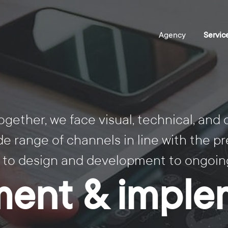
ogether, we face visual, technical, and
 range of channels in line with the pr
 to design and development to ongoing
ent & imple