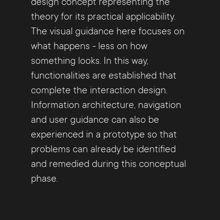
design concept representing the
theory for its practical applicability.
The visual guidance here focuses on
what happens - less on how
something looks. In this way,
functionalities are established that
complete the interaction design.
Information architecture, navigation
and user guidance can also be
experienced in a prototype so that
problems can already be identified
and remedied during this conceptual
phase.