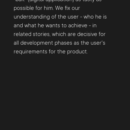
possible for him. We fix our
understanding of the user - who he is
and what he wants to achieve - in
related stories, which are decisive for
all development phases as the user's
requirements for the product.