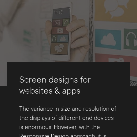
Screen designs for
websites & apps
The variance in size and resolution of
the displays of different end devices
is enormous. However, with the
Responsive Design approach, it is