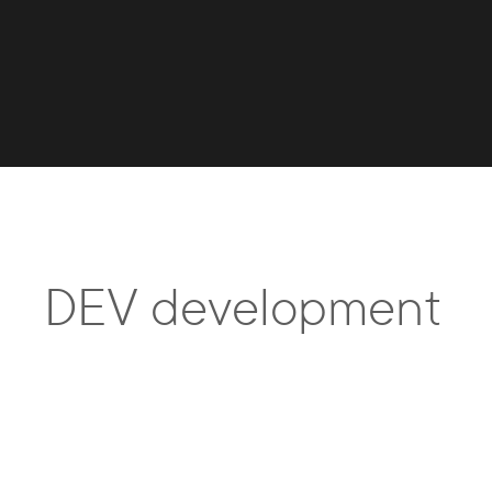
DEV development