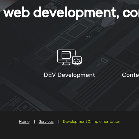
n, web development, co
DEV Development
Conte
Home
Services
Development & implementation