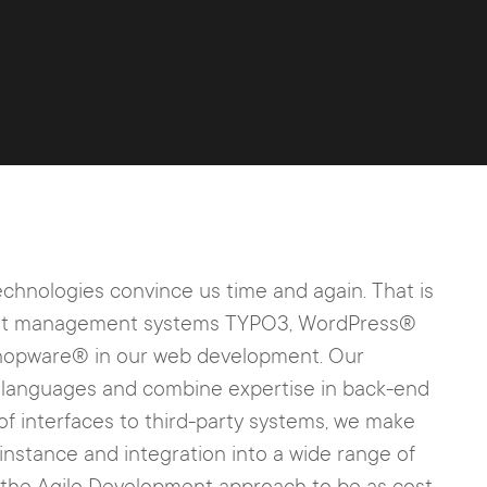
chnologies convince us time and again. That is
ntent management systems TYPO3, WordPress®
pware® in our web development. Our
g languages and combine expertise in back-end
of interfaces to third-party systems, we make
instance and integration into a wide range of