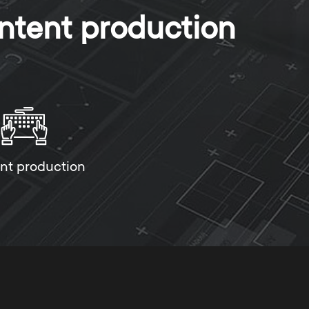
ntent production
nt production