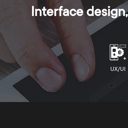
Interface desig
UX/UI