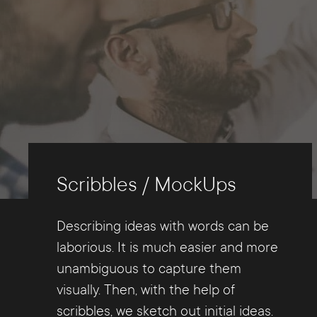
Scribbles / MockUps
Describing ideas with words can be
laborious. It is much easier and more
unambiguous to capture them
visually. Then, with the help of
scribbles, we sketch out initial ideas.