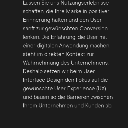
Lassen Sie uns Nutzungserlebnisse
schaffen, die Ihre Marke in positiver
Erinnerung halten und den User
sanft zur gewünschten Conversion
lenken. Die Erfahrung, die User mit
einer digitalen Anwendung machen,
steht im direkten Kontext zur
Wahrnehmung des Unternehmens.
Deshalb setzen wir beim User
Interface Design den Fokus auf die
gewünschte User Experience (UX)
und bauen so die Barrieren zwischen
Ihrem Unternehmen und Kunden ab.