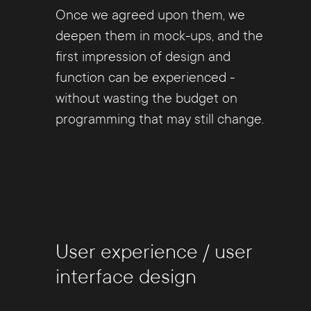
Once we agreed upon them, we
deepen them in mock-ups, and the
first impression of design and
function can be experienced -
without wasting the budget on
programming that may still change.
User experience / user
interface design