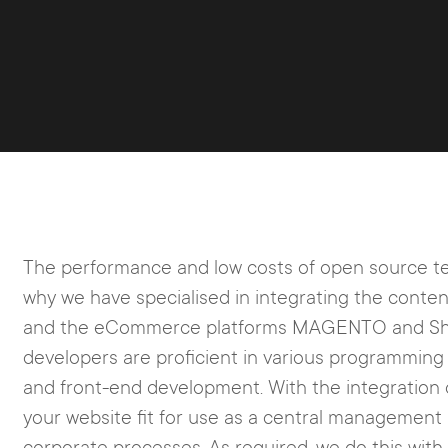
The performance and low costs of open source te
why we have specialised in integrating the co
and the eCommerce platforms MAGENTO and Sho
developers are proficient in various programmin
and front-end development. With the integration 
your website fit for use as a central management 