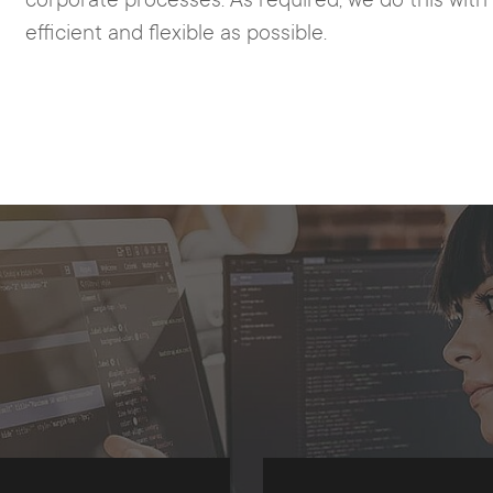
corporate processes. As required, we do this wit
efficient and flexible as possible.