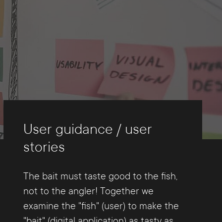
User guidance / user
stories
The bait must taste good to the fish,
not to the angler! Together we
examine the "fish" (user) to make the
"bait" (digital application) as tasty as