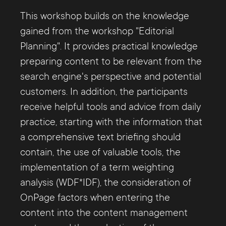
This workshop builds on the knowledge
gained from the workshop "Editorial
Planning". It provides practical knowledge
preparing content to be relevant from the
search engine's perspective and potential
customers. In addition, the participants
receive helpful tools and advice from daily
practice, starting with the information that
a comprehensive text briefing should
contain, the use of valuable tools, the
implementation of a term weighting
analysis (WDF*IDF), the consideration of
OnPage factors when entering the
content into the content management