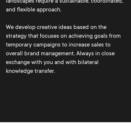
landscapes require a sustainable, coordinated,
and flexible approach.
We develop creative ideas based on the
strategy that focuses on achieving goals from
temporary campaigns to increase sales to
overall brand management. Always in close
exchange with you and with bilateral
knowledge transfer.