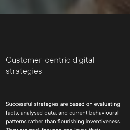
Customer-centric digital
strategies
Successful strategies are based on evaluating
facts, analysed data, and current behavioural
patterns rather than flourishing inventiveness.