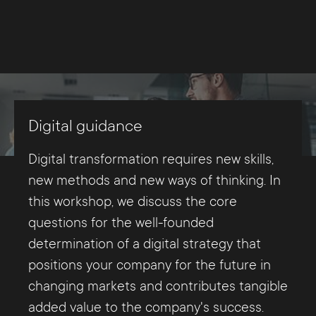
Digital guidance
Digital transformation requires new skills,
new methods and new ways of thinking. In
this workshop, we discuss the core
questions for the well-founded
determination of a digital strategy that
positions your company for the future in
changing markets and contributes tangible
added value to the company's success.