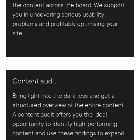
the content across the board. We support
you in uncovering serious usability
problems and profitably optimising your
site.
Content audit
Bring light into the darkness and get a
structured overview of the entire content.
A content audit offers you the ideal
opportunity to identify high-performing
content and use these findings to expand