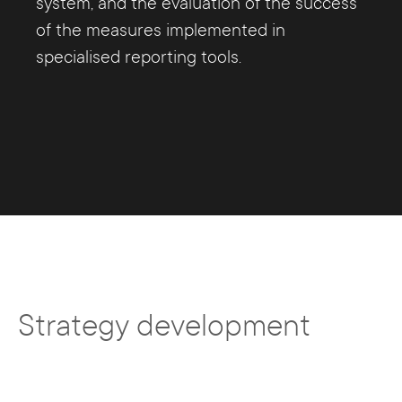
system, and the evaluation of the success
of the measures implemented in
specialised reporting tools.
Strategy development