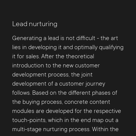
Lead nurturing
Generating a lead is not difficult - the art
lies in developing it and optimally qualifying
it for sales. After the theoretical
introduction to the new customer
development process, the joint
development of a customer journey
follows. Based on the different phases of
the buying process, concrete content
modules are developed for the respective
touch-points, which in the end map out a
multi-stage nurturing process. Within the