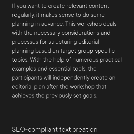
If you want to create relevant content
regularly, it makes sense to do some
planning in advance. This workshop deals
with the necessary considerations and
processes for structuring editorial
planning based on target group-specific
topics. With the help of numerous practical
examples and essential tools, the
participants will independently create an
editorial plan after the workshop that
achieves the previously set goals.
SEO-compliant text creation