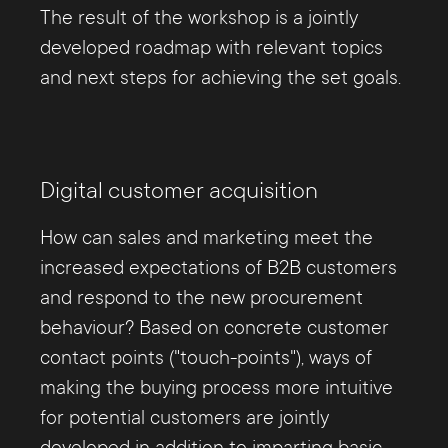
The result of the workshop is a jointly
developed roadmap with relevant topics
and next steps for achieving the set goals.
Digital customer acquisition
How can sales and marketing meet the
increased expectations of B2B customers
and respond to the new procurement
behaviour? Based on concrete customer
contact points ("touch-points"), ways of
making the buying process more intuitive
for potential customers are jointly