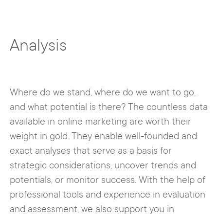
Analysis
Where do we stand, where do we want to go,
and what potential is there? The countless data
available in online marketing are worth their
weight in gold. They enable well-founded and
exact analyses that serve as a basis for
strategic considerations, uncover trends and
potentials, or monitor success. With the help of
professional tools and experience in evaluation
and assessment, we also support you in