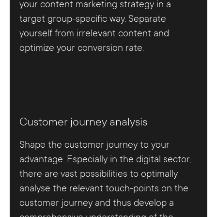
your content marketing strategy in a
target group-specific way. Separate
yourself from irrelevant content and
optimize your conversion rate.
Customer journey analysis
Shape the customer journey to your
advantage. Especially in the digital sector,
there are vast possibilities to optimally
analyse the relevant touch-points on the
customer journey and thus develop a