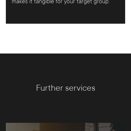
makes it tangible for your target group.
Further services