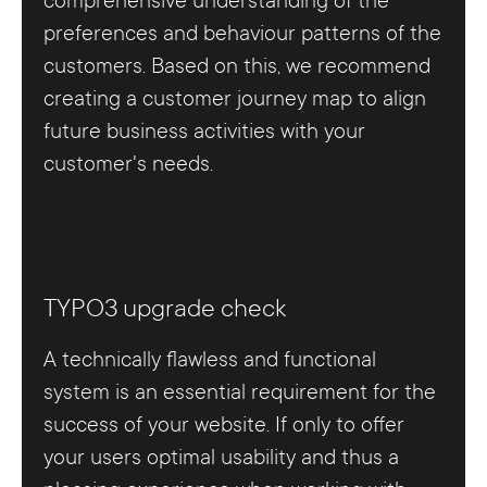
comprehensive understanding of the
preferences and behaviour patterns of the
customers. Based on this, we recommend
creating a customer journey map to align
future business activities with your
customer's needs.
TYPO3 upgrade check
A technically flawless and functional
system is an essential requirement for the
success of your website. If only to offer
your users optimal usability and thus a