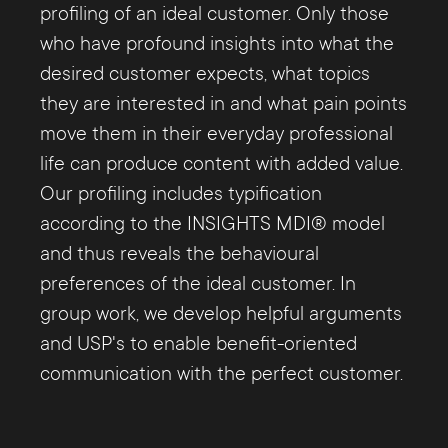
profiling of an ideal customer. Only those
who have profound insights into what the
desired customer expects, what topics
they are interested in and what pain points
move them in their everyday professional
life can produce content with added value.
Our profiling includes typification
according to the INSIGHTS MDI® model
and thus reveals the behavioural
preferences of the ideal customer. In
group work, we develop helpful arguments
and USP's to enable benefit-oriented
communication with the perfect customer.