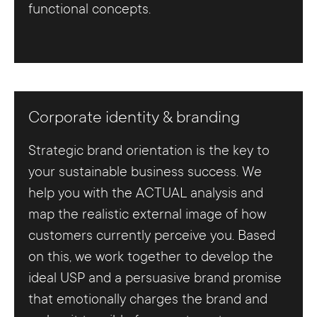
functional concepts.
Corporate identity & branding
Strategic brand orientation is the key to
your sustainable business success. We
help you with the ACTUAL analysis and
map the realistic external image of how
customers currently perceive you. Based
on this, we work together to develop the
ideal USP and a persuasive brand promise
that emotionally charges the brand and