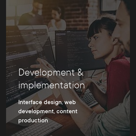
Development &
implementation
Interface design, web
development, content
production