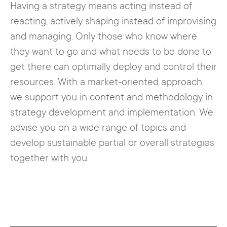
Having a strategy means acting instead of
reacting, actively shaping instead of improvising
and managing. Only those who know where
they want to go and what needs to be done to
get there can optimally deploy and control their
resources. With a market-oriented approach,
we support you in content and methodology in
strategy development and implementation. We
advise you on a wide range of topics and
develop sustainable partial or overall strategies
together with you.