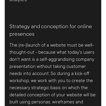
Strategy and conception for online
presences
The (re-)launch of a website must be well-
thought-out - because what today's users
don't want is a self-aggrandising company
presentation without taking customer
needs into account. So during a kick-off
workshop, we work with you to create the
necessary strategic basis on which the
detailed conception of your website will be
built using personas, wireframes and