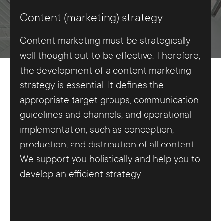
Content (marketing) strategy
Content marketing must be strategically
well thought out to be effective. Therefore,
the development of a content marketing
strategy is essential. It defines the
appropriate target groups, communication
guidelines and channels, and operational
implementation, such as conception,
production, and distribution of all content.
We support you holistically and help you to
develop an efficient strategy.