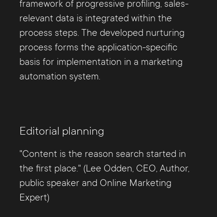
framework of progressive profiling, sales-
relevant data is integrated within the
process steps. The developed nurturing
process forms the application-specific
basis for implementation in a marketing
automation system.
Editorial planning
"Content is the reason search started in
the first place." (Lee Odden, CEO, Author,
public speaker and Online Marketing
Expert)