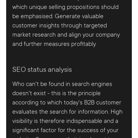
which unique selling propositions should
be emphasised. Generate valuable
customer insights through targeted
market research and align your company
and further measures profitably.
SEO status analysis
Who can't be found in search engines
doesn't exist - this is the principle
according to which today's B2B customer
evaluates the search for information. High
visibility is therefore indispensable and a
significant factor for the success of your