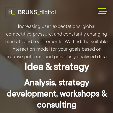
Increasing user expectations, global
competitive pressure, and constantly changing
markets and requirements: We find the suitable
interaction model for your goals based on
creative potential and previously analysed data.
Idea & strategy
Analysis, strategy
development, workshops &
consulting