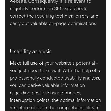
website. Consequently, it is relevant to
regularly perform an SEO site check,
correct the resulting technical errors, and
carry out valuable on-page optimisations.
Usability analysis
Make full use of your website's potential -
you just need to know it. With the help of a
professionally conducted usability analysis,
you can derive valuable information
regarding possible usage hurdles,
interruption points, the optimal information
structure or even the comprehensibility of