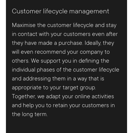
Customer lifecycle management
Maximise the customer lifecycle and stay
in contact with your customers even after
they have made a purchase. Ideally, they
will even recommend your company to
others. We support you in defining the
individual phases of the customer lifecycle
and addressing them in a way that is
appropriate to your target group.
Together, we adapt your online activities
and help you to retain your customers in
the long term.