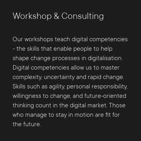
Workshop & Consulting
Our workshops teach digital competencies
- the skills that enable people to help
shape change processes in digitalisation.
Digital competencies allow us to master
complexity, uncertainty and rapid change.
Skills such as agility, personal responsibility,
willingness to change, and future-oriented
thinking count in the digital market. Those
who manage to stay in motion are fit for
the future.