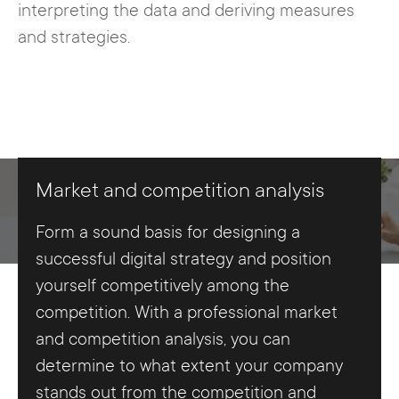
interpreting the data and deriving measures
and strategies.
Market and competition analysis
Form a sound basis for designing a
successful digital strategy and position
yourself competitively among the
competition. With a professional market
and competition analysis, you can
determine to what extent your company
stands out from the competition and