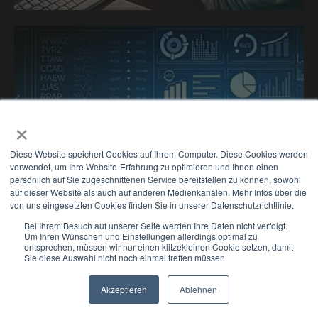
×
Diese Website speichert Cookies auf Ihrem Computer. Diese Cookies werden
verwendet, um Ihre Website-Erfahrung zu optimieren und Ihnen einen
persönlich auf Sie zugeschnittenen Service bereitstellen zu können, sowohl
auf dieser Website als auch auf anderen Medienkanälen. Mehr Infos über die
Performance
von uns eingesetzten Cookies finden Sie in unserer Datenschutzrichtlinie.
Bei Ihrem Besuch auf unserer Seite werden Ihre Daten nicht verfolgt.
enhancement &
Um Ihren Wünschen und Einstellungen allerdings optimal zu
entsprechen, müssen wir nur einen klitzekleinen Cookie setzen, damit
Sie diese Auswahl nicht noch einmal treffen müssen.
optimisation
Akzeptieren
Ablehnen
Performance marketing, lead
Newsletter
Select Modus