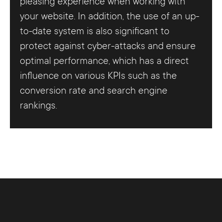
pleasing experience when working with
your website. In addition, the use of an up-
to-date system is also significant to
protect against cyber-attacks and ensure
optimal performance, which has a direct
influence on various KPIs such as the
conversion rate and search engine
rankings.