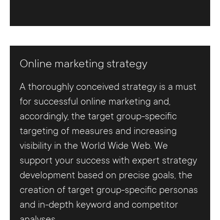
Online marketing strategy
A thoroughly conceived strategy is a must
for successful online marketing and,
accordingly, the target group-specific
targeting of measures and increasing
visibility in the World Wide Web. We
support your success with expert strategy
development based on precise goals, the
creation of target group-specific personas
and in-depth keyword and competitor
analyses.