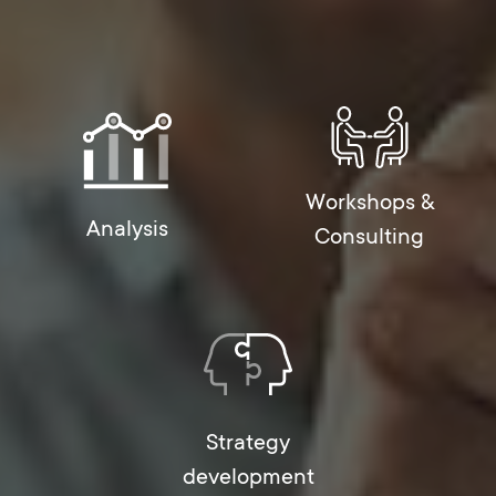
Workshops &
Analysis
Consulting
Strategy
development