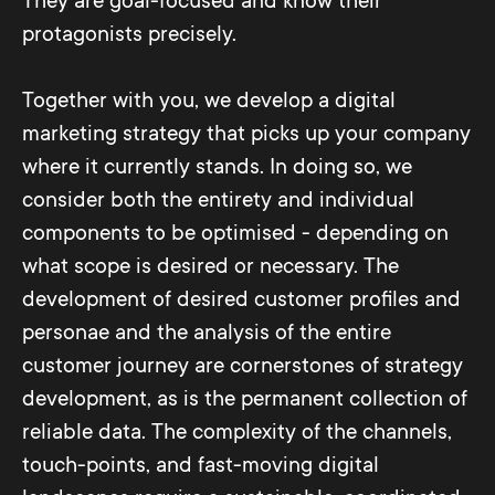
They are goal-focused and know their
protagonists precisely.
Together with you, we develop a digital
marketing strategy that picks up your company
where it currently stands. In doing so, we
consider both the entirety and individual
components to be optimised - depending on
what scope is desired or necessary. The
development of desired customer profiles and
personae and the analysis of the entire
customer journey are cornerstones of strategy
development, as is the permanent collection of
reliable data. The complexity of the channels,
touch-points, and fast-moving digital