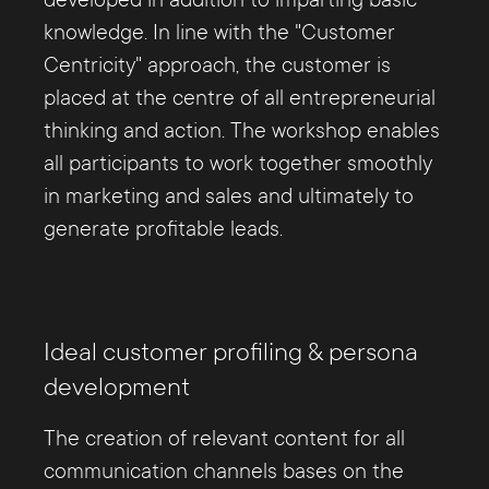
developed in addition to imparting basic
knowledge. In line with the "Customer
Centricity" approach, the customer is
placed at the centre of all entrepreneurial
thinking and action. The workshop enables
all participants to work together smoothly
in marketing and sales and ultimately to
generate profitable leads.
Ideal customer profiling & persona
development
The creation of relevant content for all
communication channels bases on the