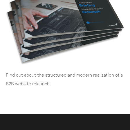
development and web support from one
source for e-commerce and websites
advanced training with workshops to train
your employees in digital topics (e.g. SEO,
TYPO3, social media management, etc.)
We recognize your individual requirements,
translate them into target-oriented concepts
and realize your desired goals.
Find out about the structured and modern realization of a
B2B website relaunch.