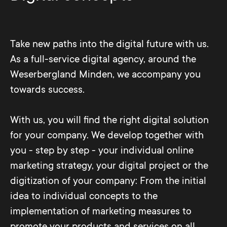
Take new paths into the digital future with us.
As a full-service digital agency, around the
Weserbergland Minden, we accompany you
towards success.
With us, you will find the right digital solution
for your company. We develop together with
you - step by step - your individual online
marketing strategy, your digital project or the
digitization of your company: From the initial
idea to individual concepts to the
implementation of marketing measures to
promote your products and services on all