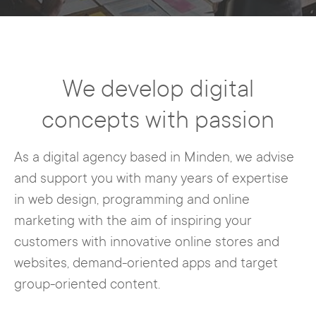
We develop digital
concepts with passion
As a digital agency based in Minden, we advise
and support you with many years of expertise
in web design, programming and online
marketing with the aim of inspiring your
customers with innovative online stores and
websites, demand-oriented apps and target
group-oriented content.