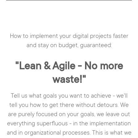
How to implement your digital projects faster
and stay on budget, guaranteed:
"Lean & Agile - No more
waste!"
Tell us what goals you want to achieve - we'll
tell you how to get there without detours. We
are purely focused on your goals, we leave out
everything superfluous - in the implementation
and in organizational processes. This is what we