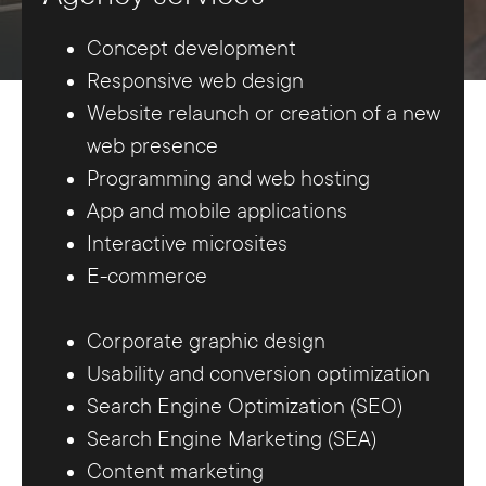
Concept development
Responsive web design
Website relaunch or creation of a new
web presence
Programming and web hosting
App and mobile applications
Interactive microsites
E-commerce
Corporate graphic design
Usability and conversion optimization
Search Engine Optimization (SEO)
Search Engine Marketing (SEA)
Content marketing