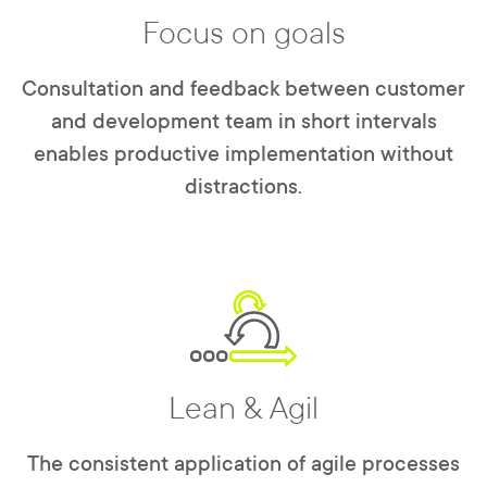
Focus on goals
Consultation and feedback between customer
and development team in short intervals
enables productive implementation without
distractions.
Lean & Agil
The consistent application of agile processes