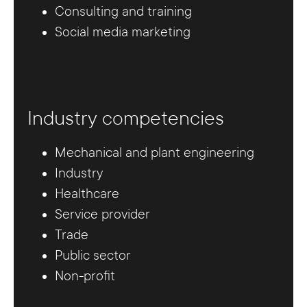
Consulting and training
Social media marketing
Industry competencies
Mechanical and plant engineering
Industry
Healthcare
Service provider
Trade
Public sector
Non-profit