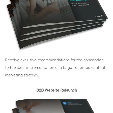
In the beautiful city of Minden, directly on the
Weser River, we work as digital service
providers together with you on a successful
digital strategy for your company. On site, we
offer consulting services as well as workshops
for you and your employees.
Our range of services for you at a glance:
Receive exclusive recommendations for the conception
to the ideal implementation of a target-oriented content
Strategy consulting for your projects and
marketing strategy.
the digital positioning of your company
digital concepts, digital marketing
B2B Website Relaunch
strategies and communication solutions
for your channels
web marketing, web design, web