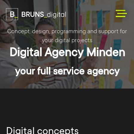
Concept, design, programming and support for
your digital projects
Digital Agency Minden
your full service agency
Digital concepts