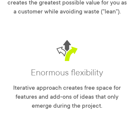
creates the greatest possible value for you as
a customer while avoiding waste ("lean").
Enormous flexibility
Iterative approach creates free space for
features and add-ons of ideas that only
emerge during the project.