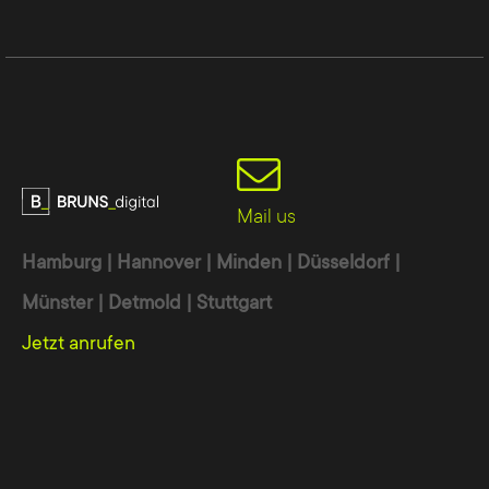
Interdisciplinary team
Our team consists of experts from the
following areas with a focus on:
Web design:
individual, modern and
appealing to the target group
Mail us
SEM:
search engine optimization
(SEO) and Google AdWords (SEA)
Hamburg | Hannover | Minden | Düsseldorf |
High-quality content:
Texts,
Münster | Detmold | Stuttgart
photography, infographics and videos
Jetzt anrufen
Campaigns:
online or print campaigns
Communication:
development of a
customized approach
Programming:
Latest techniques,