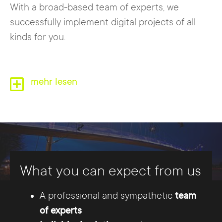
With a broad-based team of experts, we
successfully implement digital projects of all
kinds for you.
mehr lesen
What you can expect from us
A professional and sympathetic
team
Between Mittellandkanal and Weser,
of experts