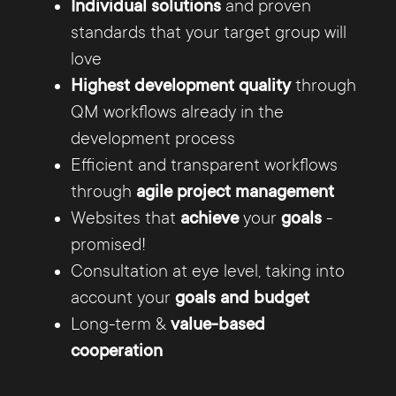
Individual solutions
and proven
and beyond, our agency from Minden is
standards that your target group will
always there for you and your digital
love
projects
Highest development quality
through
QM workflows already in the
development process
Efficient and transparent workflows
through
agile project management
Customer-centric strategies
Websites that
achieve
your
goals
-
promised!
Consultation at eye level, taking into
Only those who know the market and the
account your
goals and budget
Expertise at the highest level
target group precisely can develop
Long-term &
value-based
successful marketing strategies. That's
cooperation
why it's not enough for us to have good
ideas: Depending on your wishes and
Our experienced UX/UI designers,