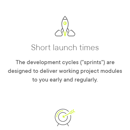
Short launch times
The development cycles ("sprints") are
designed to deliver working project modules
to you early and regularly.