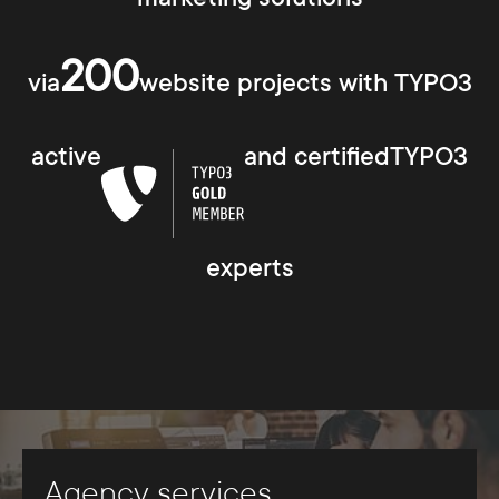
200
via
website projects with TYPO3
active
and certifiedTYPO3
experts
Agency services