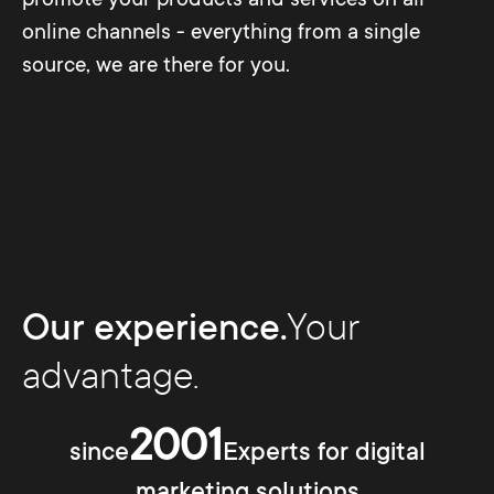
online channels - everything from a single
source, we are there for you.
Our experience.
Your
advantage.
2001
since
Experts for digital
marketing solutions