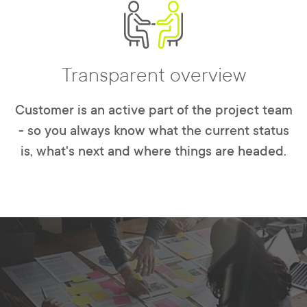
Transparent overview
Customer is an active part of the project team
- so you always know what the current status
is, what's next and where things are headed.