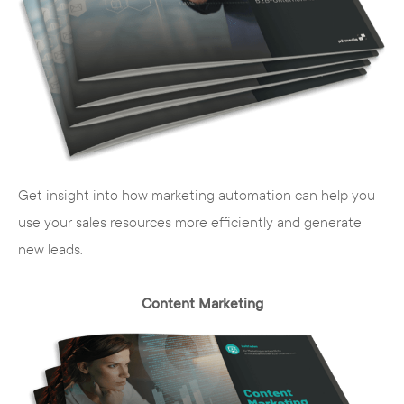
marketing to
social media marketing
to
promoting your website on suitable
portals. With targeted campaigns, we
reach your target group and introduce
your brand and your company to new
potential customers.
Get insight into how marketing automation can help you
use your sales resources more efficiently and generate
new leads.
Content Marketing
Our services - your path to
success