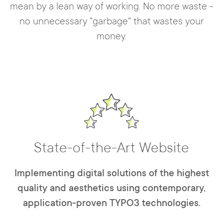
mean by a lean way of working. No more waste -
no unnecessary "garbage" that wastes your
money.
State-of-the-Art Website
Implementing digital solutions of the highest
quality and aesthetics using contemporary,
application-proven TYPO3 technologies.