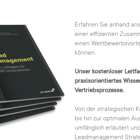
Erfahren Sie anhand ansc
einer effizienten Zusam
einen Wettbewerbsvortei
können.
Unser kostenloser Leitfa
praxisorientiertes Wiss
Vertriebsprozesse.
Von der strategischen K
bis hin zur optimalen A
umfänglich erläutert und
Leadmanagement Strate