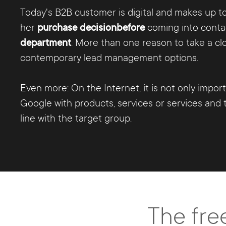
Today's B2B customer is digital and makes up to
her
purchase decision
before
coming into conta
department
. More than one reason to take a clo
contemporary lead management options.
Even more: On the Internet, it is not only impor
Google with products, services or services and t
line with the target group.
The fre