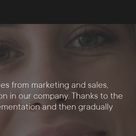
s
es from marketing and sales,
on in our company. Thanks to the
lementation and then gradually