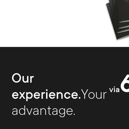
Our
via
experience.
Your
advantage.