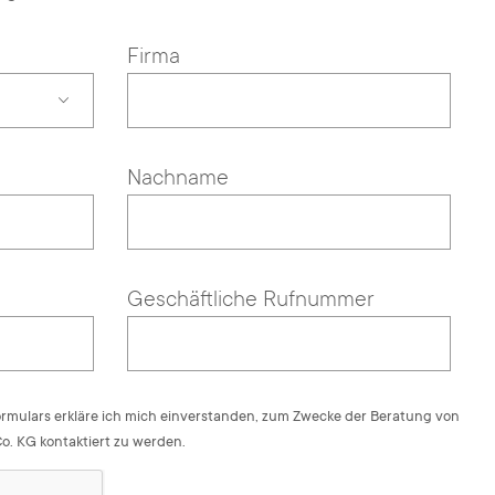
Firma
Nachname
Geschäftliche Rufnummer
rmulars erkläre ich mich einverstanden, zum Zwecke der Beratung von
. KG kontaktiert zu werden.