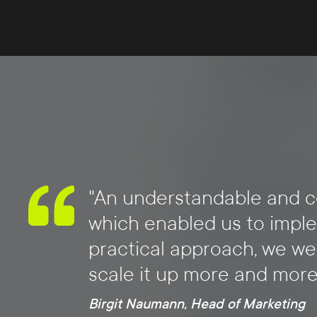
"An understandable and co
which enabled us to imple
practical approach, we we
scale it up more and more
Birgit Naumann, Head of Marketing