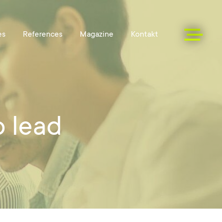
o lead