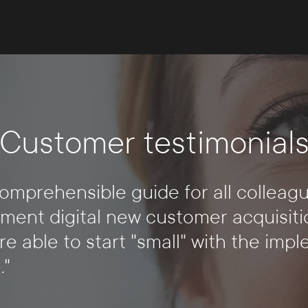
Customer testimonial
mprehensible guide for all colleagu
ment digital new customer acquisiti
re able to start "small" with the imp
."