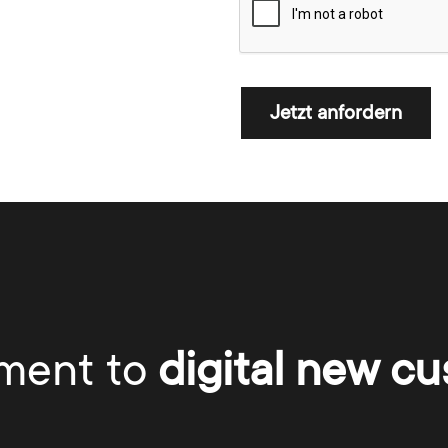
Jetzt anfordern
ment to
digital new cu