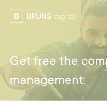
Get free the com
management.