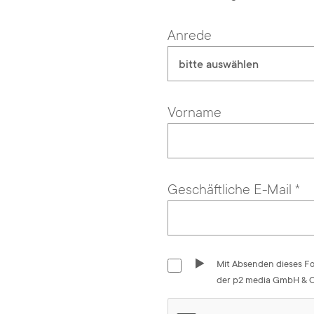
Anrede
bitte auswählen
Vorname
Geschäftliche E-Mail
*
Mit Absenden dieses Fo
der p2 media GmbH & Co