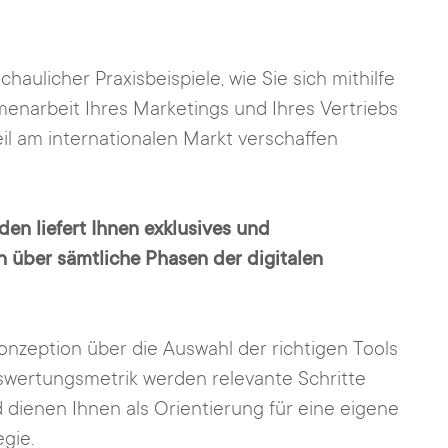
haulicher Praxisbeispiele, wie Sie sich mithilfe
menarbeit Ihres Marketings und Ihres Vertriebs
l am internationalen Markt verschaffen
den liefert Ihnen exklusives und
en über sämtliche Phasen der digitalen
onzeption über die Auswahl der richtigen Tools
uswertungsmetrik werden relevante Schritte
 dienen Ihnen als Orientierung für eine eigene
gie.