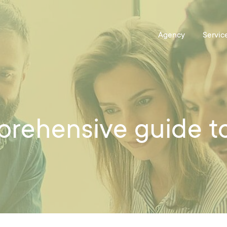
prehensive guide t