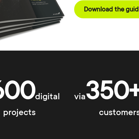
Download the guide
600
350
digital
via
projects
customer