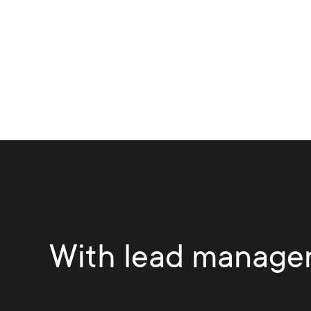
With lead manage