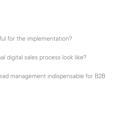
ful for the implementation?
 digital sales process look like?
 lead management indispensable for B2B