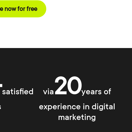
 now for free
+
20
satisfied
via
years of
s
experience in digital
marketing