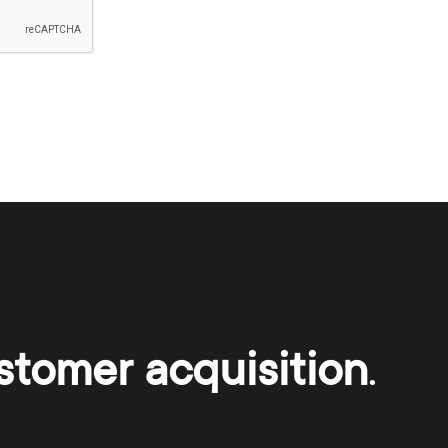
stomer acquisition
.