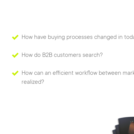
How have buying processes changed in toda
How do B2B customers search?
How can an efficient workflow between mark
realized?