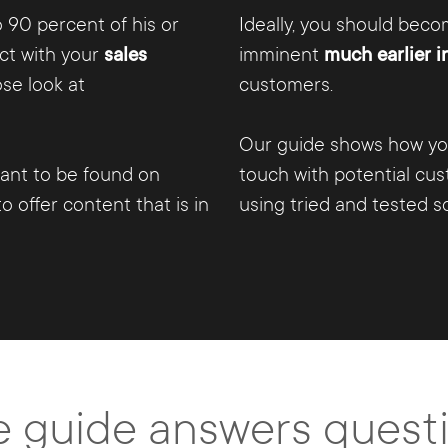
 90 percent of his or
Ideally, you should bec
ct with your
sales
imminent
much earlier i
se look at
customers.
Our guide shows how you
tant to be found on
touch with potential cu
o offer content that is in
using tried and tested so
e guide answers questio