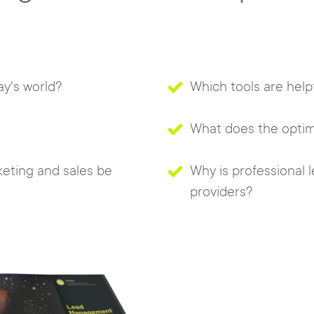
y's world?
Which tools are help
What does the optimal
eting and sales be
Why is professional
providers?