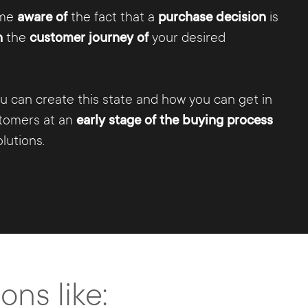
ome
aware of
the fact that a
purchase decision
is
n
the
customer journey of
your desired
 can create this state and how you can get in
stomers at an
early stage of the buying process
lutions.
ns like: