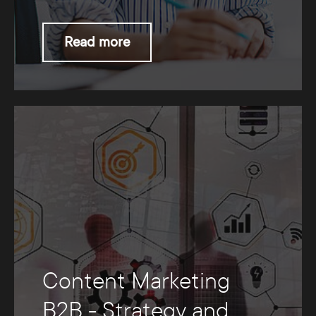
Read more
Content Marketing
B2B - Strategy and