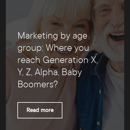
Marketing by age
group: Where you
reach Generation X,
Y, Z, Alpha, Baby
Boomers?
Read more