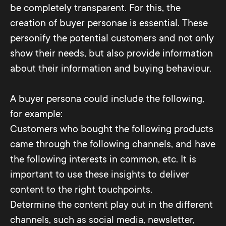
be completely transparent. For this, the
creation of buyer personae is essential. These
personify the potential customers and not only
show their needs, but also provide information
about their information and buying behaviour.
A buyer persona could include the following,
for example:
Customers who bought the following products
came through the following channels, and have
the following interests in common, etc. It is
important to use these insights to deliver
content to the right touchpoints.
Determine the content play out in the different
channels, such as social media, newsletter,