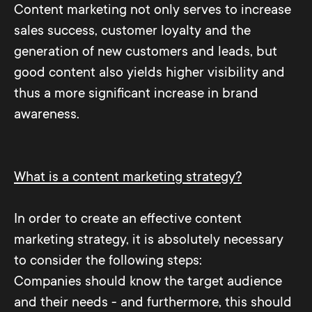
Content marketing not only serves to increase
sales success, customer loyalty and the
generation of new customers and leads, but
good content also yields higher visibility and
thus a more significant increase in brand
awareness.
What is a content marketing strategy?
In order to create an effective content
marketing strategy, it is absolutely necessary
to consider the following steps:
Companies should know the target audience
and their needs - and furthermore, this should