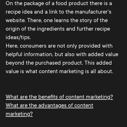
On the package of a food product there is a
recipe idea and a link to the manufacturer's
website. There, one learns the story of the
origin of the ingredients and further recipe
ideas/tips.
Here, consumers are not only provided with
helpful information, but also with added value
beyond the purchased product. This added
value is what content marketing is all about.
What are the benefits of content marketing?
What are the advantages of content
marketing?