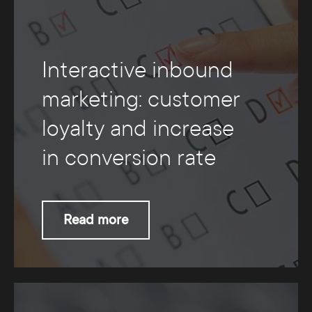
Interactive inbound
marketing: customer
loyalty and increase
in conversion rate
Read more