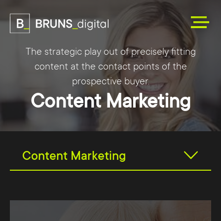
The strategic play out of precisely fitting
content at the contact points of the
prospective buyer.
Content Marketing
Content Marketing