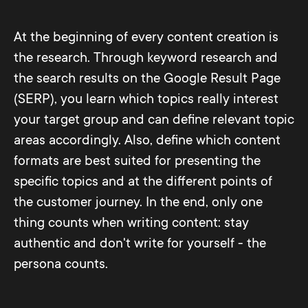
At the beginning of every content creation is
the research. Through keyword research and
the search results on the Google Result Page
(SERP), you learn which topics really interest
your target group and can define relevant topic
areas accordingly. Also, define which content
formats are best suited for presenting the
specific topics and at the different points of
the customer journey. In the end, only one
thing counts when writing content: stay
authentic and don't write for yourself - the
persona counts.