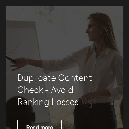
Duplicate Content
Check - Avoid
Ranking Losses
Read more