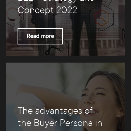
Concept 2022
Read more
The advantages of
the Buyer Persona in