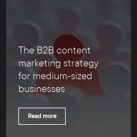
The B2B content
marketing strategy
for medium-sized
businesses
Read more