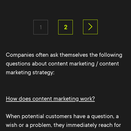
1
2
Companies often ask themselves the following
questions about content marketing / content
marketing strategy:
How does content marketing work?
When potential customers have a question, a
wish or a problem, they immediately reach for