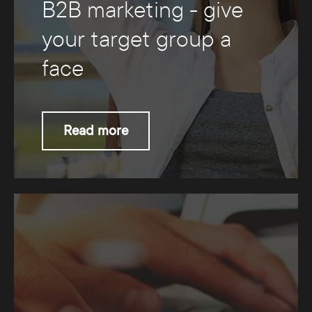
B2B marketing - give
your target group a
face
Read more