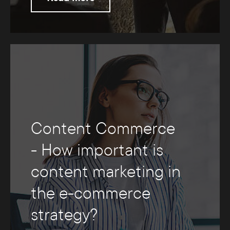
Content Commerce
- How important is
content marketing in
the e-commerce
strategy?