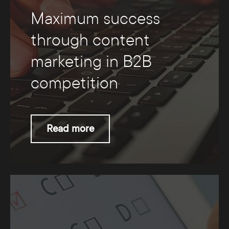
Maximum success
through content
marketing in B2B
competition
Read more