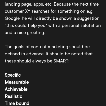
landing page, apps, etc. Because the next time
customer XY searches for something on e.g.
Google, he will directly be shown a suggestion
"this could help you" with a personal salutation
and a nice greeting.
The goals of content marketing should be
defined in advance. It should be noted that
these should always be SMART:
Specific
Measurable
Achievable
Realistic
Time bound