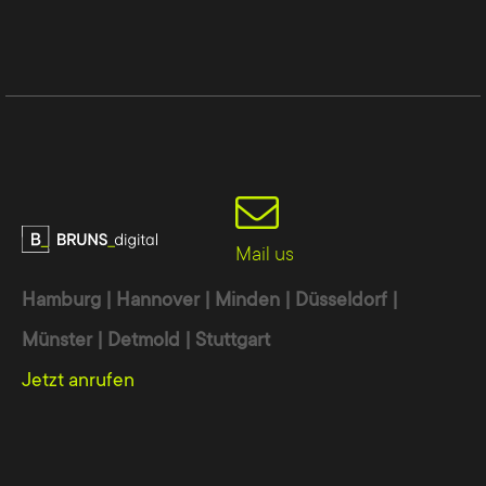
Mail us
Hamburg | Hannover | Minden | Düsseldorf |
Münster | Detmold | Stuttgart
Jetzt anrufen