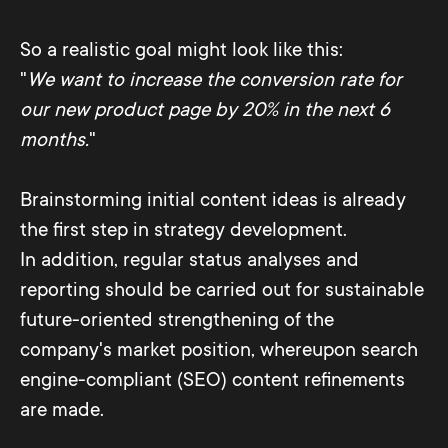
So a realistic goal might look like this:
"
We want to increase the conversion rate for
our new product page by 20% in the next 6
months.
"
Brainstorming initial content ideas is already
the first step in strategy development.
In addition, regular status analyses and
reporting should be carried out for sustainable
future-oriented strengthening of the
company's market position, whereupon search
engine-compliant (SEO) content refinements
are made.