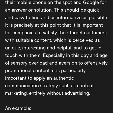
their mobile phone on the spot and Google for
an answer or solution. This should be quick
and easy to find and as informative as possible.
It is precisely at this point that it is important
for companies to satisfy their target customers
with suitable content, which is perceived as
unique, interesting and helpful, and to get in
touch with them. Especially in this day and age
of sensory overload and aversion to offensively
promotional content, it is particularly
important to apply an authentic
communication strategy such as content
marketing, entirely without advertising.
An example: