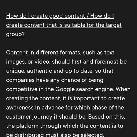
How do I create good content / How do I
create content that is suitable for the target
group?
Content in different formats, such as text,
images, or video, should first and foremost be
unique, authentic and up to date, so that
companies have any chance of being
competitive in the Google search engine. When
creating the content, it is important to create
awareness in advance for which phase of the
customer journey it should be. Based on this,
the platform through which the content is to
be distributed must also be selected.