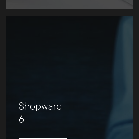
Shopware
6