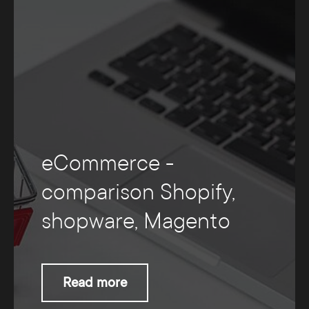
eCommerce -
comparison Shopify,
shopware, Magento
Read more