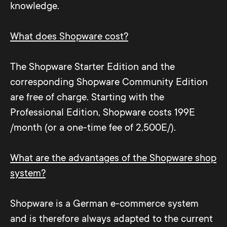
knowledge.
What does Shopware cost?
The Shopware Starter Edition and the
corresponding Shopware Community Edition
are free of charge. Starting with the
Professional Edition, Shopware costs 199E
/month (or a one-time fee of 2,500E/).
What are the advantages of the Shopware shop
system?
Shopware is a German e-commerce system
and is therefore always adapted to the current