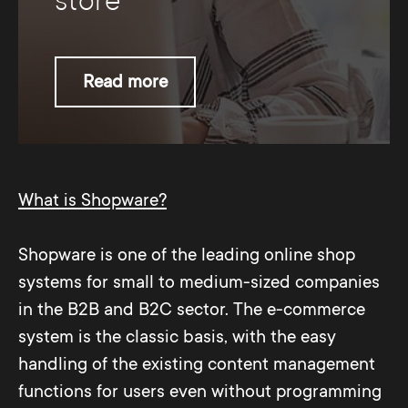
store
Read more
What is Shopware?
Shopware is one of the leading online shop
systems for small to medium-sized companies
in the B2B and B2C sector. The e-commerce
system is the classic basis, with the easy
handling of the existing content management
functions for users even without programming