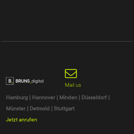
Mail us
Hamburg | Hannover | Minden | Düsseldorf |
Münster | Detmold | Stuttgart
Jetzt anrufen