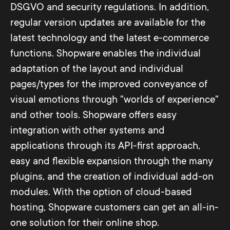
DSGVO and security regulations. In addition,
regular version updates are available for the
latest technology and the latest e-commerce
functions. Shopware enables the individual
adaptation of the layout and individual
pages/types for the improved conveyance of
visual emotions through "worlds of experience"
and other tools. Shopware offers easy
integration with other systems and
applications through its API-first approach,
easy and flexible expansion through the many
plugins, and the creation of individual add-on
modules. With the option of cloud-based
hosting, Shopware customers can get an all-in-
one solution for their online shop.