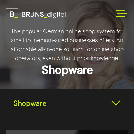
The popular German online shop system for
small to medium-sized businesses offers. An
affordable all-in-one solution for online shop
operators, even without prior knowledge.
Shopware
Shopware