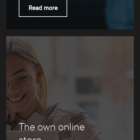
Read more
The own online