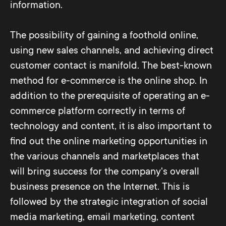
information.
The possibility of gaining a foothold online,
using new sales channels, and achieving direct
customer contact is manifold. The best-known
method for e-commerce is the online shop. In
addition to the prerequisite of operating an e-
commerce platform correctly in terms of
technology and content, it is also important to
find out the online marketing opportunities in
the various channels and marketplaces that
will bring success for the company's overall
business presence on the Internet. This is
followed by the strategic integration of social
media marketing, email marketing, content