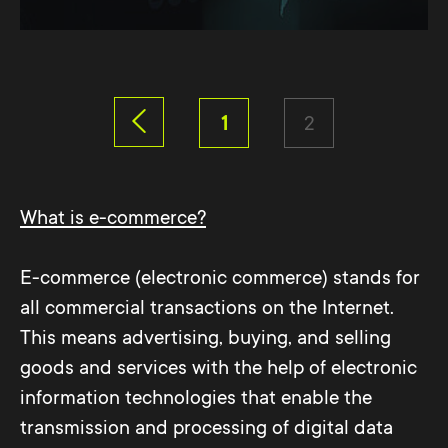
1
2
What is e-commerce?
E-commerce (electronic commerce) stands for
all commercial transactions on the Internet.
This means advertising, buying, and selling
goods and services with the help of electronic
information technologies that enable the
transmission and processing of digital data