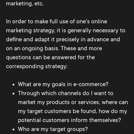
marketing, etc.
In order to make full use of one's online
marketing strategy, it is generally necessary to
define and adapt it precisely in advance and
on an ongoing basis. These and more
questions can be answered for the
corresponding strategy:
What are my goals in e-commerce?
Through which channels do I want to
market my products or services, where can
my target customers be found, how do my
potential customers inform themselves?
Who are my target groups?