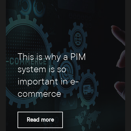
This is why a PIM
system is so
important in e-
commerce
Read more