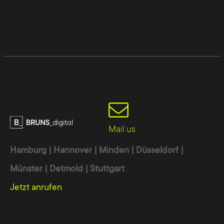
Mail us
Hamburg | Hannover | Minden | Düsseldorf |
Münster | Detmold | Stuttgart
Jetzt anrufen