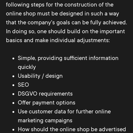
following steps for the construction of the
online shop must be designed in such a way
that the company's goals can be fully achieved.
In doing so, one should build on the important
basics and make individual adjustments:
Simple, providing sufficient information
quickly
Usability / design
SEO
DSGVO requirements
Offer payment options
Use customer data for further online
marketing campaigns
How should the online shop be advertised