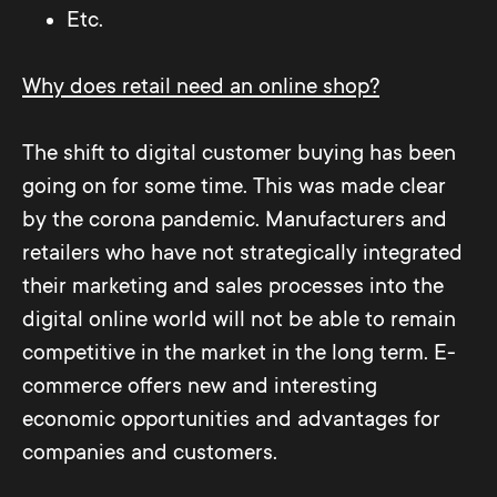
Etc.
Why does retail need an online shop?
The shift to digital customer buying has been
going on for some time. This was made clear
by the corona pandemic. Manufacturers and
retailers who have not strategically integrated
their marketing and sales processes into the
digital online world will not be able to remain
competitive in the market in the long term. E-
commerce offers new and interesting
economic opportunities and advantages for
companies and customers.