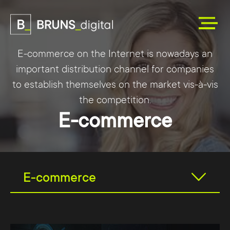
E-commerce on the Internet is nowadays an
important distribution channel for companies
to establish themselves on the market vis-à-vis
the competition.
E-commerce
E-commerce