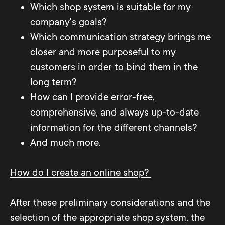
Which shop system is suitable for my
company's goals?
Which communication strategy brings me
closer and more purposeful to my
customers in order to bind them in the
long term?
How can I provide error-free,
comprehensive, and always up-to-date
information for the different channels?
And much more.
How do I create an online shop?
After these preliminary considerations and the
selection of the appropriate shop system, the