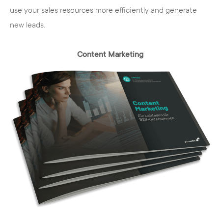
use your sales resources more efficiently and generate
new leads.
Content Marketing