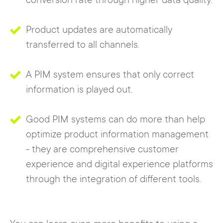
conversion rate through higher data quality.
Product updates are automatically
transferred to all channels.
A PIM system ensures that only correct
information is played out.
Good PIM systems can do more than help
optimize product information management
- they are comprehensive customer
experience and digital experience platforms
through the integration of different tools.