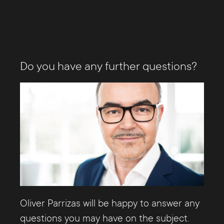
Do you have any further questions?
Oliver Parrizas will be happy to answer any
questions you may have on the subject.