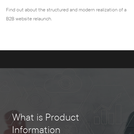
Find out about the structured and modern realization of a
B2B website relaunch.
What is Product
Information