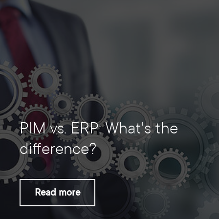
PIM vs. ERP: What's the
difference?
Read more