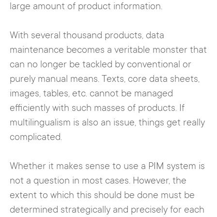
large amount of product information.
With several thousand products, data
maintenance becomes a veritable monster that
can no longer be tackled by conventional or
purely manual means. Texts, core data sheets,
images, tables, etc. cannot be managed
efficiently with such masses of products. If
multilingualism is also an issue, things get really
complicated.
Whether it makes sense to use a PIM system is
not a question in most cases. However, the
extent to which this should be done must be
determined strategically and precisely for each