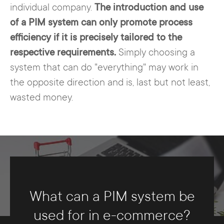
individual company.
The introduction and use
of a PIM system can only promote process
efficiency if it is precisely tailored to the
respective requirements.
Simply choosing a
system that can do "everything" may work in
the opposite direction and is, last but not least,
wasted money.
What can a PIM system be
used for in e-commerce?