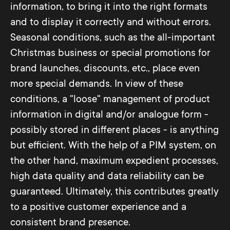
information, to bring it into the right formats
and to display it correctly and without errors.
Seasonal conditions, such as the all-important
Christmas business or special promotions for
brand launches, discounts, etc., place even
more special demands. In view of these
conditions, a "loose" management of product
information in digital and/or analogue form -
possibly stored in different places - is anything
but efficient. With the help of a PIM system, on
the other hand, maximum expedient processes,
high data quality and data reliability can be
guaranteed. Ultimately, this contributes greatly
to a positive customer experience and a
consistent brand presence.