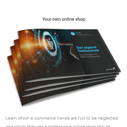
Your own online shop
Learn which e-commerce trends are not to be neglected
and which features a professional online shop should