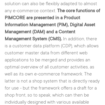
which also work across all relevant
to search for a long time and stall the
solution can also be flexibly adapted to almost
channels.
(potential) customer. In addition to
any e-commerce context.
The core functions of
saving time, the risk of false
PIMCORE are presented in a Product
statements is also reduced.
Information Management (PIM), Digital Asset
Management (DAM) and a Content
Management System (CMS).
In addition, there
is a customer data platform (CDP), which allows
customer master data from different web
applications to be merged and provides an
optimal overview of all customer activities, as
well as its own e-commerce framework. The
latter is not a shop system that is directly ready
for use - but the framework offers a draft for a
shop front, so to speak, which can then be
individually designed with various available