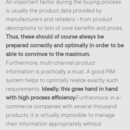
An important factor during the buying process
is usually the product data provided by
manufacturers and retailers - from product
descriptions to lists of core benefits and prices.
Thus, these should of course always be
prepared correctly and optimally in order to be
able to convince to the maximum.
Furthermore, multi-channel product
information is practically a must. A good PIM
system helps to optimally realize exactly such
requirements.
Ideally, this goes hand in hand
with high process efficiency.
Furthermore, in e-
commerce companies with several thousand
products, it is virtually impossible to manage
their information appropriately without