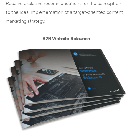
Receive exclusive recommendations for the conception
to the ideal implementation of a target-oriented content
marketing strategy.
B2B Website Relaunch