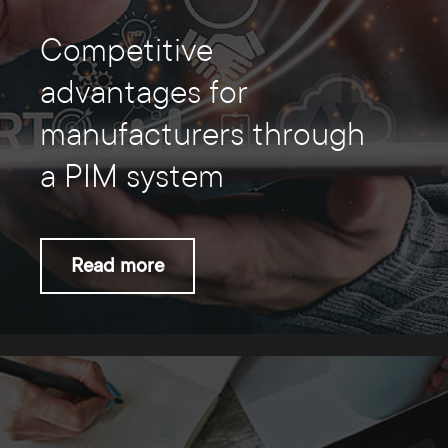
Competitive
advantages for
manufacturers through
a PIM system
Read more