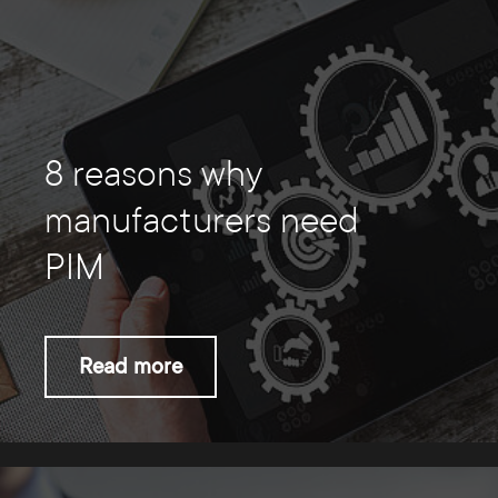
8 reasons why
manufacturers need
PIM
Read more