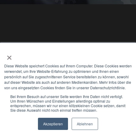
×
Diese Website speichert Cookies auf Ihrem Computer. Diese Cookies werden
verwendet, um Ihre Website-Erfahrung zu optimieren und Ihnen einen
persönlich auf Sie zugeschnittenen Service bereitstellen zu können, sowohl
auf dieser Website als auch auf anderen Medienkanälen. Mehr Infos über die
Mail us
von uns eingesetzten Cookies finden Sie in unserer Datenschutzrichtlinie.
Bei Ihrem Besuch auf unserer Seite werden Ihre Daten nicht verfolgt.
Hamburg | Hannover | Minden | Düsseldorf |
Um Ihren Wünschen und Einstellungen allerdings optimal zu
entsprechen, müssen wir nur einen klitzekleinen Cookie setzen, damit
Sie diese Auswahl nicht noch einmal treffen müssen.
Münster | Detmold | Stuttgart
Jetzt anrufen
Akzeptieren
Ablehnen
Newsletter
Select Modus