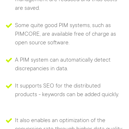
are saved.
Some quite good PIM systems, such as
PIMCORE, are available free of charge as
open source software.
A PIM system can automatically detect
discrepancies in data.
It supports SEO for the distributed
products - keywords can be added quickly.
It also enables an optimization of the