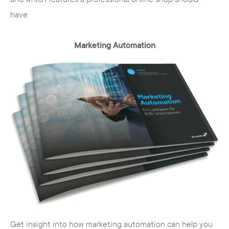
have.
Marketing Automation
Get insight into how marketing automation can help you