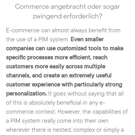
Commerce angebracht oder sogar
zwingend erforderlich?
E-commerce can almost always benefit from
the use of a PIM system.
Even smaller
companies can use customized tools to make
specific processes more efficient, reach
customers more easily across multiple
channels, and create an extremely useful
customer experience with particularly strong
personalization.
It goes without saying that all
of this is absolutely beneficial in any e-
commerce context. However, the capabilities of
a PIM system really come into their own
wherever there is nested, complex or simply a