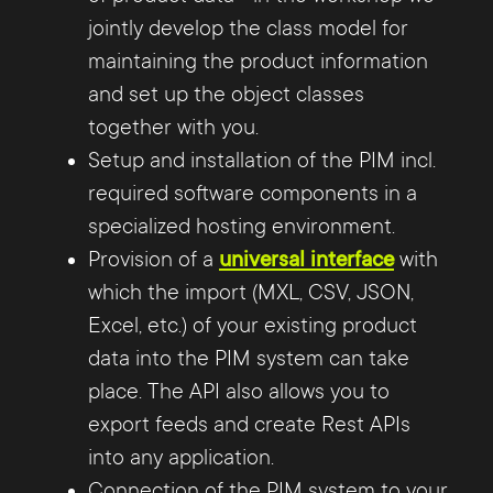
jointly develop the class model for
maintaining the product information
and set up the object classes
together with you.
Setup and installation of the PIM incl.
required software components in a
specialized hosting environment.
Provision of a
universal interface
with
which the import (MXL, CSV, JSON,
Excel, etc.) of your existing product
data into the PIM system can take
place. The API also allows you to
export feeds and create Rest APIs
into any application.
Connection of the PIM system to your