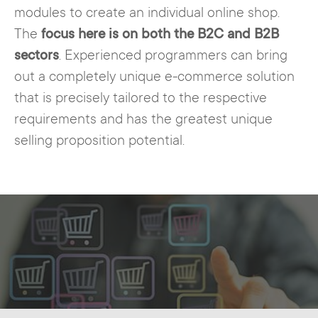
modules to create an individual online shop.
The
focus here is on both the B2C and B2B
sectors
. Experienced programmers can bring
out a completely unique e-commerce solution
that is precisely tailored to the respective
requirements and has the greatest unique
selling proposition potential.