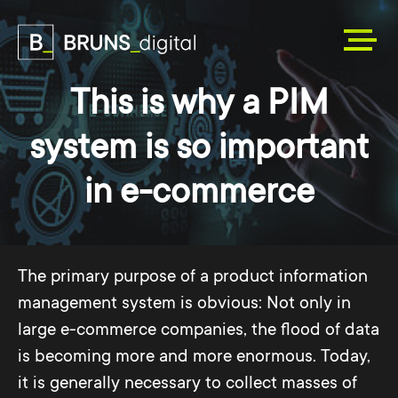
This is why a PIM
system is so important
in e-commerce
The primary purpose of a product information
management system is obvious: Not only in
large e-commerce companies, the flood of data
is becoming more and more enormous. Today,
it is generally necessary to collect masses of