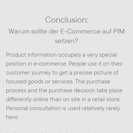
Conclusion:
Warum sollte der E-Commerce auf PIM
setzen?
Product information occupies a very special
position in e-commerce. People use it on their
customer journey to get a precise picture of
focused goods or services. The purchase
process and the purchase decision take place
differently online than on site in a retail store.
Personal consultation is used relatively rarely
here.