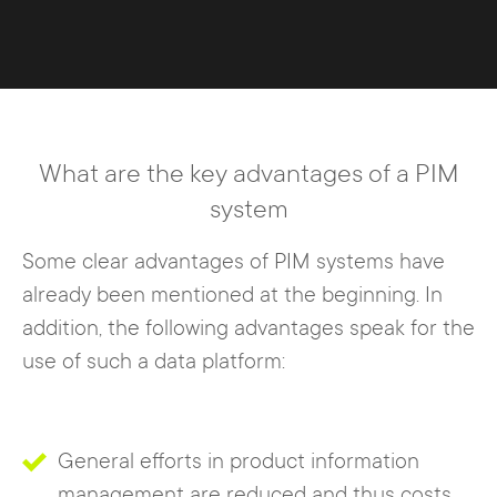
What are the key advantages of a PIM
system
Some clear advantages of PIM systems have
already been mentioned at the beginning. In
addition, the following advantages speak for the
use of such a data platform:
General efforts in product information
management are reduced and thus costs