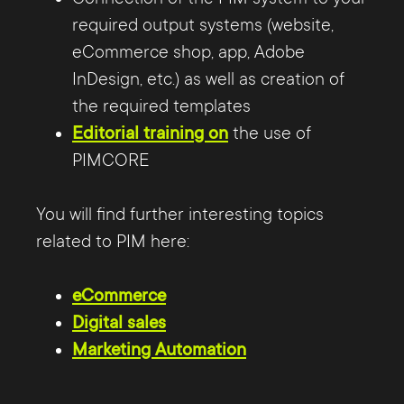
required output systems (website,
eCommerce shop, app, Adobe
InDesign, etc.) as well as creation of
the required templates
Editorial training on
the use of
PIMCORE
You will find further interesting topics
related to PIM here:
eCommerce
Digital sales
Marketing Automation