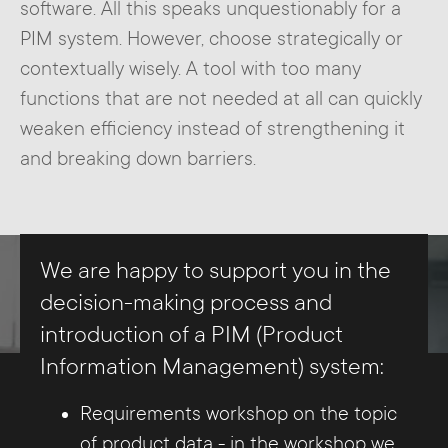
software. All this speaks unquestionably for a
PIM system. However, choose strategically or
contextually wisely. A tool with too many
functions that are not needed at all can quickly
weaken efficiency instead of strengthening it
and breaking down barriers.
We are happy to support you in the
decision-making process and
introduction of a PIM (Product
Information Management) system:
Requirements workshop on the topic
of product data - in the workshop we