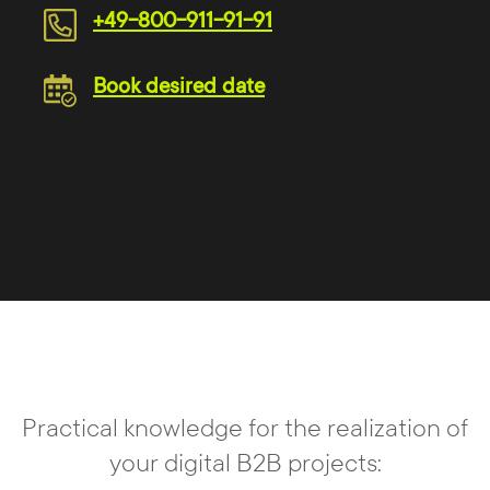
+49-800-911-91-91
Book desired date
Practical knowledge for the realization of
your digital B2B projects: