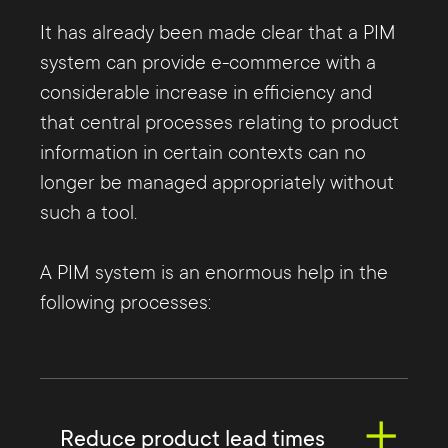
It has already been made clear that a PIM
system can provide e-commerce with a
considerable increase in efficiency and
that central processes relating to product
information in certain contexts can no
longer be managed appropriately without
such a tool.
A PIM system is an enormous help in the
following processes:
Reduce product lead times