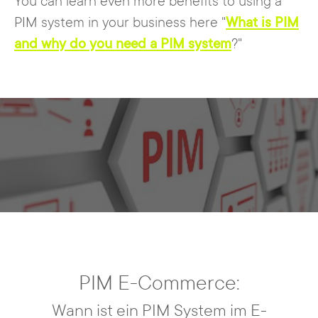
You can learn even more benefits to using a
PIM system in your business here "
What is PIM
and why do you need a PIM system
?"
PIM E-Commerce:
Wann ist ein PIM System im E-