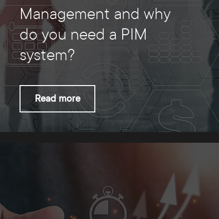
Management and why
do you need a PIM
system?
Read more