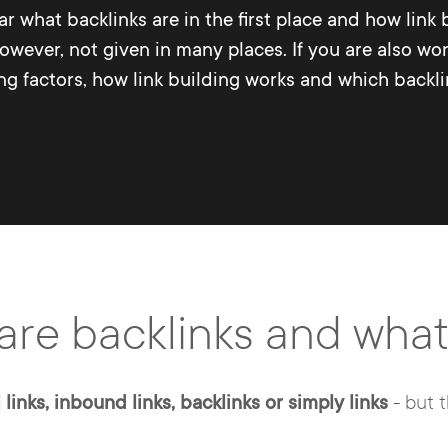
ear what backlinks are in the first place and how link
however, not given in many places. If you are also w
 factors, how link building works and which backlink 
are backlinks and wh
 links, inbound links, backlinks or simply links
- but 