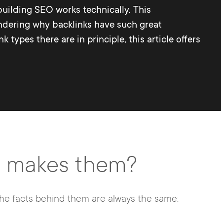
 building SEO works technically. This
ondering why backlinks have such great
types there are in principle, this article offers
at makes them?
the facts behind them are always the same: