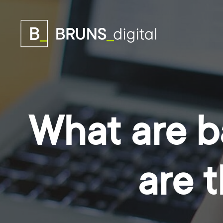
What are b
are 