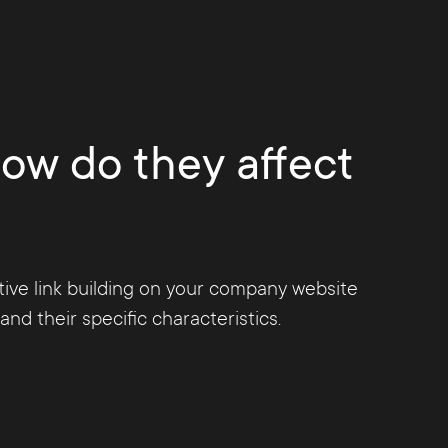
 of the Penguin update, it is now possible
t violate the guidelines of the search engine.
evaluated negatively accordingly.
how do they affect
ative link building on your company website
nd their specific characteristics.