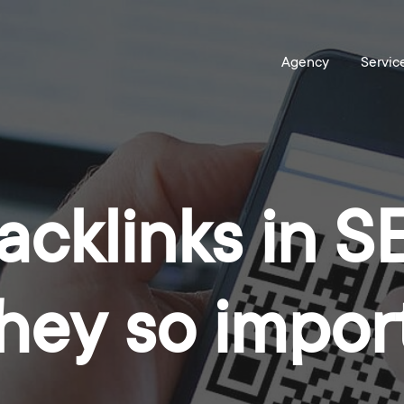
acklinks in 
they so impor