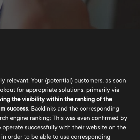
y relevant. Your (potential) customers, as soon
okout for appropriate solutions, primarily via
ing the visibility within the ranking of the
mum success.
Backlinks and the corresponding
earch engine ranking: This was even confirmed by
o operate successfully with their website on the
 in order to be able to use corresponding