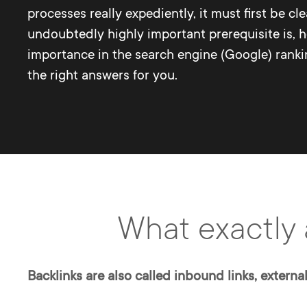
processes really expediently, it must first be cl
undoubtedly highly important prerequisite is, 
importance in the search engine (Google) ranking
the right answers for you.
What exactly 
Backlinks are also called inbound links, external