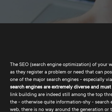
The SEO (search engine optimization) of your w
as they register a problem or need that can poss
one of the major search engines - especially vi
search engines are extremely diverse and must 
link building are indeed still among the top th
the - otherwise quite information-shy - search e
web, there is no way around the generation or 