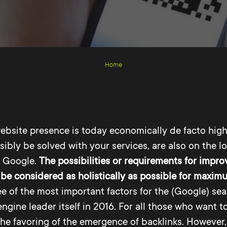
Home
ebsite presence is today economically de facto highl
ibly be solved with your services, are also on the lo
a Google.
The possibilities or requirements for improv
be considered as holistically as possible for maxi
ree of the most important factors for the (Google) s
ngine leader itself in 2016. For all those who want t
the favoring of the emergence of backlinks. However,