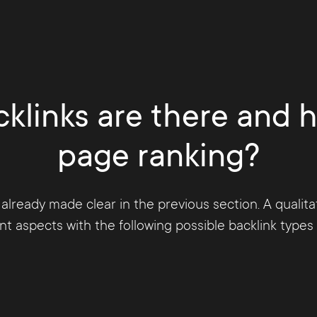
uin update. Through a constant further development
ity purchased links and also other link activities tha
den according to Google Webmaster Guidelines or is 
klinks are there and 
page ranking?
 already made clear in the previous section. A qualit
 aspects with the following possible backlink types a