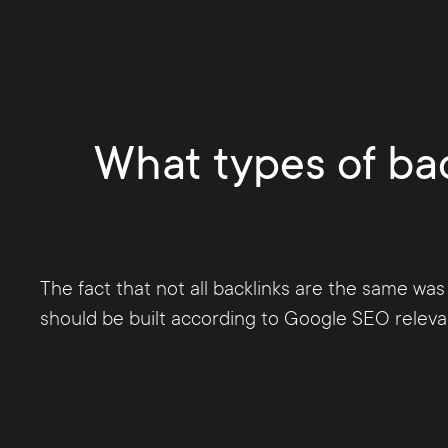
punished in 2012 with the launch of the Peng
for Google to very precisely identify low-qual
The
purchase of backlinks is strictly forbid
What types of bac
The fact that not all backlinks are the same was
should be built according to Google SEO relevant