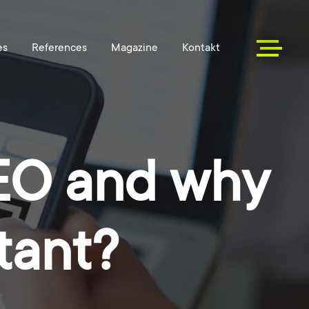
SEO and why
tant?