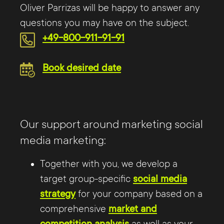
Oliver Parrizas will be happy to answer any
questions you may have on the subject.
+49-800-911-91-91
Book desired date
Our support around marketing social
media marketing:
Together with you, we develop a
target group-specific
social media
strategy
for your company based on a
comprehensive
market and