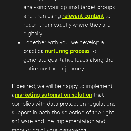
analysing your optimal target groups
and then using
relevant content
to
reach them exactly where they are
digitally.
Together with you, we develop a
practical
nurturing process
to
generate qualitative leads along the
entire customer journey.
If desired, we will be happy to implement
a
marketing automation solution
that
complies with data protection regulations -
support in both the selection of the right
software and the implementation and
monitoring of your campaigns.