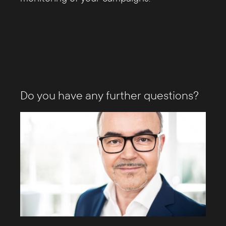
Do you have any further questions?