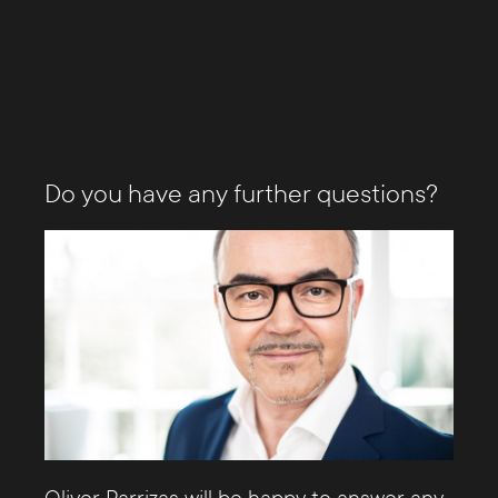
Do you have any further questions?