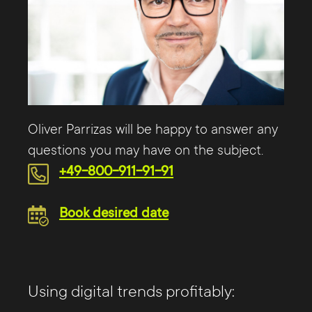
Oliver Parrizas will be happy to answer any
questions you may have on the subject.
+49-800-911-91-91
Book desired date
Using digital trends profitably: