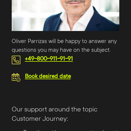
Oliver Parrizas will be happy to answer any
questions you may have on the subject.
+49-800-911-91-91
Book desired date
Our support around the topic
Customer Journey: