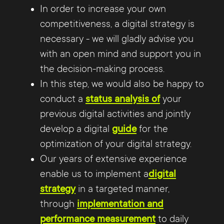
In order to increase your own
competitiveness, a digital strategy is
necessary - we will gladly advise you
with an open mind and support you in
the decision-making process.
In this step, we would also be happy to
conduct a
status analysis of
your
previous digital activities and jointly
develop a digital
guide
for the
optimization of your digital strategy.
Our years of extensive experience
enable us to implement a
digital
strategy
in a targeted manner,
through
implementation and
performance measurement
to daily