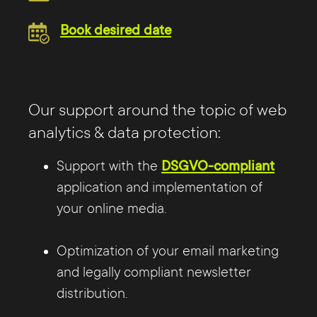
Book desired date
Our support around the topic of web
analytics & data protection:
Support with the
DSGVO-compliant
application and implementation of
your online media.
Optimization of your email marketing
and legally compliant newsletter
distribution.