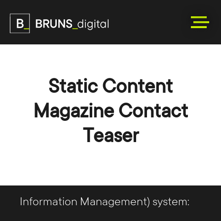
Static Content
Magazine Contact
Teaser
We are happy to support you in the
decision-making process and
introduction of a PIM (Product
Information Management) system: