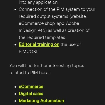
into any application.
Connection of the PIM system to your
required output systems (website,
eCommerce shop, app, Adobe
InDesign, etc.) as well as creation of
the required templates
Editorial training on
the use of
PIMCORE
You will find further interesting topics
related to PIM here:
eCommerce
Digital sales
Marketing Automation