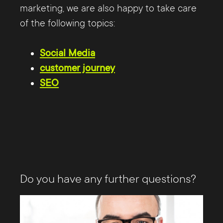
marketing, we are also happy to take care
of the following topics:
Social Media
customer journey
SEO
Do you have any further questions?