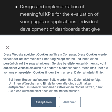
Design and implementation of
meaningful KPIs for the evaluation of
your pages or applications. Individual
development of dashboards that give
you an overview of the relevant key
×
figures.
Diese Website speichert Cookies auf Ihrem Computer. Diese Cookies werden
verwendet, um Ihre Website-Erfahrung zu optimieren und Ihnen einen
DSGVO-compliant implementation of
persönlich auf Sie zugeschnittenen Service bereitstellen zu können, sowohl
analysis tools (Matomo / Google
auf dieser Website als auch auf anderen Medienkanälen. Mehr Infos über die
von uns eingesetzten Cookies finden Sie in unserer Datenschutzrichtlinie.
Analytics etc.) in your pages /
Bei Ihrem Besuch auf unserer Seite werden Ihre Daten nicht verfolgt.
applications.
Um Ihren Wünschen und Einstellungen allerdings optimal zu
entsprechen, müssen wir nur einen klitzekleinen Cookie setzen, damit
Sie diese Auswahl nicht noch einmal treffen müssen.
Benefit from our know-how also in the
Akzeptieren
Ablehnen
following topics:
Newsletter
Select Modus