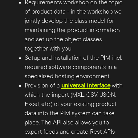
Requirements workshop on the topic
of product data - in the workshop we
jointly develop the class model for
maintaining the product information
and set up the object classes
together with you.
Setup and installation of the PIM incl.
required software components in a
specialized hosting environment.
Provision of a
universal interface
with
which the import (MXL, CSV, JSON,
Excel, etc.) of your existing product
data into the PIM system can take
place. The API also allows you to
export feeds and create Rest APIs