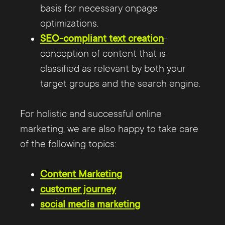
basis for necessary onpage
optimizations.
SEO-compliant text creation
-
conception of content that is
classified as relevant by both your
target groups and the search engine.
For holistic and successful online
marketing, we are also happy to take care
of the following topics:
Content Marketing
customer journey
social media marketing