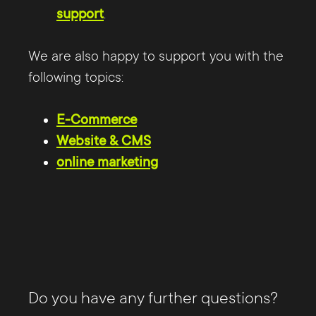
support
.
We are also happy to support you with the
following topics:
E-Commerce
Website & CMS
online marketing
Do you have any further questions?