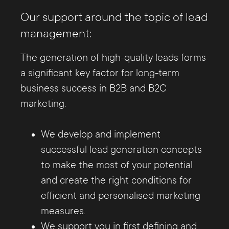
Our support around the topic of lead
management:
The generation of high-quality leads forms
a significant key factor for long-term
business success in B2B and B2C
marketing.
We develop and implement
successful lead generation concepts
to make the most of your potential
and create the right conditions for
efficient and personalised marketing
measures.
We support you in first defining and