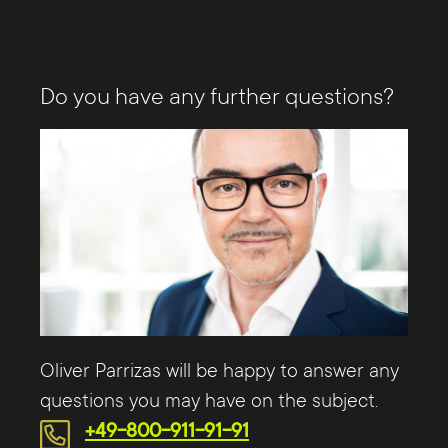
Do you have any further questions?
Oliver Parrizas will be happy to answer any
questions you may have on the subject.
+49-800-911-91-91