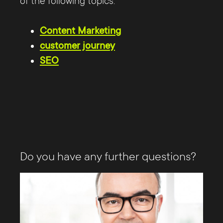
of the following topics:
Content Marketing
customer journey
SEO
Do you have any further questions?