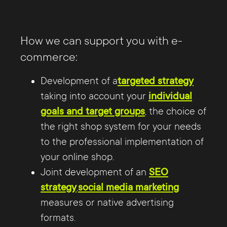
How we can support you with e-
commerce:
Development of a
targeted strategy
taking into account your
individual
goals and target groups
, the choice of
the right shop system for your needs
to the professional implementation of
your online shop.
Joint development of an
SEO
strategy
,
social media marketing
measures or native advertising
formats.