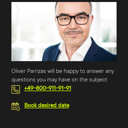
Oliver Parrizas will be happy to answer any
questions you may have on the subject.
+49-800-911-91-91
Book desired date