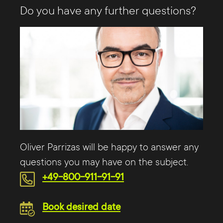
Do you have any further questions?
Oliver Parrizas will be happy to answer any
questions you may have on the subject.
+49-800-911-91-91
Book desired date