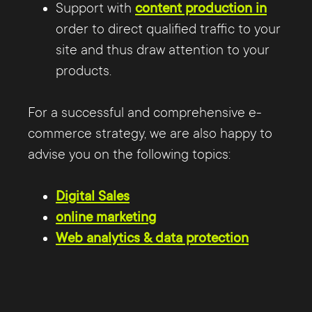
Support with
content production in
order to direct qualified traffic to your
site and thus draw attention to your
products.
For a successful and comprehensive e-
commerce strategy, we are also happy to
advise you on the following topics:
Digital Sales
online marketing
Web analytics & data protection