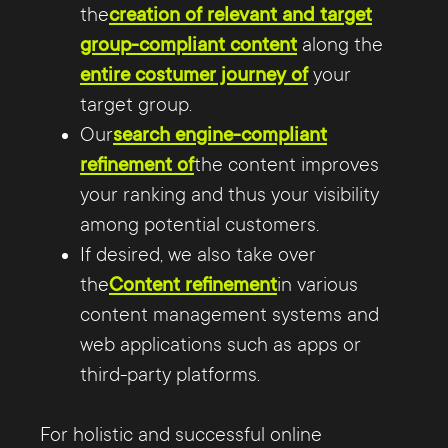
the
creation of relevant and target
group-compliant content
along the
entire costumer journey of
your
target group.
Our
search engine-compliant
refinement of
the content improves
your ranking and thus your visibility
among potential customers.
If desired, we also take over
the
Content refinement
in various
content management systems and
web applications such as apps or
third-party platforms.
For holistic and successful online