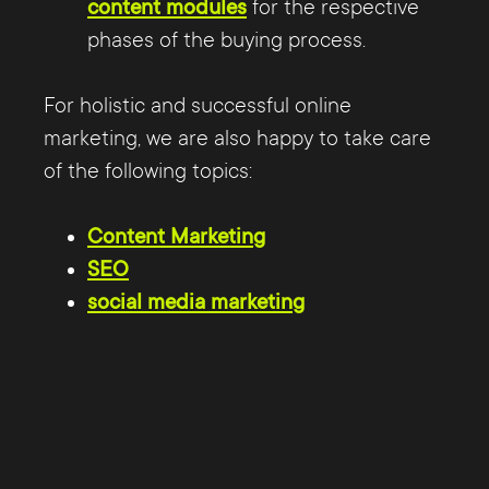
content modules
for the respective
phases of the buying process.
For holistic and successful online
marketing, we are also happy to take care
of the following topics:
Content Marketing
SEO
social media marketing