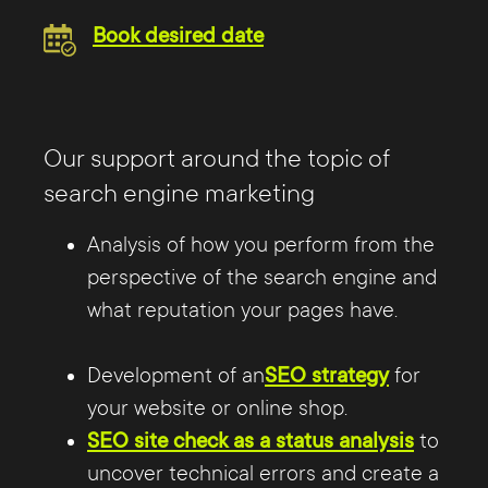
Book desired date
Our support around the topic of
search engine marketing
Analysis of how you perform from the
perspective of the search engine and
what reputation your pages have.
Development of an
SEO strategy
for
your website or online shop.
SEO site check as a status analysis
to
uncover technical errors and create a