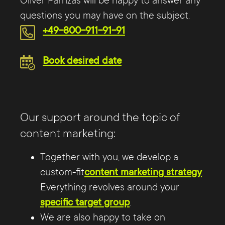
Oliver Parrizas will be happy to answer any
questions you may have on the subject.
+49-800-911-91-91
Book desired date
Our support around the topic of
content marketing:
Together with you, we develop a
custom-fit
content marketing strategy
.
Everything revolves around your
specific target group
.
We are also happy to take on