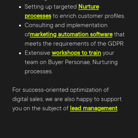
Setting up targeted
Nurture
processes
to enrich customer profiles.
Consulting and implementation
of
marketing automation software
that
meets the requirements of the GDPR.
Extensive
workshops to train
your
team on Buyer Personae, Nurturing
processes.
For success-oriented optimization of
digital sales, we are also happy to support
you on the subject of
lead management
.