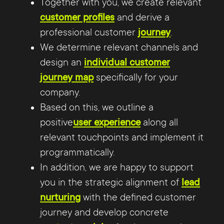
Together with you, we create relevant
customer profiles
and derive a
professional customer
journey
.
We determine relevant channels and
design an
individual customer
journey map
specifically for your
company.
Based on this, we outline a
positive
user experience
along all
relevant touchpoints and implement it
programmatically.
In addition, we are happy to support
you in the strategic alignment of
lead
nurturing
with the defined customer
journey and develop concrete