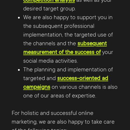
competition analysis
as well as your
desired target group.
We are also happy to support you in
the subsequent professional
implementation, the targeted use of
the channels and the
subsequent
measurement of the success of
your
social media activities.
The planning and implementation of
targeted and
success-oriented ad
campaigns
on various channels is also
one of our areas of expertise.
For holistic and successful online
marketing, we are also happy to take care