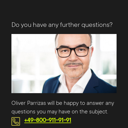
Do you have any further questions?
Oliver Parrizas will be happy to answer any
questions you may have on the subject.
+49-800-911-91-91