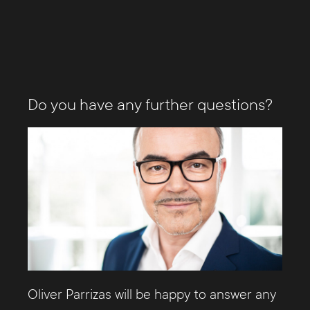
Do you have any further questions?
Oliver Parrizas will be happy to answer any