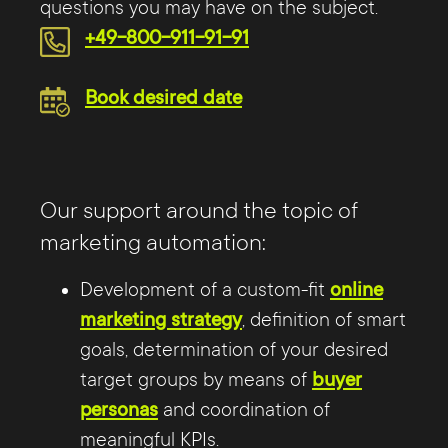
questions you may have on the subject.
+49-800-911-91-91
Book desired date
Our support around the topic of
marketing automation:
Development of a custom-fit
online
marketing strategy
, definition of smart
goals, determination of your desired
target groups by means of
buyer
personas
and coordination of
meaningful KPIs.