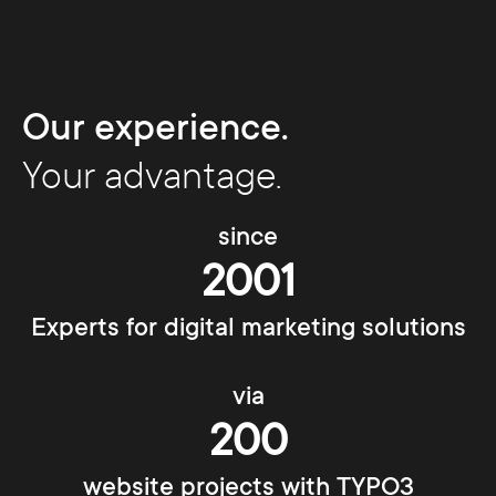
Our experience.
Your advantage.
since
2001
Experts for digital marketing solutions
via
200
website projects with TYPO3