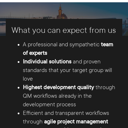
sciences, and search engine optimization
(SEO)
. Our programmers are TYPO3 certified
and have years of project experience. We have
What you can expect from us
been successfully designing websites for our
customers since 2001.
A professional and sympathetic
team
of experts
Individual solutions
and proven
standards that your target group will
love
Highest development quality
through
QM workflows already in the
development process
The Internet agency that offers
Efficient and transparent workflows
more.
through
agile project management