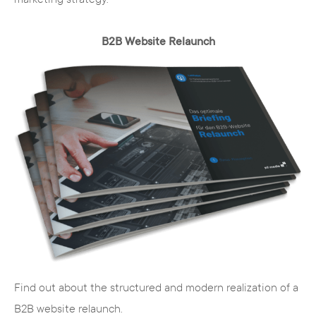
optimization of the website for the search
engine
B2B Website Relaunch
Language
- automatic multilingualism
simplifies administration
The services of the TYPO3
agency from NRW
Find out about the structured and modern realization of a
Our team of professionals consists of experts
B2B website relaunch.