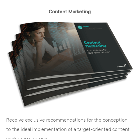
Cost
- you pay no license fees and have
Content Marketing
access to a large pool of free extensions
Security
- security holes are closed quickly
and without additional effort
Extensions
- free extensions add the
desired functions to your basic system
Further development
- you automatically
stay up to date with the latest web
technology
User rights management
- you manage
access rights flexibly and quickly
Usability
- the administration and
operation is quick and easy to learn
Receive exclusive recommendations for the conception
Search
engine
optimization
- numerous
to the ideal implementation of a target-oriented content
extensions and functions facilitate the
marketing strategy.