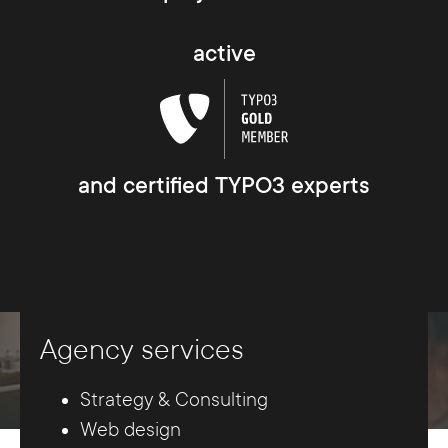
active
and certified TYPO3 experts
Agency services
Strategy & Consulting
Web design