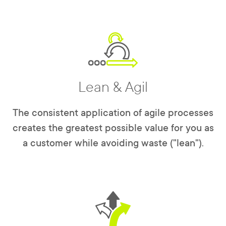
Lean & Agil
The consistent application of agile processes
creates the greatest possible value for you as
a customer while avoiding waste ("lean").