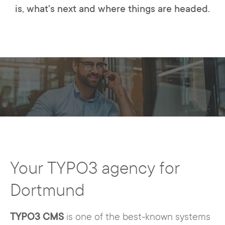
is, what's next and where things are headed.
Your TYPO3 agency for
Dortmund
TYPO3 CMS
is one of the best-known systems