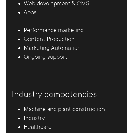
Web development & CMS
Apps
Performance marketing
Content Production
Marketing Automation
Ongoing support
Industry competencies
Machine and plant construction
Industry
Healthcare