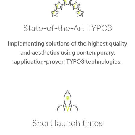
State-of-the-Art TYPO3
Implementing solutions of the highest quality
and aesthetics using contemporary,
application-proven TYPO3 technologies.
Short launch times