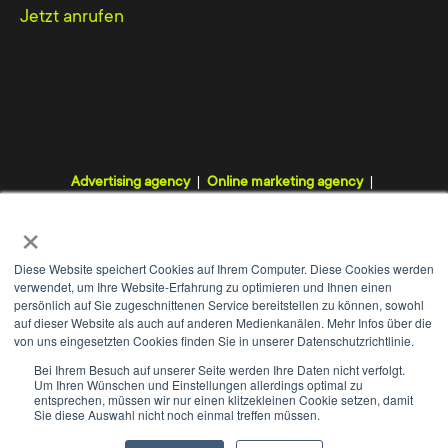
changes with you during the entire
Jetzt anrufen
programming process.
After the completion of the website, and if
required, we will be happy to explain to you
within a training session how to use the Typo3
Advertising agency
Online marketing agency
CMS and how to create content elements as
Digital agency
Internet agency
Webdesign agency
×
well as how to manage user rights. Whether at
TYPO3 agency
our agency or at your company - we adjust the
Diese Website speichert Cookies auf Ihrem Computer. Diese Cookies werden
training exactly to your level of knowledge and
verwendet, um Ihre Website-Erfahrung zu optimieren und Ihnen einen
persönlich auf Sie zugeschnittenen Service bereitstellen zu können, sowohl
thus guarantee each participant an individual
auf dieser Website als auch auf anderen Medienkanälen. Mehr Infos über die
von uns eingesetzten Cookies finden Sie in unserer Datenschutzrichtlinie.
and successful start.
WE
+
Bei Ihrem Besuch auf unserer Seite werden Ihre Daten nicht verfolgt.
Um Ihren Wünschen und Einstellungen allerdings optimal zu
Contact
Imprint
Data protection
GTC
entsprechen, müssen wir nur einen klitzekleinen Cookie setzen, damit
Sie diese Auswahl nicht noch einmal treffen müssen.