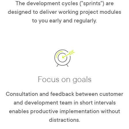
The development cycles ("sprints") are
designed to deliver working project modules
to you early and regularly.
Focus on goals
Consultation and feedback between customer
and development team in short intervals
enables productive implementation without
distractions.