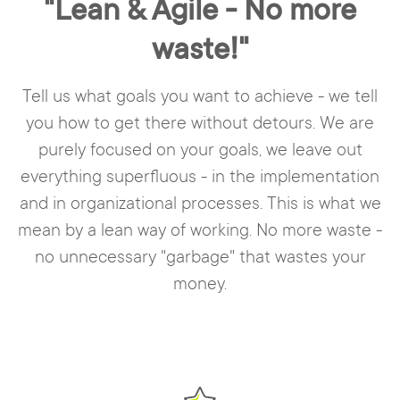
"Lean & Agile - No more
waste!"
Tell us what goals you want to achieve - we tell
you how to get there without detours. We are
purely focused on your goals, we leave out
everything superfluous - in the implementation
and in organizational processes. This is what we
mean by a lean way of working. No more waste -
no unnecessary "garbage" that wastes your
money.