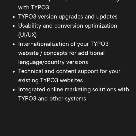
with TYPO3
TYPO3 version upgrades and updates
Usability and conversion optimization
(UI/UX)
Internationalization of your TYPO3
website / concepts for additional
language/country versions
Technical and content support for your
existing TYPO3 websites
Integrated online marketing solutions with
TYPO3 and other systems