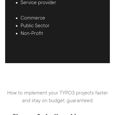
Service provider
Commerce
Public Sector
Non-Profit
How to implement your TYPO3 projects faster
and stay on budget, guaranteed: