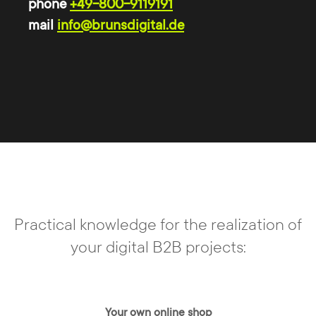
phone
+49-800-9119191
mail
info@brunsdigital.de
TYPO3 is open source
With
TYPO3 CMS
your website is always
state of the art. As a "free" system, TYPO3
is license-free for every user and
developer, i.e. free of charge. TYPO3 is
permanently developed further and due to
the constant updating of the software,
Practical knowledge for the realization of
security gaps are closed quickly and
your digital B2B projects:
automatically.
Your own online shop