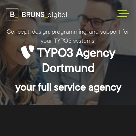
Concept, design, programming, and support for
your TYPO3 systems.
TYPO3 Agency
Dortmund
your full service agency