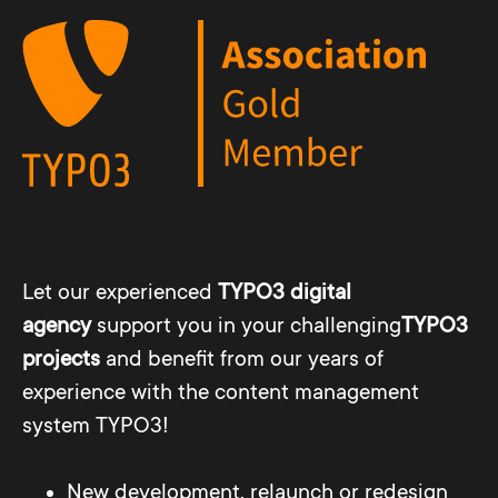
Let our experienced
TYPO3 digital
agency
support you in your challenging
TYPO3
projects
and benefit from our years of
experience with the content management
system TYPO3!
New development, relaunch or redesign