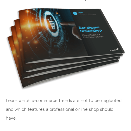
TYPO3 is multilingual
The maintenance interface of TYPO3 can
be adapted to the requirements of the
respective user. This is of considerable
advantage, especially for internationally
positioned companies. Content can be
maintained and managed worldwide due to
the multilingualism.
Learn which e-commerce trends are not to be neglected
and which features a professional online shop should
Extensions
have.