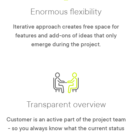
Enormous flexibility
Iterative approach creates free space for
features and add-ons of ideas that only
emerge during the project.
Transparent overview
Customer is an active part of the project team
- so you always know what the current status