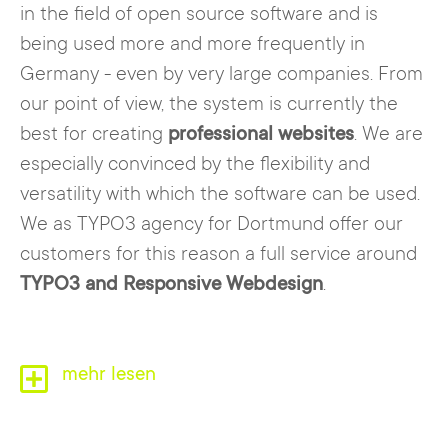
in the field of open source software and is
being used more and more frequently in
Germany - even by very large companies. From
our point of view, the system is currently the
best for creating
professional websites
. We are
especially convinced by the flexibility and
versatility with which the software can be used.
We as TYPO3 agency for Dortmund offer our
customers for this reason a full service around
TYPO3 and Responsive Webdesign
.
The
mehr lesen
internet agency for Dortmund, specialized
in TYPO3
, consists of experts from the fields
of
computer science, marketing, media