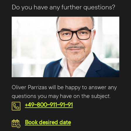
Do you have any further questions?
Oliver Parrizas will be happy to answer any
questions you may have on the subject.
+49-800-911-91-91
Book desired date