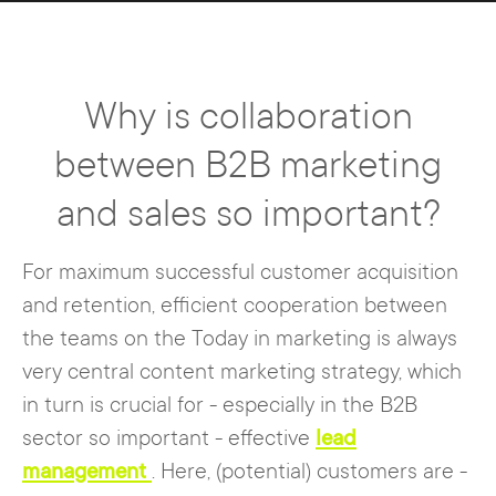
Why is collaboration
between B2B marketing
and sales so important?
For maximum successful customer acquisition
and retention, efficient cooperation between
the teams on the Today in marketing is always
very central content marketing strategy, which
in turn is crucial for - especially in the B2B
sector so important - effective
lead
management
. Here, (potential) customers are -