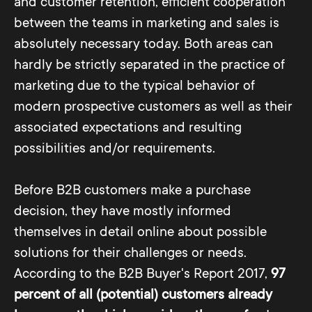
and customer retention, efficient cooperation
between the teams in marketing and sales is
absolutely necessary today. Both areas can
hardly be strictly separated in the practice of
marketing due to the typical behavior of
modern prospective customers as well as their
associated expectations and resulting
possibilities and/or requirements.
Before B2B customers make a purchase
decision, they have mostly informed
themselves in detail online about possible
solutions for their challenges or needs.
According to the B2B Buyer's Report 2017,
97
percent of all (potential) customers already