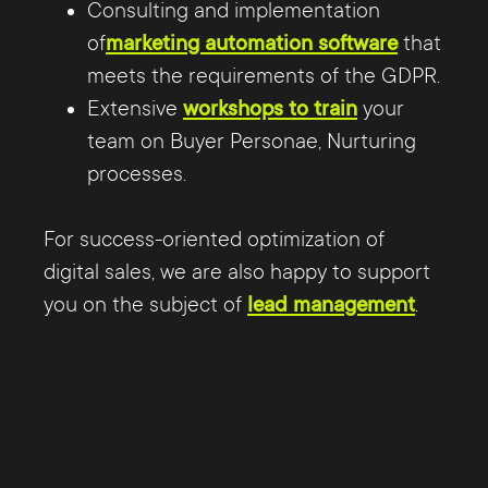
Consulting and implementation
Marketing and Sales can use to measure
of
marketing automation software
that
success or failure in achieving their goals.
meets the requirements of the GDPR.
Furthermore, it is important to clarify
Extensive
workshops to train
your
responsibilities and, in particular, to
team on Buyer Personae, Nurturing
clearly define priorities for everyone.
processes.
For success-oriented optimization of
digital sales, we are also happy to support
you on the subject of
lead management
.