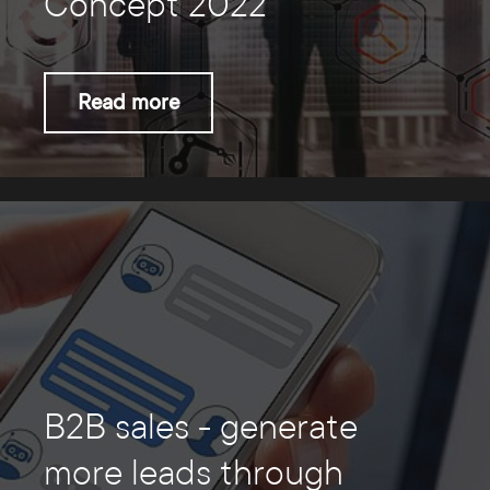
Concept 2022
Read more
B2B sales - generate
more leads through