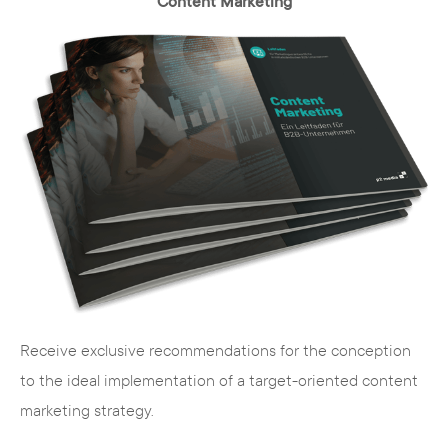
Content Marketing
Receive exclusive recommendations for the conception
to the ideal implementation of a target-oriented content
marketing strategy.