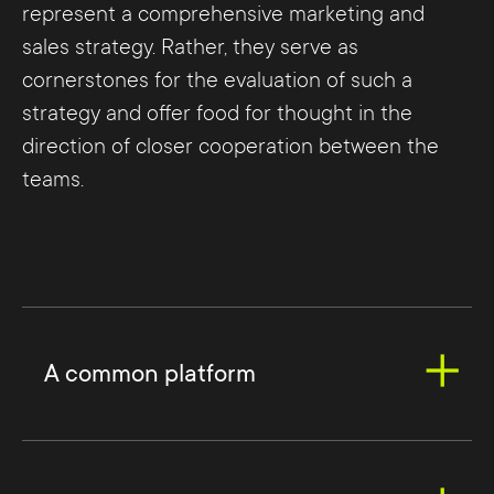
represent a comprehensive marketing and
sales strategy. Rather, they serve as
cornerstones for the evaluation of such a
strategy and offer food for thought in the
direction of closer cooperation between the
teams.
A common platform
A
customer relationship management