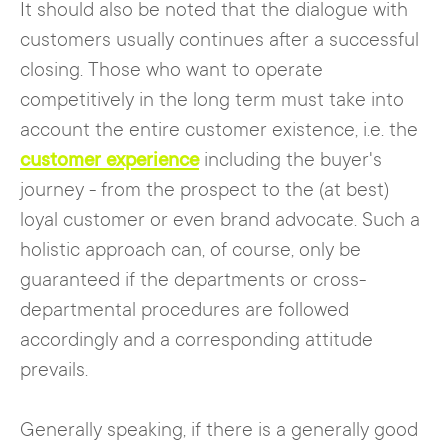
It should also be noted that the dialogue with
customers usually continues after a successful
closing. Those who want to operate
competitively in the long term must take into
account the entire customer existence, i.e. the
customer experience
including the buyer's
journey - from the prospect to the (at best)
loyal customer or even brand advocate. Such a
holistic approach can, of course, only be
guaranteed if the departments or cross-
departmental procedures are followed
accordingly and a corresponding attitude
prevails.
Generally speaking, if there is a generally good