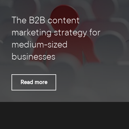
The B2B content
marketing strategy for
medium-sized
businesses
Read more