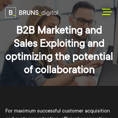
B2B Marketing and
Sales Exploiting and
optimizing the potential
of collaboration
For maximum successful customer acquisition