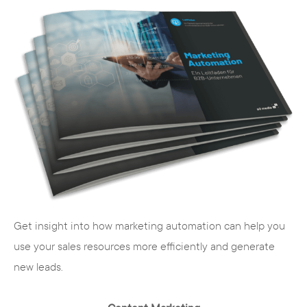
Get insight into how marketing automation can help you
use your sales resources more efficiently and generate
new leads.