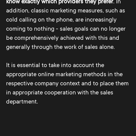
know exactly which providers they prefer
. In
addition, classic marketing measures, such as
cold calling on the phone, are increasingly
coming to nothing - sales goals can no longer
be comprehensively achieved with this and
generally through the work of sales alone.
It is essential to take into account the
appropriate online marketing methods in the
respective company context and to place them
in appropriate cooperation with the sales
department.