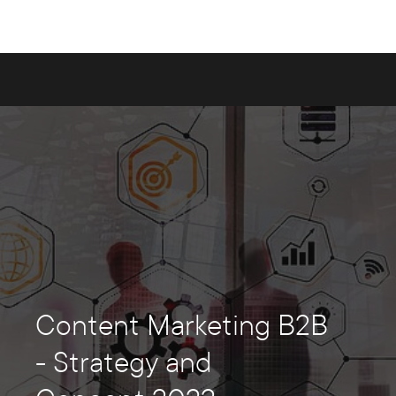
Content Marketing B2B
- Strategy and