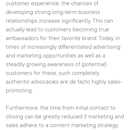
customer experience, the chances of
developing strong long-term business
relationships increase significantly. This can
actually lead to customers becoming true
ambassadors for their favorite brand. Today, in
times of increasingly differentiated advertising
and marketing opportunities as well as a
steadily growing awareness of (potential)
customers for these, such completely
authentic advocacies are de facto highly sales-
promoting.
Furthermore, the time from initial contact to
closing can be greatly reduced if marketing and
sales adhere to a content marketing strategy