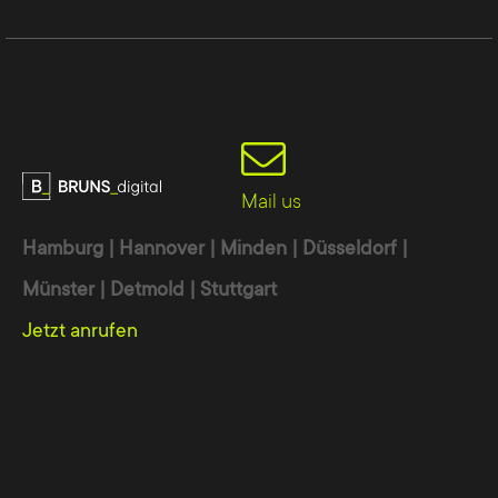
Mail us
Hamburg | Hannover | Minden | Düsseldorf |
Münster | Detmold | Stuttgart
Jetzt anrufen