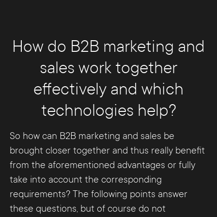
How do B2B marketing and
sales work together
effectively and which
technologies help?
So how can B2B marketing and sales be
brought closer together and thus really benefit
from the aforementioned advantages or fully
take into account the corresponding
requirements? The following points answer
these questions, but of course do not