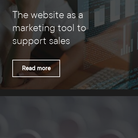
The website as a
marketing tool to
support sales
Read more