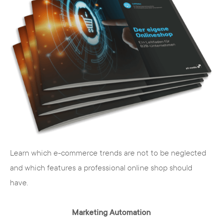
Learn which e-commerce trends are not to be neglected
and which features a professional online shop should
have.
Marketing Automation