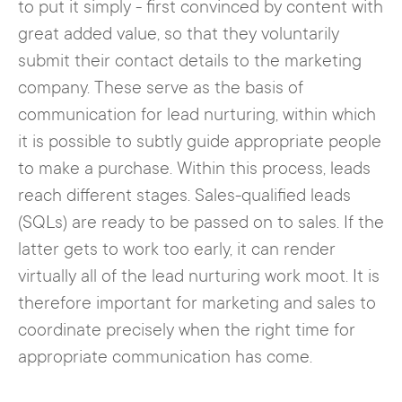
to put it simply - first convinced by content with
great added value, so that they voluntarily
submit their contact details to the marketing
company. These serve as the basis of
communication for lead nurturing, within which
it is possible to subtly guide appropriate people
to make a purchase. Within this process, leads
reach different stages. Sales-qualified leads
(SQLs) are ready to be passed on to sales. If the
latter gets to work too early, it can render
virtually all of the lead nurturing work moot. It is
therefore important for marketing and sales to
coordinate precisely when the right time for
appropriate communication has come.