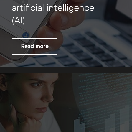
artificial intelligence
(AI)
Read more