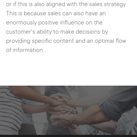
or if this is also aligned with the sales strategy.
This is because sales can also have an
enormously positive influence on the
customer's ability to make decisions by
providing specific content and an optimal flow
of information.