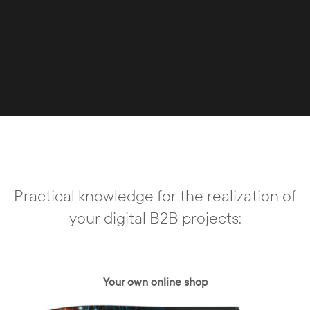
Practical knowledge for the realization of
your digital B2B projects:
Your own online shop