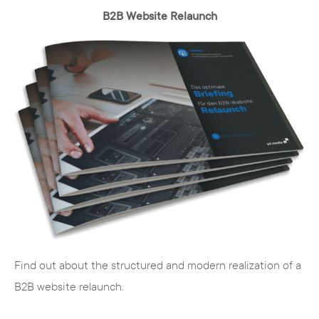
B2B Website Relaunch
Find out about the structured and modern realization of a
B2B website relaunch.