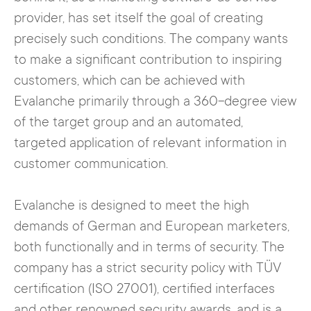
provider, has set itself the goal of creating
precisely such conditions. The company wants
to make a significant contribution to inspiring
customers, which can be achieved with
Evalanche primarily through a 360-degree view
of the target group and an automated,
targeted application of relevant information in
customer communication.
Evalanche is designed to meet the high
demands of German and European marketers,
both functionally and in terms of security. The
company has a strict security policy with TÜV
certification (ISO 27001), certified interfaces
and other renowned security awards, and is a