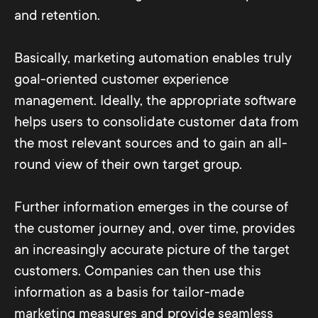
and retention.
Basically, marketing automation enables truly
goal-oriented customer experience
management. Ideally, the appropriate software
helps users to consolidate customer data from
the most relevant sources and to gain an all-
round view of their own target group.
Further information emerges in the course of
the customer journey and, over time, provides
an increasingly accurate picture of the target
customers. Companies can then use this
information as a basis for tailor-made
marketing measures and provide seamless