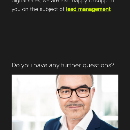
digital sales, we are also happy to support
you on the subject of
lead management
.
Do you have any further questions?