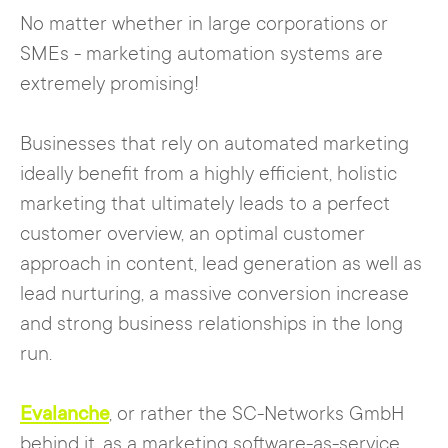
No matter whether in large corporations or
SMEs - marketing automation systems are
extremely promising!
Businesses that rely on automated marketing
ideally benefit from a highly efficient, holistic
marketing that ultimately leads to a perfect
customer overview, an optimal customer
approach in content, lead generation as well as
lead nurturing, a massive conversion increase
and strong business relationships in the long
run.
Evalanche
, or rather the SC-Networks GmbH
behind it, as a marketing software-as-service