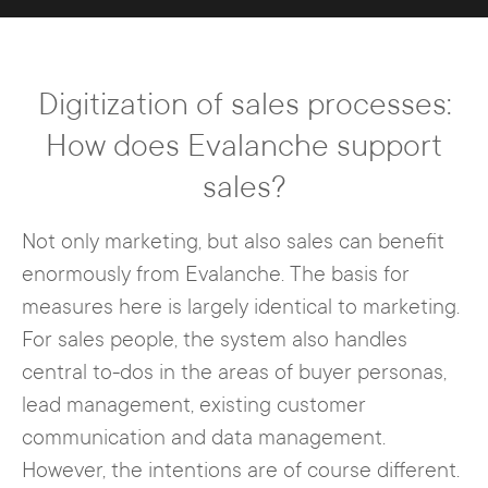
pages that provide interested parties
be generated at the same time.
with special content for the
transmission of data.
For example, Evalanche regularly
Digitization of sales processes:
informs customers about important
events, new options, etc. in an
How does Evalanche support
automated manner. Depending on
sales?
which facts are accepted by the
recipients, the marketers or the
Not only marketing, but also sales can benefit
software aligns further steps up to a
enormously from Evalanche. The basis for
new deal.
measures here is largely identical to marketing.
For sales people, the system also handles
The information situation thus
central to-dos in the areas of buyer personas,
increases constantly, so that
lead management, existing customer
ultimately a seamlessly good
communication and data management.
customer experience can be
However, the intentions are of course different.