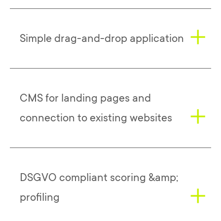
Evalanche makes it possible to combine
Simple drag-and-drop application
various centrally important business and
marketing tools in one system. This gives
users the opportunity to either connect
existing applications to Evalanche or to
The automated, targeted, personal
CMS for landing pages and
use an integrated overall system.
approach to the respective target group
can be easily organized with Evalanche
connection to existing websites
Such a flexible, adaptable and easy-to-
using drag-and-drop.
implement solution offers logical
advantages over more static software,
The realization and management of
especially in view of today's rapidly
DSGVO compliant scoring &amp;
landing pages, which play an important
changing customer needs and market
role in modern marketing and especially in
profiling
developments.
lead generation, is similarly simple.