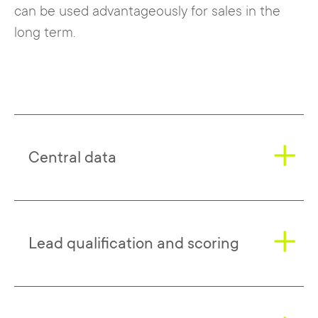
can be used advantageously for sales in the
long term.
Central data
Evalanche once again provides the
Lead qualification and scoring
necessary data, which is summarized in
buyer personas.
Now these personas and all other
The risk of directly addressing leads too