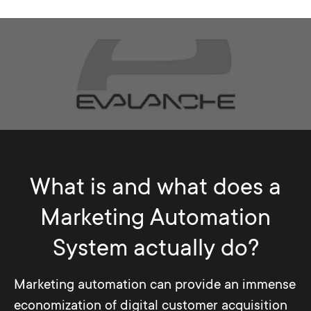
What is and what does a
Marketing Automation
System actually do?
Marketing automation can provide an immense
economization of digital customer acquisition