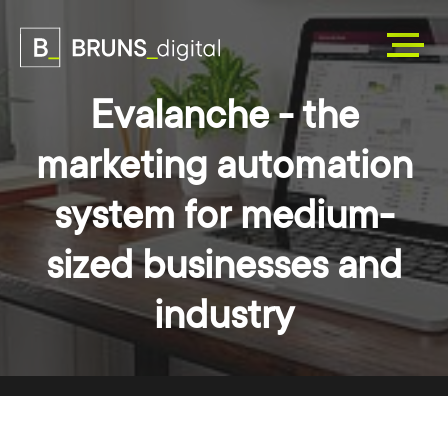
Evalanche - the
marketing automation
system for medium-
sized businesses and
industry