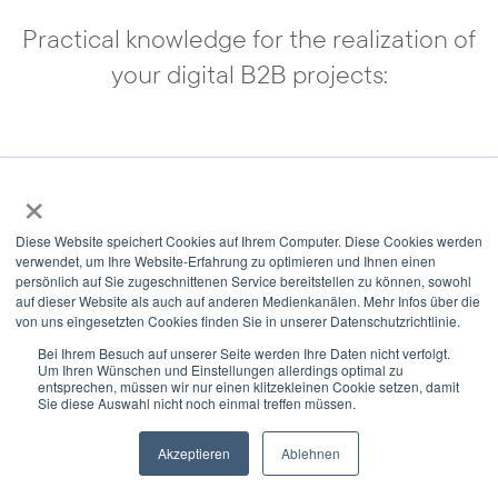
Practical knowledge for the realization of
your digital B2B projects:
Your own online shop
×
Diese Website speichert Cookies auf Ihrem Computer. Diese Cookies werden
verwendet, um Ihre Website-Erfahrung zu optimieren und Ihnen einen
persönlich auf Sie zugeschnittenen Service bereitstellen zu können, sowohl
auf dieser Website als auch auf anderen Medienkanälen. Mehr Infos über die
von uns eingesetzten Cookies finden Sie in unserer Datenschutzrichtlinie.
Bei Ihrem Besuch auf unserer Seite werden Ihre Daten nicht verfolgt.
Um Ihren Wünschen und Einstellungen allerdings optimal zu
entsprechen, müssen wir nur einen klitzekleinen Cookie setzen, damit
Sie diese Auswahl nicht noch einmal treffen müssen.
Akzeptieren
Ablehnen
Newsletter
Select Modus