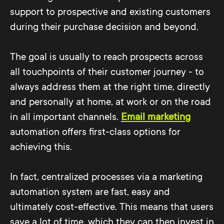
support to prospective and existing customers
during their purchase decision and beyond.
The goal is usually to reach prospects across
all touchpoints of their customer journey - to
always address them at the right time, directly
and personally at home, at work or on the road
in all important channels.
Email marketing
automation offers first-class options for
achieving this.
In fact, centralized processes via a marketing
automation system are fast, easy and
ultimately cost-effective. This means that users
save a lot of time, which they can then invest in