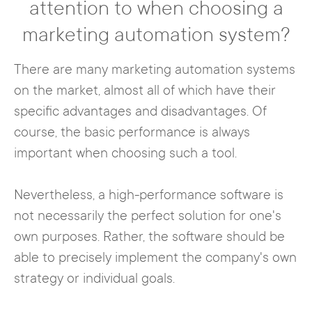
attention to when choosing a
marketing automation system?
There are many marketing automation systems
on the market, almost all of which have their
specific advantages and disadvantages. Of
course, the basic performance is always
important when choosing such a tool.
Nevertheless, a high-performance software is
not necessarily the perfect solution for one's
own purposes. Rather, the software should be
able to precisely implement the company's own
strategy or individual goals.