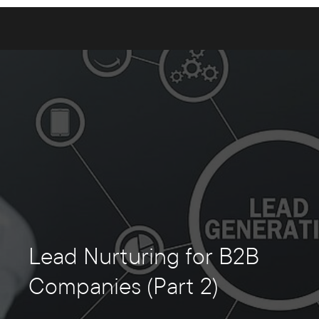
Lead Nurturing for B2B
Companies (Part 2)