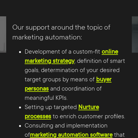
Finally, the efforts of lead marketing must
be checked for successes and failures
Our support around the topic of
through comprehensive analytics and
marketing automation:
developed accordingly. In addition to the
Development of a custom-fit
online
clear goals, without which the
marketing strategy
, definition of smart
corresponding conclusions would not be
goals, determination of your desired
possible, key performance indicators
target groups by means of
buyer
(KPIs) are required, which in turn can be
personas
and coordination of
used to measure the achievement of the
meaningful KPIs.
goals.
Setting up targeted
Nurture
processes
to enrich customer profiles.
Consulting and implementation
of
marketing automation software
that