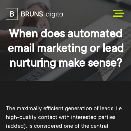
When does automated
email marketing or lead
nurturing make sense?
The maximally efficient generation of leads, i.e.
high-quality contact with interested parties
(added), is considered one of the central