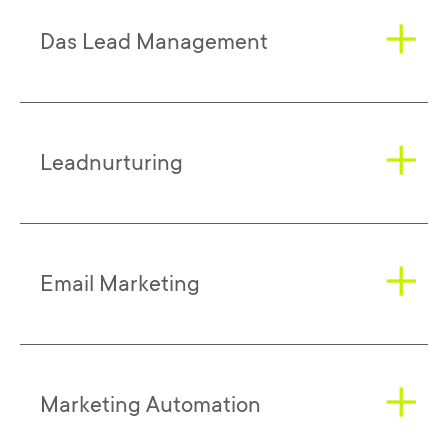
Das Lead Management
Successful lead management is always
Leadnurturing
based on a strategy and associated goals
that are precisely tailored to the
respective company and target group. The
(potential) customers are to be taken into
Leadnurturing
starts exactly at the point
Email Marketing
account centrally in all considerations.
where leads were generated. Here,
Because at the end of lead marketing
corresponding contacts are (at best) most
there is always the core objective of
efficiently guided to the purchase
acquiring new customers or activating
decision. With the help of lead nurturing,
At its base,
email marketing
has two
Marketing Automation
existing customers.
companies can acquire new customers -
manifestations: Newsletter Marketing and
but also activate existing customers. The
Mailings. The former takes place after a