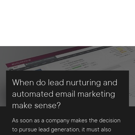
In order to be able to convince the
focus is once again on content that offers
registration of (potential) customers. This
relevant groups sufficiently of one's own
potential new customers or existing
registration (usually) takes place via a
The term "marketing automation" covers
services, it is particularly important to
customers significant added value in
corresponding feature on the company
all processes that are automated in
know their challenges or needs, to whose
terms of a problem or need that can be
website. As mentioned above, leads are
marketing - primarily with regard to
solution one's own products/services can
solved with the services of the lead-
also generated in the course of this.
recurring tasks - with the help of special
contribute. These facts can be determined
marketing company.
software. In fact, there are also numerous
very precisely by setting up so-called
Mailings are irregular messages that
automation solutions for lead marketing.
buyer personas. The buyer persona
Furthermore, this content should be
companies usually use to activate existing
With the help of these, for example,
describes a - fictitious - typical customer.
tailored exactly to the status of the
customers. This variant definitely falls
various analytics on buyer personas,
When do lead nurturing and
Its characteristics are recorded in a profile.
prospects/customers in the lead-nurturing
within the scope of lead nurturing -
content organization, the playout of lead
automated email marketing
It is particularly important here to
process. The key question here is: Has it
newsletter marketing, however, does not.
nurturing messages and controlling can
make sense?
estimate as accurately as possible the
already been determined whether or not
actually be (largely) automated. At best,
problems or needs already addressed that
there is a real interest in the products or
Leadnurturing is indeed based on the
marketing automation manages all lead
As soon as a company makes the decision
a Buyer Persona has to solve. A company
services being sold? Depending on the
medium of e-mail. In these messages,
management-related processes and
to pursue lead generation, it must also
can adopt several buyer personas, on the
status, leads need - to put it simply -
however, contacts are addressed more
relieves the user of a large part of the -