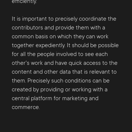
efficiently.
It is important to precisely coordinate the
contributors and provide them with a
common basis on which they can work
together expediently. It should be possible
for all the people involved to see each
other's work and have quick access to the
content and other data that is relevant to
them. Precisely such conditions can be
created by providing or working with a
central platform for marketing and
commerce.