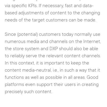
via specific KPIs. If necessary, fast and data-
based adjustments of content to the changing
needs of the target customers can be made.
Since (potential) customers today normally use
numerous media and channels on the Internet,
the store system and DXP should also be able
to reliably serve the relevant content channels.
In this context, it is important to keep the
content media-neutral, i.e., in such a way that it
functions as well as possible in all areas. Good
platforms even support their users in creating
precisely such content.