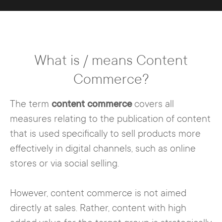
What is / means Content
Commerce?
The term
content commerce
covers all
measures relating to the publication of content
that is used specifically to sell products more
effectively in digital channels, such as online
stores or via social selling.
However, content commerce is not aimed
directly at sales. Rather, content with high