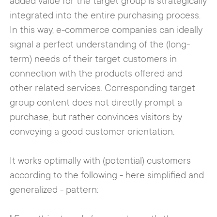
added value for the target group is strategically
integrated into the entire purchasing process.
In this way, e-commerce companies can ideally
signal a perfect understanding of the (long-
term) needs of their target customers in
connection with the products offered and
other related services. Corresponding target
group content does not directly prompt a
purchase, but rather convinces visitors by
conveying a good customer orientation.
It works optimally with (potential) customers
according to the following - here simplified and
generalized - pattern: