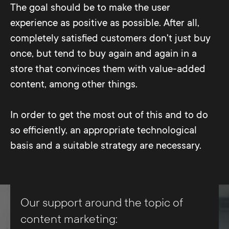
The goal should be to make the user
visit.
experience as positive as possible. After all,
completely satisfied customers don't just buy
once, but tend to buy again and again in a
store that convinces them with value-added
content, among other things.
In order to get the most out of this and to do
so efficiently, an appropriate technological
basis and a suitable strategy are necessary.
Our support around the topic of
content marketing: