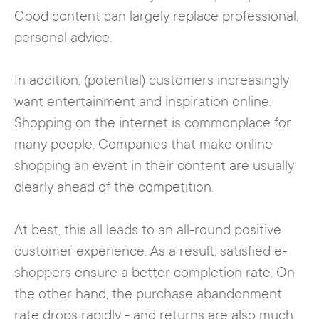
Good content can largely replace professional,
personal advice.
In addition, (potential) customers increasingly
want entertainment and inspiration online.
Shopping on the internet is commonplace for
many people. Companies that make online
shopping an event in their content are usually
clearly ahead of the competition.
At best, this all leads to an all-round positive
customer experience. As a result, satisfied e-
shoppers ensure a better completion rate. On
the other hand, the purchase abandonment
rate drops rapidly - and returns are also much