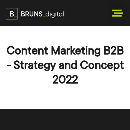
Content Marketing B2B
- Strategy and Concept
2022