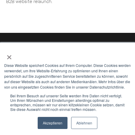
B2B website relaunch.
×
Diese Website speichert Cookies auf Ihrem Computer. Diese Cookies werden
verwendet, um Ihre Website-Erfahrung zu optimieren und Ihnen einen
persönlich auf Sie zugeschnittenen Service bereitstellen zu können, sowohl
auf dieser Website als auch auf anderen Medienkanälen. Mehr Infos über die
von uns eingesetzten Cookies finden Sie in unserer Datenschutzrichtlinie.
Bei Ihrem Besuch auf unserer Seite werden Ihre Daten nicht verfolgt.
Um Ihren Wünschen und Einstellungen allerdings optimal zu
entsprechen, müssen wir nur einen klitzekleinen Cookie setzen, damit
Mail us
Sie diese Auswahl nicht noch einmal treffen müssen.
Hamburg | Hannover | Minden | Düsseldorf |
Akzeptieren
Ablehnen
Newsletter
Select Modus
Münster | Detmold | Stuttgart