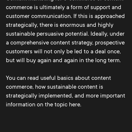
commerce is ultimately a form of support and
customer communication. If this is approached
strategically, there is enormous and highly
sustainable persuasive potential. Ideally, under
a comprehensive content strategy, prospective
customers will not only be led to a deal once,
but will buy again and again in the long term.
You can read useful basics about content
commerce, how sustainable content is
strategically implemented, and more important
information on the topic here.