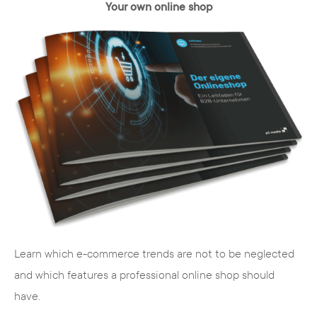
Your own online shop
Learn which e-commerce trends are not to be neglected
and which features a professional online shop should
have.