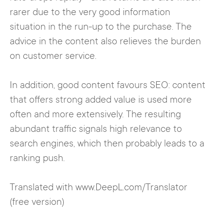
rarer due to the very good information
situation in the run-up to the purchase. The
advice in the content also relieves the burden
on customer service.
In addition, good content favours SEO: content
that offers strong added value is used more
often and more extensively. The resulting
abundant traffic signals high relevance to
search engines, which then probably leads to a
ranking push.
Translated with www.DeepL.com/Translator
(free version)