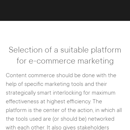
Selection of a suitable platform
for e-commerce marketing
Content commerce should be done with the
help of specific marketing tools and their
strategically smart interlocking for maximum
effectiveness at highest efficiency. The
platform is the center of the action, in which all
the tools used are (or should be) networked
with each other. It also gives stakeholders