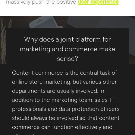
massively push the positive
user experience
.
Why does a joint platform for
marketing and commerce make
sense?
Content commerce is the central task of
online store marketing, but various other
departments are usually involved. In
addition to the marketing team, sales, IT
professionals and data protection officers
should always be involved so that content
commerce can function effectively and