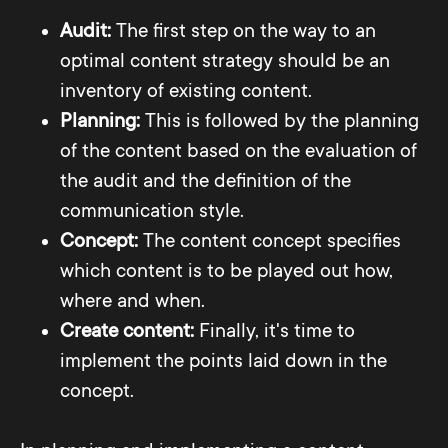
Audit:
The first step on the way to an
optimal content strategy should be an
inventory of existing content.
Planning:
This is followed by the planning
of the content based on the evaluation of
the audit and the definition of the
communication style.
Concept:
The content concept specifies
which content is to be played out how,
where and when.
Create content:
Finally, it's time to
implement the points laid down in the
concept.