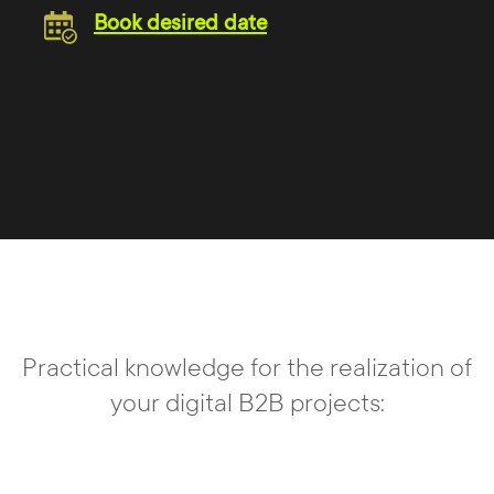
Book desired date
Practical knowledge for the realization of
your digital B2B projects: