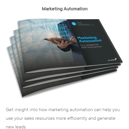
Marketing Automation
Get insight into how marketing automation can help you
use your sales resources more efficiently and generate
new leads.