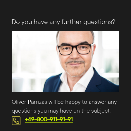
Do you have any further questions?
Oliver Parrizas will be happy to answer any
questions you may have on the subject.
+49-800-911-91-91