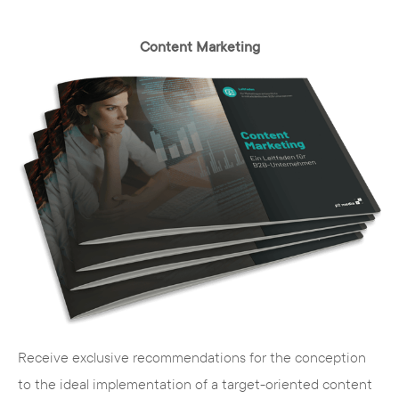
Content Marketing
Receive exclusive recommendations for the conception
to the ideal implementation of a target-oriented content