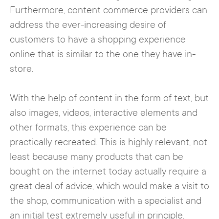
Furthermore, content commerce providers can
address the ever-increasing desire of
customers to have a shopping experience
online that is similar to the one they have in-
store.
With the help of content in the form of text, but
also images, videos, interactive elements and
other formats, this experience can be
practically recreated. This is highly relevant, not
least because many products that can be
bought on the internet today actually require a
great deal of advice, which would make a visit to
the shop, communication with a specialist and
an initial test extremely useful in principle.