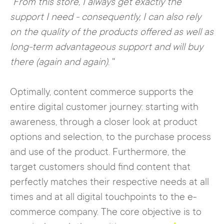
"
From this store, I always get exactly the
support I need - consequently, I can also rely
on the quality of the products offered as well as
long-term advantageous support and will buy
there (again and again)
. "
Optimally, content commerce supports the
entire digital customer journey: starting with
awareness, through a closer look at product
options and selection, to the purchase process
and use of the product. Furthermore, the
target customers should find content that
perfectly matches their respective needs at all
times and at all digital touchpoints to the e-
commerce company. The core objective is to