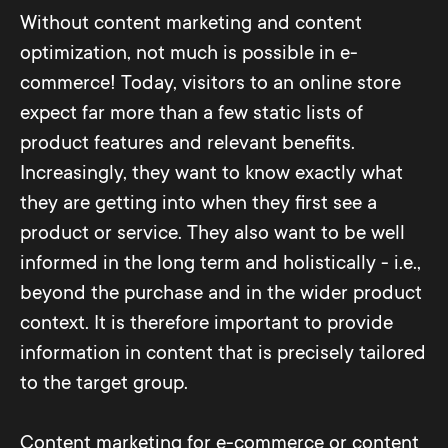
Without content marketing and content
optimization, not much is possible in e-
commerce! Today, visitors to an online store
expect far more than a few static lists of
product features and relevant benefits.
Increasingly, they want to know exactly what
they are getting into when they first see a
product or service. They also want to be well
informed in the long term and holistically - i.e.,
beyond the purchase and in the wider product
context. It is therefore important to provide
information in content that is precisely tailored
to the target group.
Content marketing for e-commerce or content