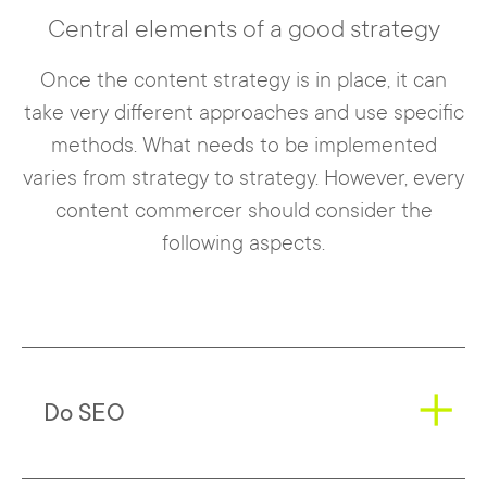
Central elements of a good strategy
Once the content strategy is in place, it can
take very different approaches and use specific
methods. What needs to be implemented
varies from strategy to strategy. However, every
content commercer should consider the
following aspects.
Do SEO