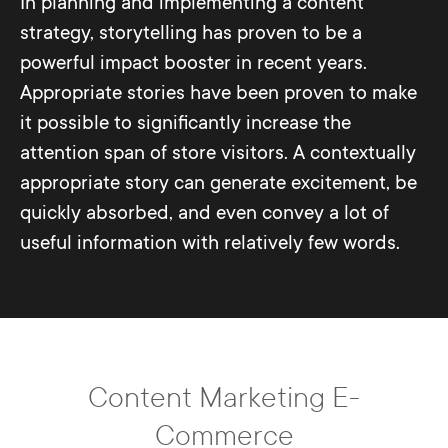
In planning and implementing a content
strategy, storytelling has proven to be a
powerful impact booster in recent years.
Appropriate stories have been proven to make
it possible to significantly increase the
attention span of store visitors. A contextually
appropriate story can generate excitement, be
quickly absorbed, and even convey a lot of
useful information with relatively few words.
Content Marketing E-
Commerce