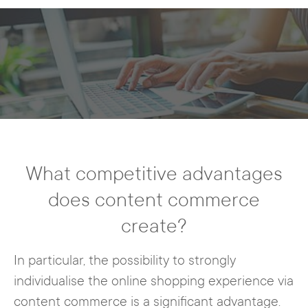
What competitive advantages
does content commerce
create?
In particular, the possibility to strongly
individualise the online shopping experience via
content commerce is a significant advantage.