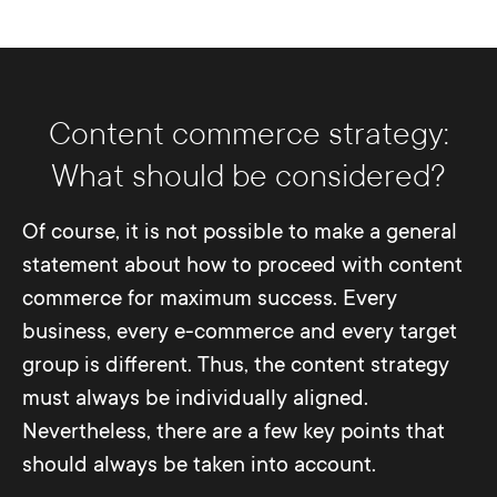
Content commerce strategy:
What should be considered?
Of course, it is not possible to make a general
statement about how to proceed with content
commerce for maximum success. Every
business, every e-commerce and every target
group is different. Thus, the content strategy
must always be individually aligned.
Nevertheless, there are a few key points that
should always be taken into account.