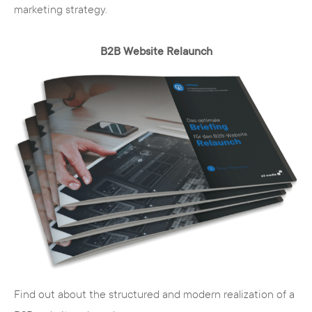
marketing strategy.
B2B Website Relaunch
Find out about the structured and modern realization of a