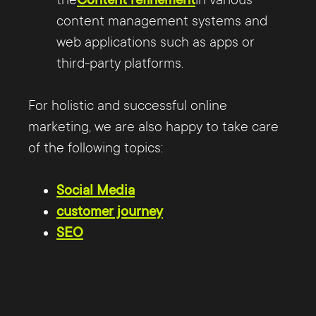
content management systems and
web applications such as apps or
third-party platforms.
For holistic and successful online
marketing, we are also happy to take care
of the following topics:
Social Media
customer journey
SEO