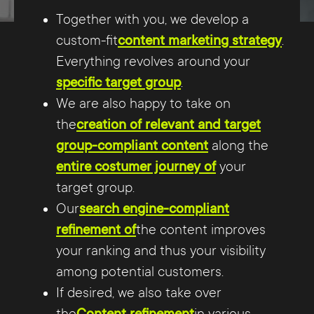
Together with you, we develop a
custom-fit
content marketing strategy
.
Everything revolves around your
specific target group
.
We are also happy to take on
the
creation of relevant and target
group-compliant content
along the
entire costumer journey of
your
target group.
Our
search engine-compliant
refinement of
the content improves
your ranking and thus your visibility
among potential customers.
If desired, we also take over
the
Content refinement
in various