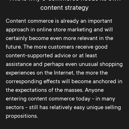
guides for buyers that make the use of a
added value as comprehensively as
In many e-commerce companies, sales
content strategy
product even more advantageous after
possible.
conversion is the most important factor
purchase.
Content commerce is already an important
when it comes to evaluating marketing.
approach in online store marketing and will
Although this value is easy to ascertain
certainly become even more relevant in the
and, if it is high, it certainly testifies to the
future. The more customers receive good
general quality of the marketing measures,
content-supported advice or at least
it proves to be quite inaccurate for
assistance and perhaps even unusual shopping
analyzing the effect of the content.
experiences on the Internet, the more the
corresponding effects will become anchored in
A much better impression of content
the expectations of the masses. Anyone
performance can be obtained by
entering content commerce today - in many
evaluating the following KPIs: organic
sectors - still has relatively easy unique selling
traffic in connection with main keywords,
propositions.
most frequent origin of page visitors, time
spent on the page and pages viewed per