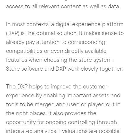
access to all relevant content as well as data.
In most contexts, a digital experience platform
(DXP) is the optimal solution. It makes sense to
already pay attention to corresponding
compatibilities or even directly available
features when choosing the store system.
Store software and DXP work closely together.
The DXP helps to improve the customer
experience by enabling important assets and
tools to be merged and used or played out in
the right places. It also provides the
opportunity for ongoing controlling through
integrated analytics. Evaluations are possible