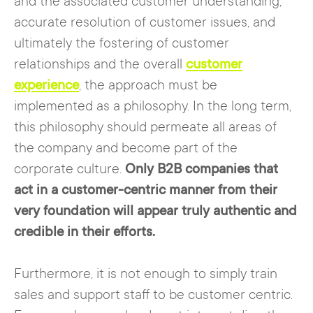
and the associated customer understanding,
accurate resolution of customer issues, and
ultimately the fostering of customer
relationships and the overall
customer
experience
, the approach must be
implemented as a philosophy. In the long term,
this philosophy should permeate all areas of
the company and become part of the
corporate culture.
Only B2B companies that
act in a customer-centric manner from their
very foundation will appear truly authentic and
credible in their efforts.
Furthermore, it is not enough to simply train
sales and support staff to be customer centric.