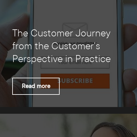
The Customer Journey
from the Customer's
Perspective in Practice
Read more