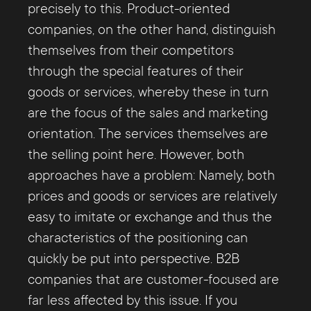
customers at the right time and allocate
precisely to this. Product-oriented
their budgets accordingly. For example,
companies, on the other hand, distinguish
existing customers can be nurtured and
themselves from their competitors
cared for very efficiently. Those who are in
through the special features of their
danger of dropping out can, in turn, be
goods or services, whereby these in turn
specifically re-engaged. In general, such
are the focus of the sales and marketing
and other monitoring and controlling
orientation. The services themselves are
measures are extremely important in view
the selling point here. However, both
of customer centricity. Because without
approaches have a problem: Namely, both
corresponding observations and
prices and goods or services are relatively
evaluations, successes or failures, among
easy to imitate or exchange and thus the
other things, can never be efficiently
characteristics of the positioning can
determined and no targeted further
quickly be put into perspective. B2B
developments can take place.
companies that are customer-focused are
far less affected by this issue. If you