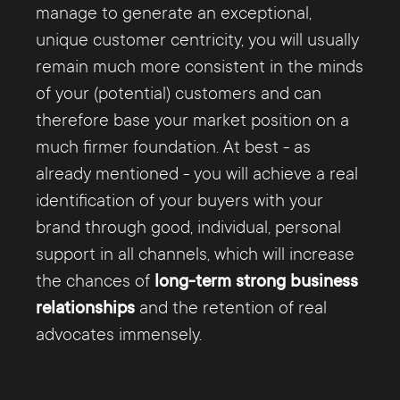
manage to generate an exceptional,
unique customer centricity, you will usually
remain much more consistent in the minds
of your (potential) customers and can
therefore base your market position on a
much firmer foundation. At best - as
already mentioned - you will achieve a real
identification of your buyers with your
brand through good, individual, personal
support in all channels, which will increase
the chances of
long-term strong business
relationships
and the retention of real
advocates immensely.