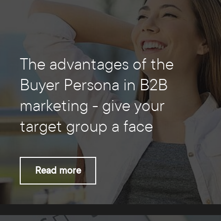
The advantages of the
Buyer Persona in B2B
marketing - give your
target group a face
Read more