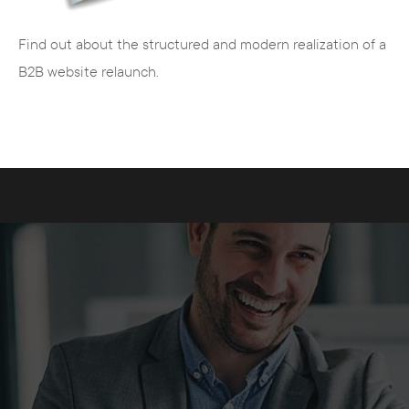
Find out about the structured and modern realization of a
B2B website relaunch.