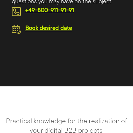
questions you may have on the subject.
+49-800-911-91-91
Book desired date
Practical knowledge for the realization of
your digital B2B projects: