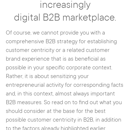
increasingly
In fact, in a business context, web users
handling of this data must be as
want to be less and less just a customer
digital B2B marketplace.
transparent as possible and in accordance
number or IP address. They want
personal
with the GDPR.
touchpoints
, like those found in face-to-
Of course, we cannot provide you with a
face transactions, in addition to a
comprehensive B2B strategy for establishing
company-side
understanding of their
customer centricity or a related customer
problems or needs
. In B2B, this is
brand experience that is as beneficial as
particularly important. After all, it is not
possible in your specific corporate context.
uncommon for complex services to be
Rather, it is about sensitizing your
involved here, which are associated with
entrepreneurial activity for corresponding facts
large investments and therefore require an
and, in this context, almost always important
increased level of support at all levels. If
B2B measures. So read on to find out what you
you convey to your (potential) customer
should consider at the base for the best
from the very first points of contact with
possible customer centricity in B2B, in addition
your brand that they will receive all-round
to the factors already highlighted earlier.