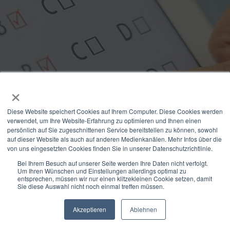
×
Interactive inbound
Diese Website speichert Cookies auf Ihrem Computer. Diese Cookies werden
marketing: customer
verwendet, um Ihre Website-Erfahrung zu optimieren und Ihnen einen
persönlich auf Sie zugeschnittenen Service bereitstellen zu können, sowohl
loyalty and increase in
auf dieser Website als auch auf anderen Medienkanälen. Mehr Infos über die
von uns eingesetzten Cookies finden Sie in unserer Datenschutzrichtlinie.
conversion rate
Bei Ihrem Besuch auf unserer Seite werden Ihre Daten nicht verfolgt.
Um Ihren Wünschen und Einstellungen allerdings optimal zu
entsprechen, müssen wir nur einen klitzekleinen Cookie setzen, damit
Sie diese Auswahl nicht noch einmal treffen müssen.
Read more
Akzeptieren
Ablehnen
Newsletter
Select Modus