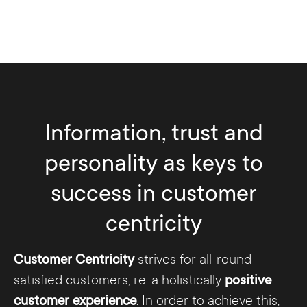
Information, trust and
personality as keys to
success in customer
centricity
Customer Centricity
strives for all-round
satisfied customers, i.e. a holistically
positive
customer experience
. In order to achieve this,