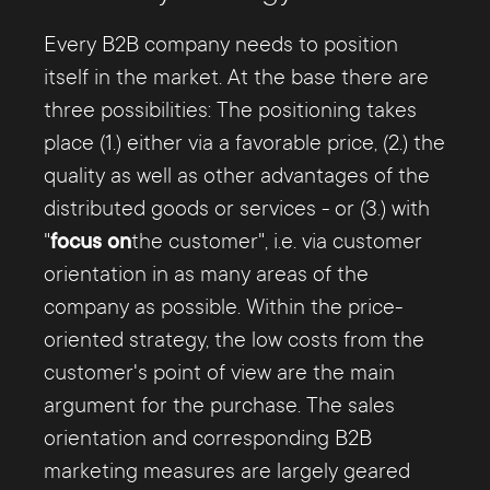
As such, it can serve as an important
increasingly differentiated customer
bridge to actual customer centricity. It is
Every B2B company needs to position
searches, this consists to a large extent of
in fact a key figure that reflects the
itself in the market. At the base there are
value-added information.
recommendation intention of existing
three possibilities: The positioning takes
customers, which in turn allows
place (1.) either via a favorable price, (2.) the
conclusions to be drawn about customer
quality as well as other advantages of the
satisfaction and customer loyalty.
distributed goods or services - or (3.) with
"
focus on
the customer", i.e. via customer
The determination of the
orientation in as many areas of the
Customer
Lifetime Value
company as possible. Within the price-
, CLV for short, provides you
with relatively simple insights into the
oriented strategy, the low costs from the
value of individual customers for your
customer's point of view are the main
business activities and ultimately your
argument for the purchase. The sales
turnover. B2B sales and marketing can use
orientation and corresponding B2B
this information to focus on the right
marketing measures are largely geared