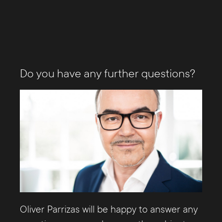
Do you have any further questions?
Oliver Parrizas will be happy to answer any