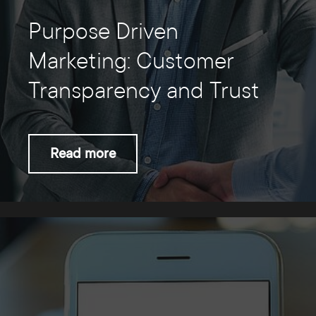
Purpose Driven
Marketing: Customer
Transparency and Trust
Read more