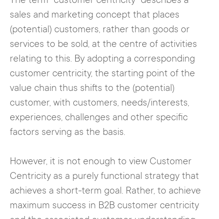
The term "customer centricity" describes a
sales and marketing concept that places
(potential) customers, rather than goods or
services to be sold, at the centre of activities
relating to this. By adopting a corresponding
customer centricity, the starting point of the
value chain thus shifts to the (potential)
customer, with customers, needs/interests,
experiences, challenges and other specific
factors serving as the basis.
However, it is not enough to view Customer
Centricity as a purely functional strategy that
achieves a short-term goal. Rather, to achieve
maximum success in B2B customer centricity