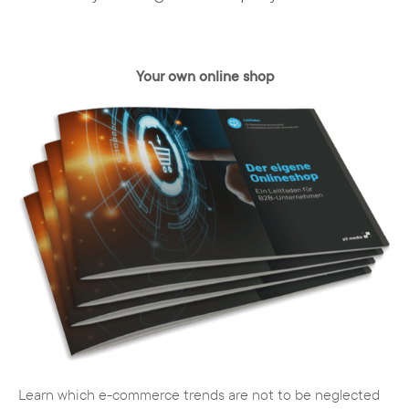
Your own online shop
Learn which e-commerce trends are not to be neglected