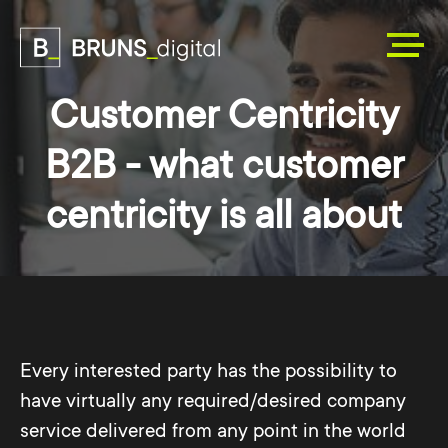
Customer Centricity
B2B - what customer
centricity is all about
Every interested party has the possibility to
have virtually any required/desired company
service delivered from any point in the world