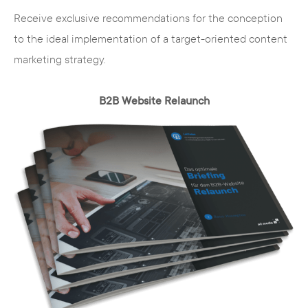
Receive exclusive recommendations for the conception
to the ideal implementation of a target-oriented content
marketing strategy.
B2B Website Relaunch