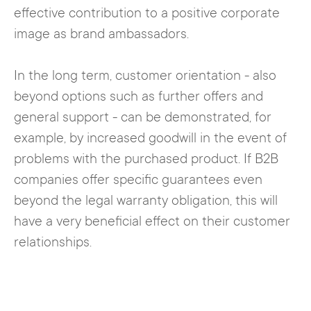
effective contribution to a positive corporate
image as brand ambassadors.
In the long term, customer orientation - also
beyond options such as further offers and
general support - can be demonstrated, for
example, by increased goodwill in the event of
problems with the purchased product. If B2B
companies offer specific guarantees even
beyond the legal warranty obligation, this will
have a very beneficial effect on their customer
relationships.