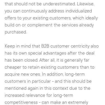
that should not be underestimated. Likewise,
you can continuously address individualized
offers to your existing customers, which ideally
build on or complement the services already
purchased.
Keep in mind that B2B customer centricity also
has its own special advantages after the deal
has been closed. After all, it is generally far
cheaper to retain existing customers than to
acquire new ones. In addition, long-term
customers in particular - and this should be
mentioned again in this context due to the
increased relevance for long-term
competitiveness - can make an extremely