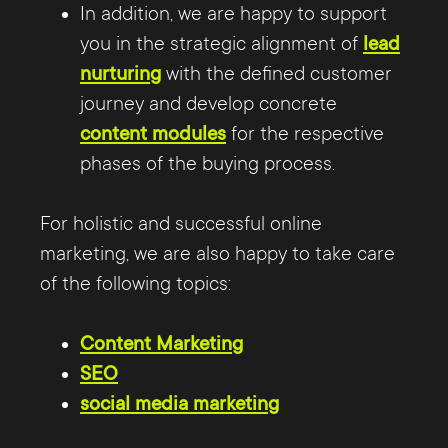
In addition, we are happy to support
you in the strategic alignment of
lead
nurturing
with the defined customer
journey and develop concrete
content modules
for the respective
phases of the buying process.
For holistic and successful online
marketing, we are also happy to take care
of the following topics:
Content Marketing
SEO
social media marketing