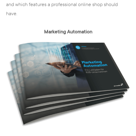
and which features a professional online shop should
have.
Marketing Automation