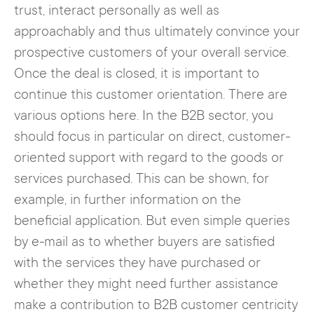
trust, interact personally as well as
approachably and thus ultimately convince your
prospective customers of your overall service.
Once the deal is closed, it is important to
continue this customer orientation. There are
various options here. In the B2B sector, you
should focus in particular on direct, customer-
oriented support with regard to the goods or
services purchased. This can be shown, for
example, in further information on the
beneficial application. But even simple queries
by e-mail as to whether buyers are satisfied
with the services they have purchased or
whether they might need further assistance
make a contribution to B2B customer centricity