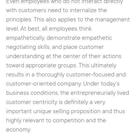
Even employees who do not interact directly
with customers need to internalize the
principles. This also applies to the management
level. At best, all employees think
empathetically, demonstrate empathetic
negotiating skills, and place customer
understanding at the center of their actions
toward appropriate groups. This ultimately
results in a thoroughly customer-focused and
customer-oriented company. Under today's
business conditions, the entrepreneurially lived
customer centricity is definitely a very
important unique selling proposition and thus
highly relevant to competition and the
economy.