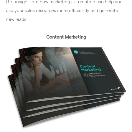
Get insight into how marketing automation can help you
use your sales resources more efficiently and generate
new leads.
Content Marketing