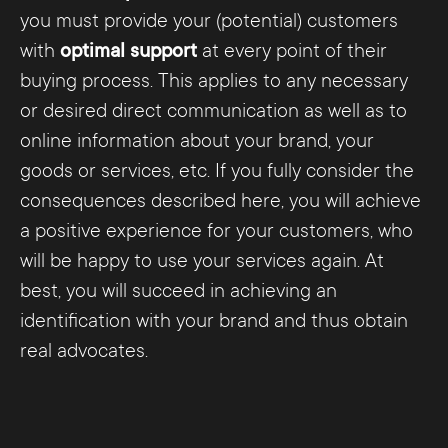
you must provide your (potential) customers
with
optimal support
at every point of their
buying process. This applies to any necessary
or desired direct communication as well as to
online information about your brand, your
goods or services, etc. If you fully consider the
consequences described here, you will achieve
a positive experience for your customers, who
will be happy to use your services again. At
best, you will succeed in achieving an
identification with your brand and thus obtain
real advocates.