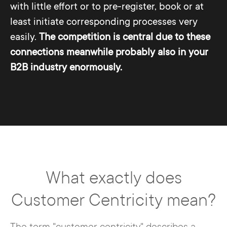
with little effort or to pre-register, book or at
least initiate corresponding processes very
easily.
The competition is central due to these
connections meanwhile probably also in your
B2B industry enormously.
What exactly does
Customer Centricity mean?