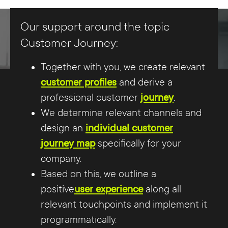
Our support around the topic
Customer Journey:
Together with you, we create relevant
customer profiles
and derive a
professional customer
journey
.
We determine relevant channels and
design an
individual customer
journey map
specifically for your
company.
Based on this, we outline a
positive
user experience
along all
relevant touchpoints and implement it
programmatically.