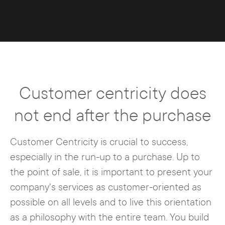
Customer centricity does
not end after the purchase
Customer Centricity is crucial to success,
especially in the run-up to a purchase. Up to
the point of sale, it is important to present your
company's services as customer-oriented as
possible on all levels and to live this orientation
as a philosophy with the entire team. You build