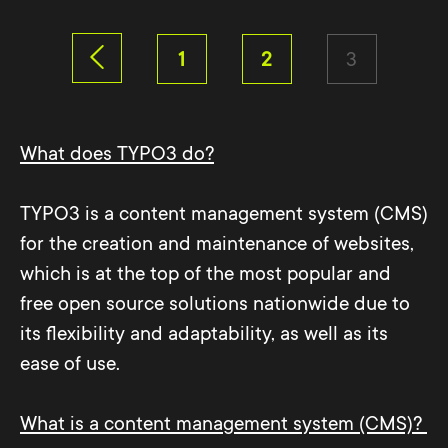
1
2
3
What does TYPO3 do?
TYPO3 is a content management system (CMS)
for the creation and maintenance of websites,
which is at the top of the most popular and
free open source solutions nationwide due to
its flexibility and adaptability, as well as its
ease of use.
What is a content management system (CMS)?