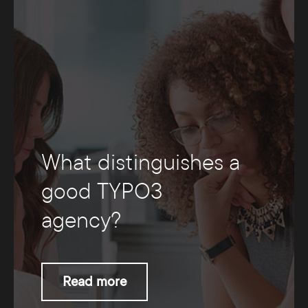
What distinguishes a
good TYPO3
agency?
Read more