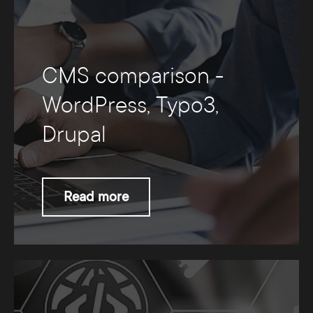
CMS comparison -
WordPress, Typo3,
Drupal
Read more