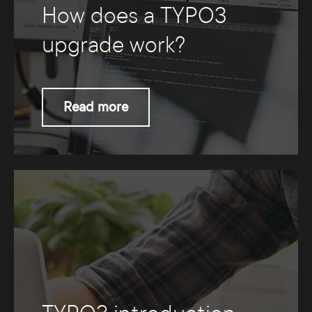
How does a TYPO3
upgrade work?
Read more