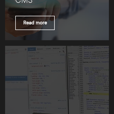
CMS
Read more