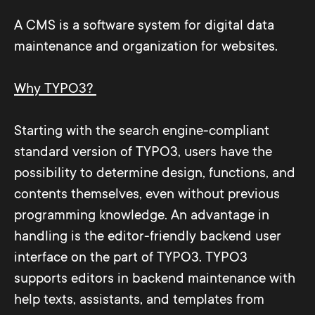
A CMS is a software system for digital data
maintenance and organization for websites.
Why TYPO3?
Starting with the search engine-compliant
standard version of TYPO3, users have the
possibility to determine design, functions, and
contents themselves, even without previous
programming knowledge. An advantage in
handling is the editor-friendly backend user
interface on the part of TYPO3. TYPO3
supports editors in backend maintenance with
help texts, assistants, and templates from