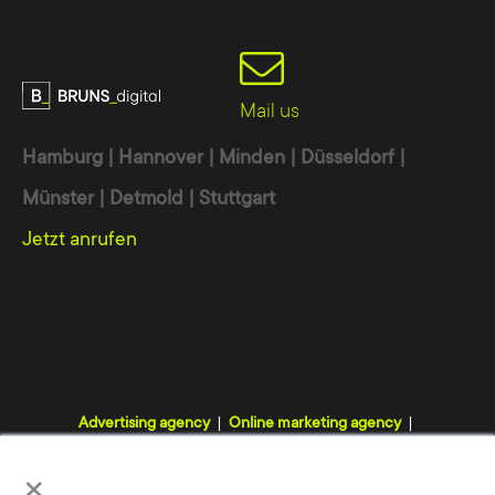
Mail us
Hamburg | Hannover | Minden | Düsseldorf |
Münster | Detmold | Stuttgart
Jetzt anrufen
Advertising agency
Online marketing agency
Digital agency
Internet agency
Webdesign agency
×
TYPO3 agency