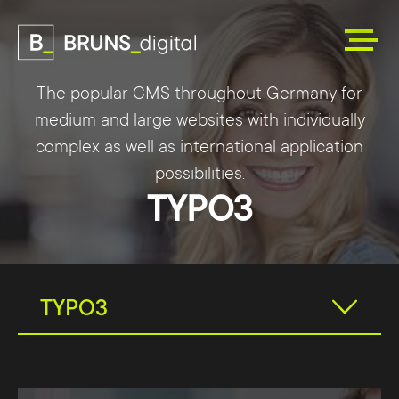
The popular CMS throughout Germany for
medium and large websites with individually
complex as well as international application
possibilities.
TYPO3
TYPO3