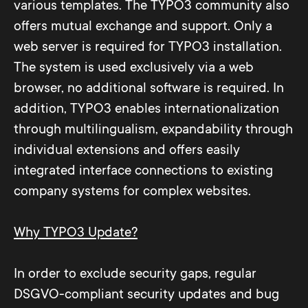
various templates. The TYPO3 community also
offers mutual exchange and support. Only a
web server is required for TYPO3 installation.
The system is used exclusively via a web
browser, no additional software is required. In
addition, TYPO3 enables internationalization
through multilingualism, expandability through
individual extensions and offers easily
integrated interface connections to existing
company systems for complex websites.
Why TYPO3 Update?
In order to exclude security gaps, regular
DSGVO-compliant security updates and bug