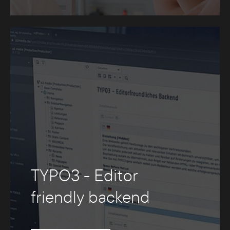
TYPO3 - Editor
friendly backend