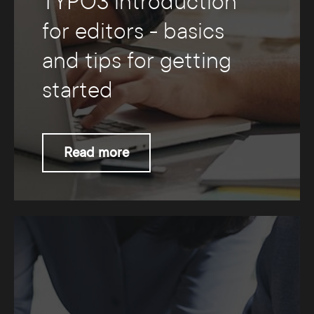
TYPO3 introduction
for editors - basics
and tips for getting
started
Read more