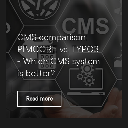
CMS comparison:
PIMCORE vs. TYPO3
- Which CMS system
is better?
Read more