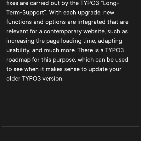
fixes are carried out by the TYPO3 "Long-
Term-Support". With each upgrade, new
functions and options are integrated that are
relevant for a contemporary website, such as
increasing the page loading time, adapting
usability, and much more. There is a TYPO3
roadmap for this purpose, which can be used
to see when it makes sense to update your
older TYPO3 version.