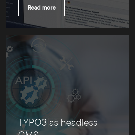
Read more
TYPO3 as headless