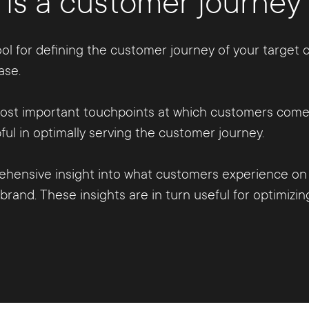
is a customer journe
ol for defining the customer journey of your target c
ase.
 most important touchpoints at which customers come 
l in optimally serving the customer journey.
hensive insight into what customers experience on 
rand. These insights are in turn useful for optimizi