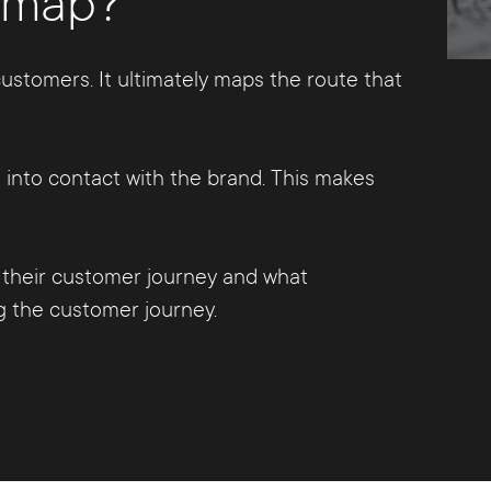
y map?
ustomers. It ultimately maps the route that
into contact with the brand. This makes
their customer journey and what
ng the customer journey.