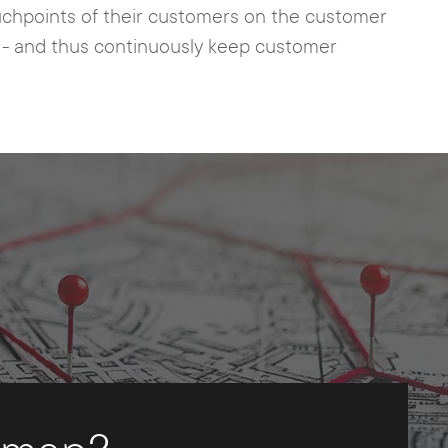
ouchpoints of their customers on the customer
n - and thus continuously keep customer