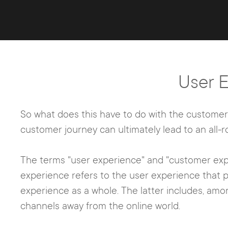
User 
So what does this have to do with the customer j
customer journey can ultimately lead to an all-
The terms "user experience" and "customer expe
experience refers to the user experience that
experience as a whole. The latter includes, amo
channels away from the online world.