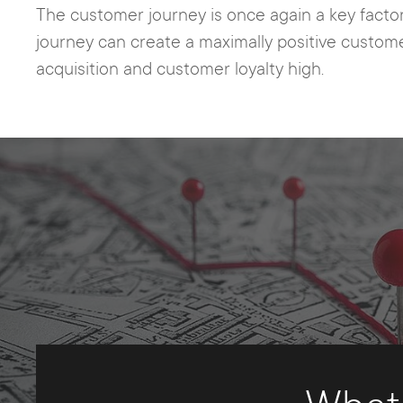
The customer journey is once again a key facto
journey can create a maximally positive custome
acquisition and customer loyalty high.