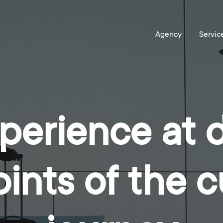
perience at d
ints of the 