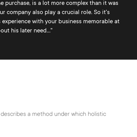
e purchase, is a lot more complex than it was
r company also play a crucial role. So it's
's experience with your business memorable at
ut his later need..."
y describes a method under which holistic