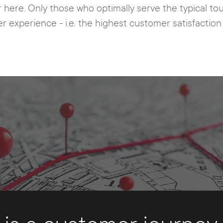
r here. Only those who optimally serve the typical t
r experience - i.e. the highest customer satisfactio