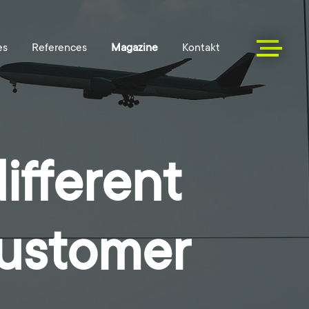
ifferent
customer