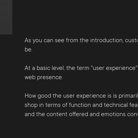
As you can see from the introduction, custo
be.
At a basic level, the term "user experienc
web presence.
How good the user experience is is primaril
shop in terms of function and technical fea
and the content offered and emotions conve