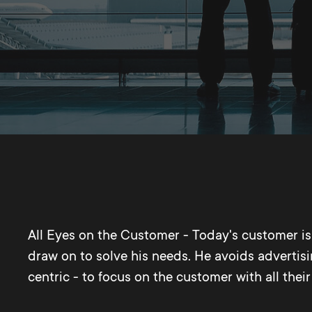
All Eyes on the Customer - Today's customer is i
draw on to solve his needs. He avoids advertisi
centric - to focus on the customer with all the