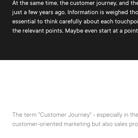
At the same time, the customer journey, and th
just a few years ago. Information is weighed tho
essential to think carefully about each touchp
the relevant points. Maybe even start at a poin
The term "Customer Journey" - especially in the
customer-oriented marketing but also sales pr