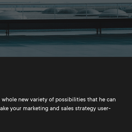
 whole new variety of possibilities that he can
make your marketing and sales strategy user-