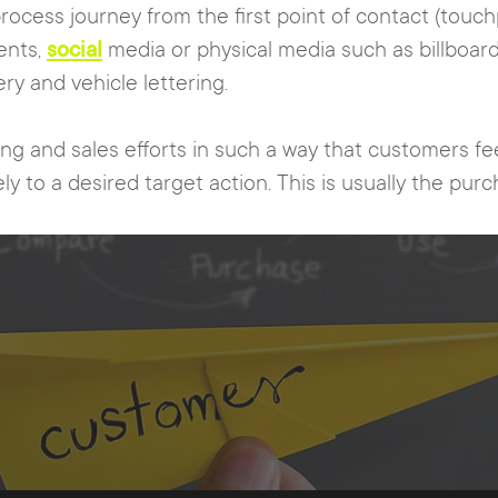
rocess journey from the first point of contact (touc
ents,
social
media or physical media such as billboards
y and vehicle lettering.
ing and sales efforts in such a way that customers 
ly to a desired target action. This is usually the pur