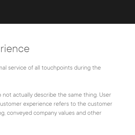
rience
mal service of all touchpoints during the
 not actually describe the same thing. User
customer experience refers to the customer
sing, conveyed company values and other