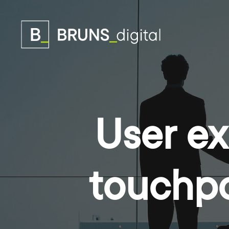
User ex
touchpo