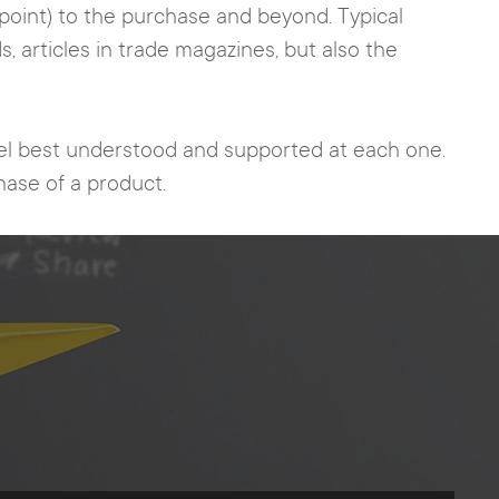
hpoint) to the purchase and beyond. Typical
, articles in trade magazines, but also the
feel best understood and supported at each one.
chase of a product.