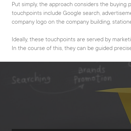
Put simply, the approach considers the buying p
touchpoints include Google search, advertisem
company logo on the company building, stationer
Ideally, these touchpoints are served by market
In the course of this, they can be guided precise