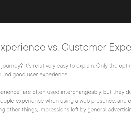
Experience vs. Customer Expe
ourney? It's relatively easy to explain: Only the opti
round good user experience.
rience" are often used interchangeably, but they do
 people experience when using a web presence, and 
ng other things, impressions left by general adverti