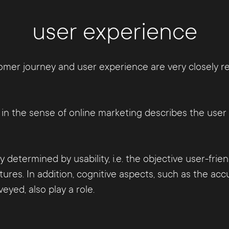
user experience
mer journey and user experience are very closely rela
e" in the sense of online marketing describes the us
y determined by usability, i.e. the objective user-fri
tures. In addition, cognitive aspects, such as the a
yed, also play a role.