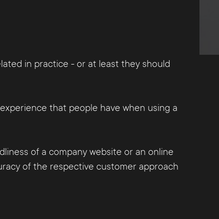
ted in practice - or at least they should
er experience that people have when using a
endliness of a company website or an online
ccuracy of the respective customer approach