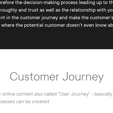
erefore the decision-making process leading up to th
roughly and trust as well as the relationship with you
oint in the customer journey and make the customer
t where the potential customer doesn't even know abo
Customer Journey
 online context also called "User Journey" - basicall
ocesses can be created.