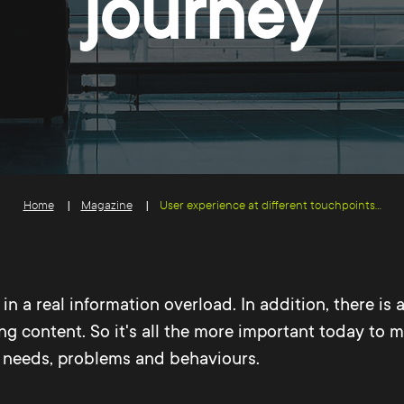
journey
Home
Magazine
User experience at different touchpoints...
n a real information overload. In addition, there is a
ng content. So it's all the more important today to 
ir needs, problems and behaviours.