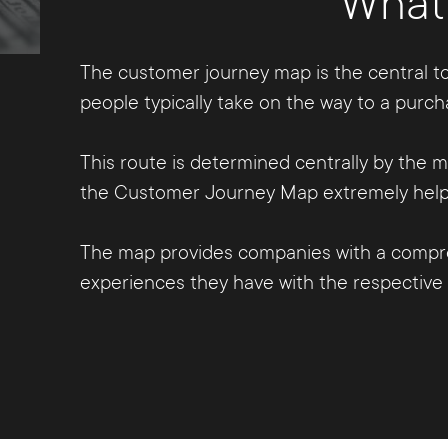
What 
The customer journey map is the central to
people typically take on the way to a purch
This route is determined centrally by the
the Customer Journey Map extremely helpfu
The map provides companies with a compre
experiences they have with the respective b